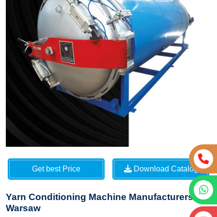
Get best Price
Download Catalog
Yarn Conditioning Machine Manufacturers in
Warsaw