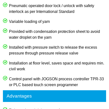
Pneumatic operated door lock / unlock with safety
interlock as per International Standard
Variable loading of yarn
Provided with condensation protection sheet to avoid
water droplet on the yarn
Installed with pressure switch to release the excess
pressure through pressure release valve
Installation at floor level, saves space and requires min.
civil work
Control panel with JOGSON process controller TPR-33
or PLC based touch screen programmer
Advantages