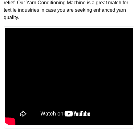
relief. Our Yarn Conditioning Machine is a great match for
textile industries in case you are seeking enhanced yarn
quality.