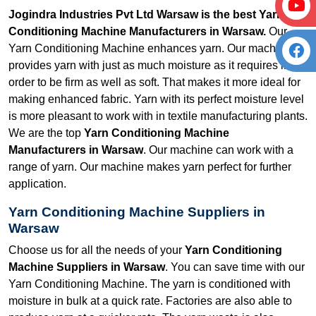
Jogindra Industries Pvt Ltd Warsaw is the best Yarn
Conditioning Machine Manufacturers in Warsaw.
Our
Yarn Conditioning Machine enhances yarn. Our machine
provides yarn with just as much moisture as it requires in
order to be firm as well as soft. That makes it more ideal for
making enhanced fabric. Yarn with its perfect moisture level
is more pleasant to work with in textile manufacturing plants.
We are the top
Yarn Conditioning Machine
Manufacturers in Warsaw
. Our machine can work with a
range of yarn. Our machine makes yarn perfect for further
application.
Yarn Conditioning Machine Suppliers in
Warsaw
Choose us for all the needs of your
Yarn Conditioning
Machine Suppliers in Warsaw
. You can save time with our
Yarn Conditioning Machine. The yarn is conditioned with
moisture in bulk at a quick rate. Factories are also able to