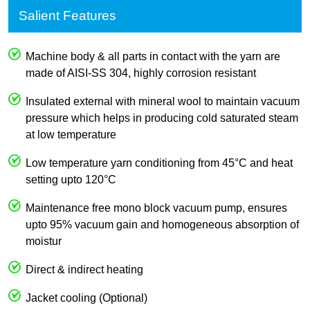
Salient Features
Machine body & all parts in contact with the yarn are
made of AISI-SS 304, highly corrosion resistant
Insulated external with mineral wool to maintain vacuum
pressure which helps in producing cold saturated steam
at low temperature
Low temperature yarn conditioning from 45°C and heat
setting upto 120°C
Maintenance free mono block vacuum pump, ensures
upto 95% vacuum gain and homogeneous absorption of
moistur
Direct & indirect heating
Jacket cooling (Optional)