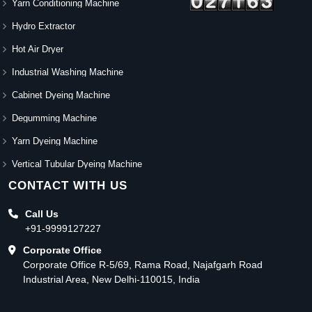
Yarn Conditioning Machine
Hydro Extractor
Hot Air Dryer
Industrial Washing Machine
Cabinet Dyeing Machine
Degumming Machine
Yarn Dyeing Machine
Vertical Tubular Dyeing Machine
CONTACT WITH US
Call Us
+91-9999127227
Corporate Office
Corporate Office R-5/69, Rama Road, Najafgarh Road
Industrial Area, New Delhi-110015, India