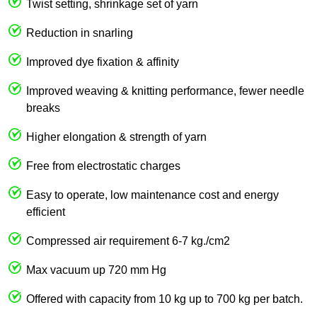
Twist setting, shrinkage set of yarn
Reduction in snarling
Improved dye fixation & affinity
Improved weaving & knitting performance, fewer needle
breaks
Higher elongation & strength of yarn
Free from electrostatic charges
Easy to operate, low maintenance cost and energy
efficient
Compressed air requirement 6-7 kg./cm2
Max vacuum up 720 mm Hg
Offered with capacity from 10 kg up to 700 kg per batch.