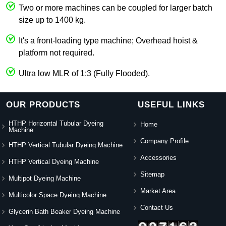
Two or more machines can be coupled for larger batch
size up to 1400 kg.
It's a front-loading type machine; Overhead hoist &
platform not required.
Ultra low MLR of 1:3 (Fully Flooded).
OUR PRODUCTS
USEFUL LINKS
HTHP Horizontal Tubular Dyeing
Home
Machine
Company Profile
HTHP Vertical Tubular Dyeing Machine
Accessories
HTHP Vertical Dyeing Machine
Sitemap
Multipot Dyeing Machine
Market Area
Multicolor Space Dyeing Machine
Contact Us
Glycerin Bath Beaker Dyeing Machine