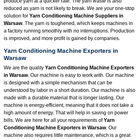
produce yarn at a quicker rate. The yarn waste is also
reduced as yarn is not likely to break. We are your one-stop
solution for
Yarn Conditioning Machine Suppliers in
Warsaw
. The yarn is toughened, which keeps machines in
a factory running smoothly with no interruptions. Production
is improved, and more profit is gained by companies.
Yarn Conditioning Machine Exporters in
Warsaw
We are the quality
Yarn Conditioning Machine Exporters
in Warsaw
. Our machine is easy to work with. Our machine
is designed with a simple mechanism that can be
understood by labor in a short duration. Our machine is also
made with a durable material that is longer lasting. Our
machine is energy-efficient, meaning that it does not take a
high amount of energy. That will help in saving on power
bills. We are here for all your requirements of
Yarn
Conditioning Machine Exporters in Warsaw
. Our
machine also requires little maintenance, which is a great