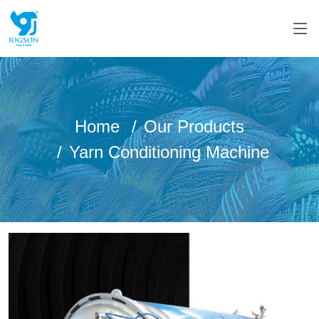
Home
Our Products
Yarn Conditioning Machine