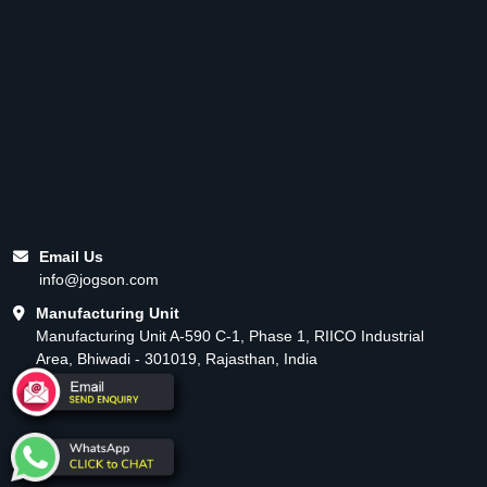
Email Us
info@jogson.com
Manufacturing Unit
Manufacturing Unit A-590 C-1, Phase 1, RIICO Industrial
Area, Bhiwadi - 301019, Rajasthan, India