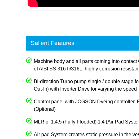
Salient Features
Machine body and all parts coming into contact 
of AISI SS 316Ti/316L, highly corrosion resistan
Bi-direction Turbo pump single / double stage for
Out-In) with Inverter Drive for varying the speed
Control panel with JOGSON Dyeing controller, 
(Optional)
MLR of 1:4.5 (Fully Flooded) 1:4 (Air Pad Syste
Air pad System creates static pressure in the ve