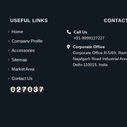
USEFUL LINKS
CONTACT
Home
Call Us
+91-9999127227
Company Profile
Corporate Office
Accessories
Corporate Office R-5/69, Ra
Najafgarh Road Industrial Ar
Sitemap
Delhi-110015, India
Market Area
Contact Us