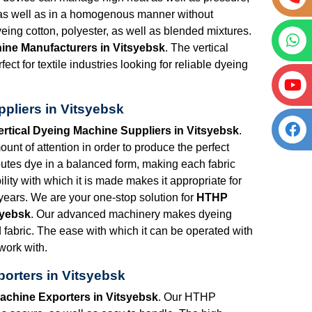
h as well as in a homogenous manner without
eing cotton, polyester, as well as blended mixtures.
ine Manufacturers in Vitsyebsk
. The vertical
ct for textile industries looking for reliable dyeing
pliers in Vitsyebsk
rtical Dyeing Machine Suppliers in Vitsyebsk
.
nt of attention in order to produce the perfect
utes dye in a balanced form, making each fabric
lity with which it is made makes it appropriate for
years. We are your one-stop solution for
HTHP
syebsk
. Our advanced machinery makes dyeing
d fabric. The ease with which it can be operated with
 work with.
orters in Vitsyebsk
achine Exporters in Vitsyebsk
. Our HTHP