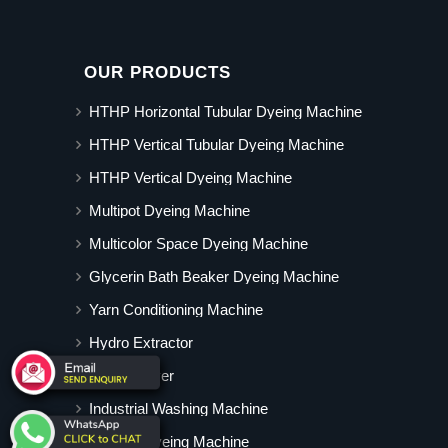
OUR PRODUCTS
HTHP Horizontal Tubular Dyeing Machine
HTHP Vertical Tubular Dyeing Machine
HTHP Vertical Dyeing Machine
Multipot Dyeing Machine
Multicolor Space Dyeing Machine
Glycerin Bath Beaker Dyeing Machine
Yarn Conditioning Machine
Hydro Extractor
Hot Air Dryer
Industrial Washing Machine
Cabinet Dyeing Machine