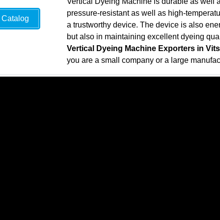
Vertical Dyeing Machine is durable as well a
pressure-resistant as well as high-temperatur
Catalog
a trustworthy device. The device is also energ
but also in maintaining excellent dyeing qual
Vertical Dyeing Machine Exporters in Vit
you are a small company or a large manufa