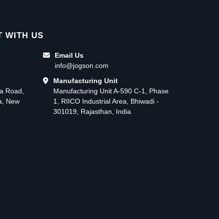
 WITH US
Email Us
info@jogson.com
Manufacturing Unit
ma Road,
Manufacturing Unit A-590 C-1, Phase
ea, New
1, RIICO Industrial Area, Bhiwadi -
301019, Rajasthan, India