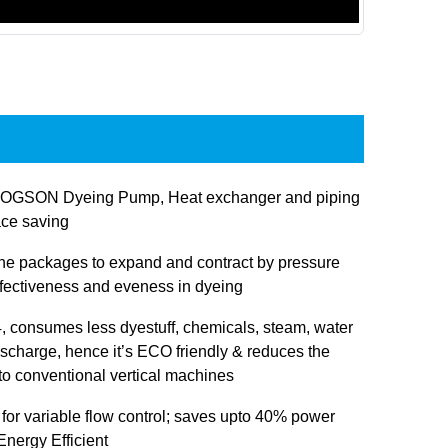
JOGSON Dyeing Pump, Heat exchanger and piping
ace saving
 the packages to expand and contract by pressure
ffectiveness and eveness in dyeing
 consumes less dyestuff, chemicals, steam, water
ischarge, hence it’s ECO friendly & reduces the
 to conventional vertical machines
 for variable flow control; saves upto 40% power
nergy Efficient