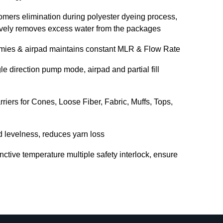
omers elimination during polyester dyeing process,
tively removes excess water from the packages
mmies & airpad maintains constant MLR & Flow Rate
e direction pump mode, airpad and partial fill
riers for Cones, Loose Fiber, Fabric, Muffs, Tops,
d levelness, reduces yarn loss
inctive temperature multiple safety interlock, ensure