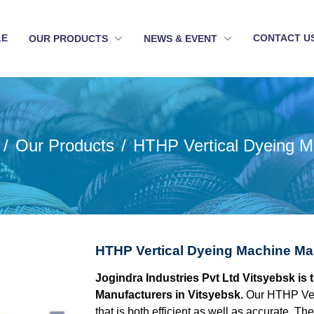
LE
CONTACT U
OUR PRODUCTS
NEWS & EVENT
Our Products
HTHP Vertical Dyeing M
HTHP Vertical Dyeing Machine Man
Jogindra Industries Pvt Ltd Vitsyebsk is
Manufacturers in Vitsyebsk.
Our HTHP Ver
that is both efficient as well as accurate. 