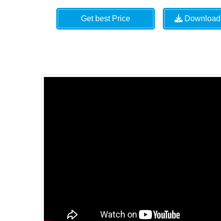
Get best Price
Download 