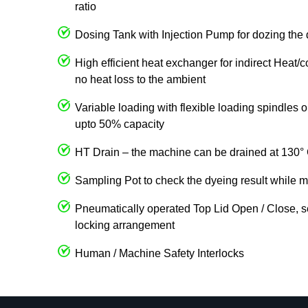
ratio
Dosing Tank with Injection Pump for dozing the 
High efficient heat exchanger for indirect Heat/
no heat loss to the ambient
Variable loading with flexible loading spindles
upto 50% capacity
HT Drain – the machine can be drained at 130° 
Sampling Pot to check the dyeing result while m
Pneumatically operated Top Lid Open / Close, s
locking arrangement
Human / Machine Safety Interlocks