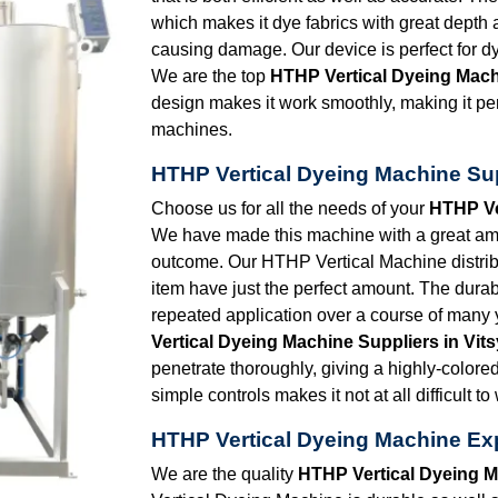
which makes it dye fabrics with great dept
causing damage. Our device is perfect for dy
We are the top
HTHP Vertical Dyeing Mach
design makes it work smoothly, making it perfe
machines.
HTHP Vertical Dyeing Machine Sup
Choose us for all the needs of your
HTHP Ve
We have made this machine with a great amou
outcome. Our HTHP Vertical Machine distrib
item have just the perfect amount. The durabi
repeated application over a course of many 
Vertical Dyeing Machine Suppliers in Vit
penetrate thoroughly, giving a highly-colore
simple controls makes it not at all difficult to
HTHP Vertical Dyeing Machine Exp
We are the quality
HTHP Vertical Dyeing M