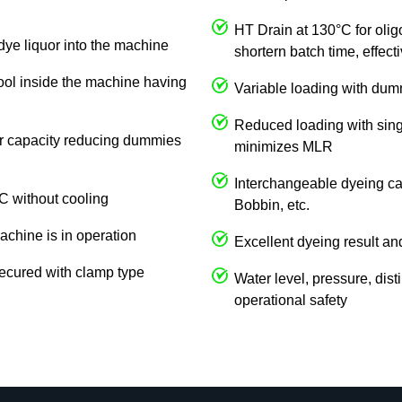
HT Drain at 130°C for olig
dye liquor into the machine
shortern batch time, effec
cool inside the machine having
Variable loading with du
Reduced loading with singl
 or capacity reducing dummies
minimizes MLR
Interchangeable dyeing car
C without cooling
Bobbin, etc.
achine is in operation
Excellent dyeing result an
ecured with clamp type
Water level, pressure, dist
operational safety