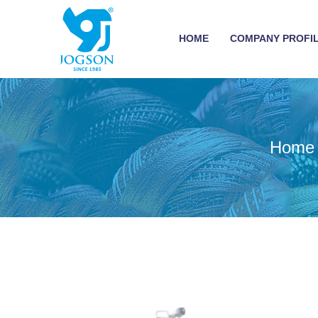
HOME
COMPANY PROFI
Home