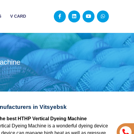
S
V CARD
achine
ufacturers in Vitsyebsk
 the best HTHP Vertical Dyeing Machine
tical Dyeing Machine is a wonderful dyeing device
The device can manage high heat as well as pressure,