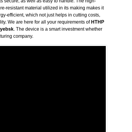
s secure, as well as easy to handle. The high-
e-resistant material utilized in its making makes it
y-efficient, which not just helps in cutting costs,
ity. We are here for all your requirements of
HTHP
syebsk
. The device is a smart investment whether
cturing company.