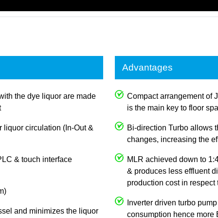
Advantages
with the dye liquor are made
Compact arrangement of 
t
is the main key to floor sp
 liquor circulation (In-Out &
Bi-direction Turbo allows
changes, increasing the e
PLC & touch interface
MLR achieved down to 1:4,
& produces less effluent d
production cost in respect
m)
Inverter driven turbo pump
ssel and minimizes the liquor
consumption hence more E