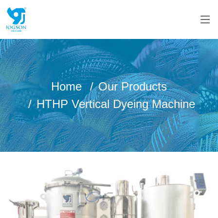
Home
Our Products
HTHP Vertical Dyeing Machine