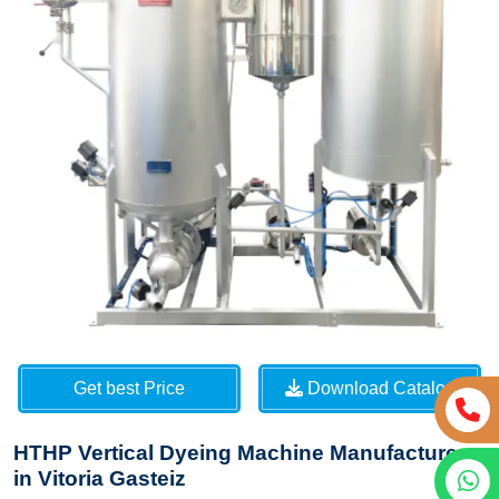
Get best Price
Download Catalog
HTHP Vertical Dyeing Machine Manufacturers
in Vitoria Gasteiz