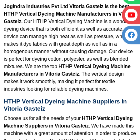
Jogindra Industries Pvt Ltd Vitoria Gasteiz is the best
HTHP Vertical Dyeing Machine Manufacturers in Vitoria
Gasteiz.
Our HTHP Vertical Dyeing Machine is a wonderful
dyeing device that is both efficient as well as accurate. The
device can manage high heat as well as pressure, which
makes it dye fabrics with great depth as well as in a
homogenous manner without causing damage. Our device
is perfect for dyeing cotton, polyester, as well as blended
mixtures. We are the top
HTHP Vertical Dyeing Machine
Manufacturers in Vitoria Gasteiz
. The vertical design
makes it work smoothly, making it perfect for textile
industries looking for reliable dyeing machines.
HTHP Vertical Dyeing Machine Suppliers in
Vitoria Gasteiz
Choose us for all the needs of your
HTHP Vertical Dyeing
Machine Suppliers in Vitoria Gasteiz
. We have made this
machine with a great amount of attention in order to produce