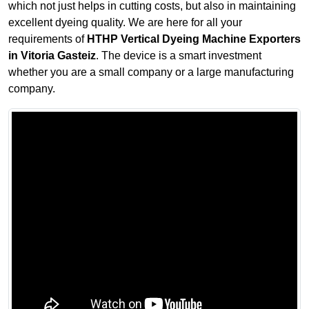
which not just helps in cutting costs, but also in maintaining
excellent dyeing quality. We are here for all your
requirements of
HTHP Vertical Dyeing Machine Exporters
in Vitoria Gasteiz
. The device is a smart investment
whether you are a small company or a large manufacturing
company.