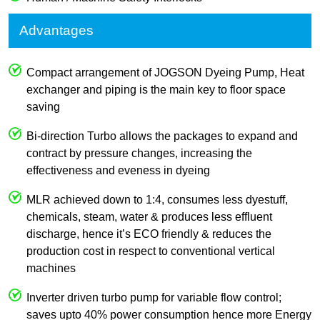
Advantages
Compact arrangement of JOGSON Dyeing Pump, Heat
exchanger and piping is the main key to floor space
saving
Bi-direction Turbo allows the packages to expand and
contract by pressure changes, increasing the
effectiveness and eveness in dyeing
MLR achieved down to 1:4, consumes less dyestuff,
chemicals, steam, water & produces less effluent
discharge, hence it’s ECO friendly & reduces the
production cost in respect to conventional vertical
machines
Inverter driven turbo pump for variable flow control;
saves upto 40% power consumption hence more Energy