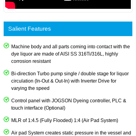
Salient Features
Machine body and all parts coming into contact with the
dye liquor are made of AISI SS 316Ti/316L, highly
corrosion resistant
Bi-direction Turbo pump single / double stage for liquor
circulation (In-Out & Out-In) with Inverter Drive for
varying the speed
Control panel with JOGSON Dyeing controller, PLC &
touch interface (Optional)
MLR of 1:4.5 (Fully Flooded) 1:4 (Air Pad System)
Air pad System creates static pressure in the vessel and