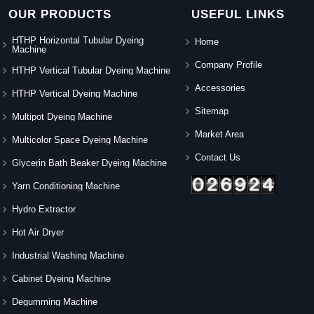
OUR PRODUCTS
USEFUL LINKS
HTHP Horizontal Tubular Dyeing
Home
Machine
Company Profile
HTHP Vertical Tubular Dyeing Machine
Accessories
HTHP Vertical Dyeing Machine
Sitemap
Multipot Dyeing Machine
Market Area
Multicolor Space Dyeing Machine
Contact Us
Glycerin Bath Beaker Dyeing Machine
Yarn Conditioning Machine
Hydro Extractor
Hot Air Dryer
Industrial Washing Machine
Cabinet Dyeing Machine
Degumming Machine