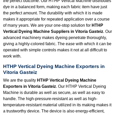
the perfect outcome. Our HTHP Vertical Machine distributes
dye in a balanced form, making each fabric item have just
the perfect amount. The durability with which it is made
makes it appropriate for repeated application over a course
of many years. We are your one-stop solution for
HTHP
Vertical Dyeing Machine Suppliers in Vitoria Gasteiz
. Our
advanced machinery makes dyeing penetrate thoroughly,
giving a highly-colored fabric. The ease with which it can be
operated with simple controls makes it not at all difficult to
work with.
HTHP Vertical Dyeing Machine Exporters in
Vitoria Gasteiz
We are the quality
HTHP Vertical Dyeing Machine
Exporters in Vitoria Gasteiz
. Our HTHP Vertical Dyeing
Machine is durable as well as secure, as well as easy to
handle. The high-pressure-resistant as well as high-
temperature-resistant material utilized in its making makes it
a trustworthy device. The device is also energy-efficient,