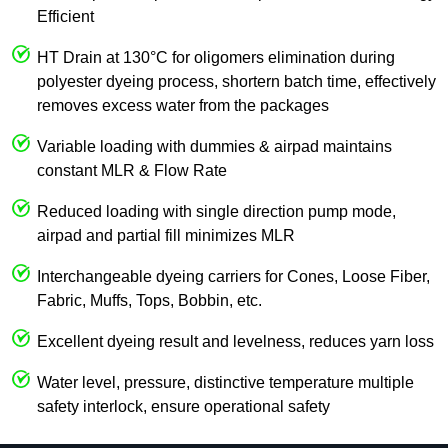
Efficient
HT Drain at 130°C for oligomers elimination during
polyester dyeing process, shortern batch time, effectively
removes excess water from the packages
Variable loading with dummies & airpad maintains
constant MLR & Flow Rate
Reduced loading with single direction pump mode,
airpad and partial fill minimizes MLR
Interchangeable dyeing carriers for Cones, Loose Fiber,
Fabric, Muffs, Tops, Bobbin, etc.
Excellent dyeing result and levelness, reduces yarn loss
Water level, pressure, distinctive temperature multiple
safety interlock, ensure operational safety