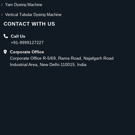
Yarn Dyeing Machine
Vertical Tubular Dyeing Machine
CONTACT WITH US
Call Us
+91-9999127227
Corporate Office
Corporate Office R-5/69, Rama Road, Najafgarh Road
Industrial Area, New Delhi-110015, India