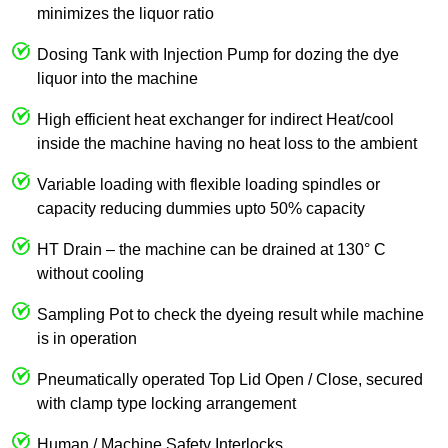
minimizes the liquor ratio
Dosing Tank with Injection Pump for dozing the dye
liquor into the machine
High efficient heat exchanger for indirect Heat/cool
inside the machine having no heat loss to the ambient
Variable loading with flexible loading spindles or
capacity reducing dummies upto 50% capacity
HT Drain – the machine can be drained at 130° C
without cooling
Sampling Pot to check the dyeing result while machine
is in operation
Pneumatically operated Top Lid Open / Close, secured
with clamp type locking arrangement
Human / Machine Safety Interlocks