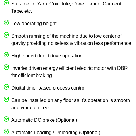
Suitable for Yarn, Coir, Jute, Cone, Fabric, Garment,
Tape, etc.
Low operating height
Smooth running of the machine due to low center of
gravity providing noiseless & vibration less performance
High speed direct drive operation
Inverter driven energy efficient electric motor with DBR
for efficient braking
Digital timer based process control
Can be installed on any floor as it’s operation is smooth
and vibration free
Automatic DC brake (Optional)
Automatic Loading / Unloading (Optional)