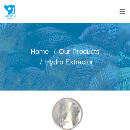
Home
Our Products
Hydro Extractor