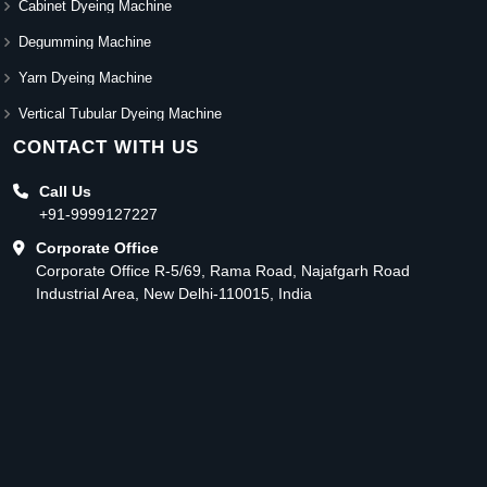
Cabinet Dyeing Machine
Degumming Machine
Yarn Dyeing Machine
Vertical Tubular Dyeing Machine
CONTACT WITH US
Call Us
+91-9999127227
Corporate Office
Corporate Office R-5/69, Rama Road, Najafgarh Road
Industrial Area, New Delhi-110015, India