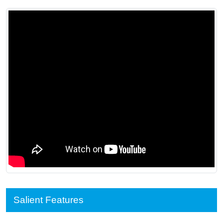
Salient Features