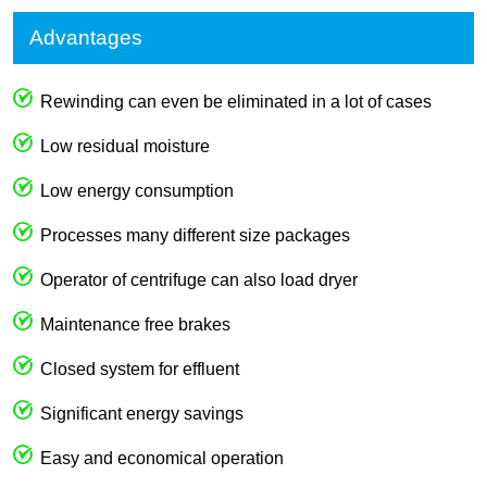
Advantages
Rewinding can even be eliminated in a lot of cases
Low residual moisture
Low energy consumption
Processes many different size packages
Operator of centrifuge can also load dryer
Maintenance free brakes
Closed system for effluent
Significant energy savings
Easy and economical operation