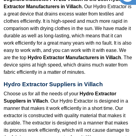
Extractor Manufacturers in Villach.
Our Hydro Extractor is
a great device that drains excess water from textiles and
clothes efficiently. It is high-speed and much more rapid in
comparison with drying clothes in the sun. We have made it
durable as well as long-lasting, which means that it can
work efficiently for a great many years with no fault. It is also
easy to work with, and you can work with it with ease. We
are the top
Hydro Extractor Manufacturers in Villach
. The
device spins at high speed, which drains much water from
fabric efficiently in a matter of minutes.
Hydro Extractor Suppliers in Villach
Choose us for all the needs of your
Hydro Extractor
Suppliers in Villach
. Our Hydro Extractor is designed in a
manner that makes it work efficiently in a short time. Our
extractor is constructed with quality material that makes it
durable. The extractor is designed in a manner that makes
its process work efficiently, which will not cause damage to