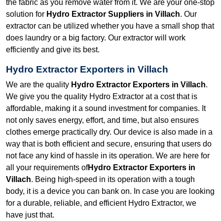
the fabric as you remove water from it. We are your one-stop
solution for
Hydro Extractor Suppliers in Villach
. Our
extractor can be utilized whether you have a small shop that
does laundry or a big factory. Our extractor will work
efficiently and give its best.
Hydro Extractor Exporters in Villach
We are the quality
Hydro Extractor Exporters in Villach
.
We give you the quality Hydro Extractor at a cost that is
affordable, making it a sound investment for companies. It
not only saves energy, effort, and time, but also ensures
clothes emerge practically dry. Our device is also made in a
way that is both efficient and secure, ensuring that users do
not face any kind of hassle in its operation. We are here for
all your requirements of
Hydro Extractor Exporters in
Villach
. Being high-speed in its operation with a tough
body, it is a device you can bank on. In case you are looking
for a durable, reliable, and efficient Hydro Extractor, we
have just that.