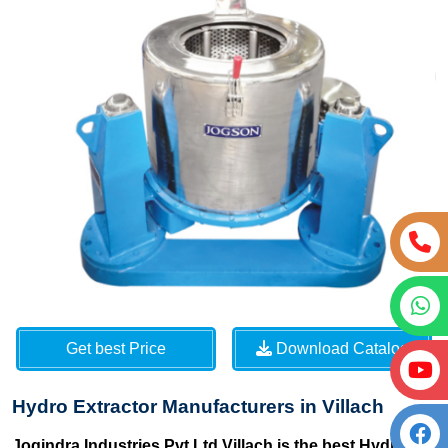
Get best Price
Download Catalog
Hydro Extractor Manufacturers in Villach
Jogindra Industries Pvt Ltd Villach is the best Hydro