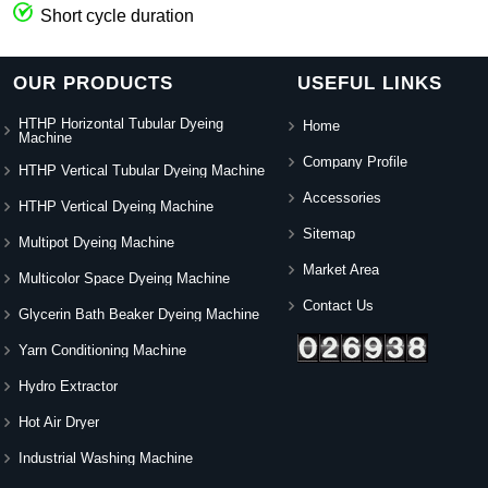
Short cycle duration
OUR PRODUCTS
USEFUL LINKS
HTHP Horizontal Tubular Dyeing
Home
Machine
Company Profile
HTHP Vertical Tubular Dyeing Machine
Accessories
HTHP Vertical Dyeing Machine
Sitemap
Multipot Dyeing Machine
Market Area
Multicolor Space Dyeing Machine
Contact Us
Glycerin Bath Beaker Dyeing Machine
Yarn Conditioning Machine
Hydro Extractor
Hot Air Dryer
Industrial Washing Machine