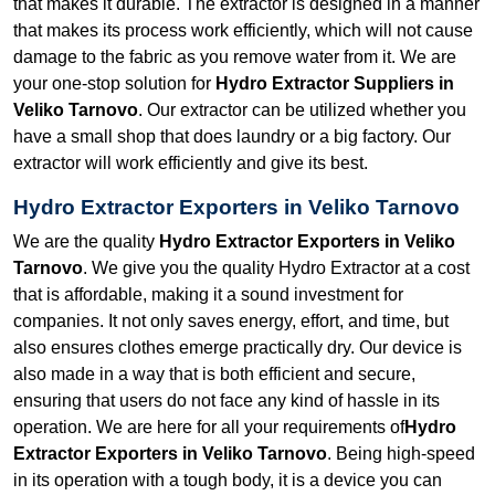
that makes it durable. The extractor is designed in a manner
that makes its process work efficiently, which will not cause
damage to the fabric as you remove water from it. We are
your one-stop solution for
Hydro Extractor Suppliers in
Veliko Tarnovo
. Our extractor can be utilized whether you
have a small shop that does laundry or a big factory. Our
extractor will work efficiently and give its best.
Hydro Extractor Exporters in Veliko Tarnovo
We are the quality
Hydro Extractor Exporters in Veliko
Tarnovo
. We give you the quality Hydro Extractor at a cost
that is affordable, making it a sound investment for
companies. It not only saves energy, effort, and time, but
also ensures clothes emerge practically dry. Our device is
also made in a way that is both efficient and secure,
ensuring that users do not face any kind of hassle in its
operation. We are here for all your requirements of
Hydro
Extractor Exporters in Veliko Tarnovo
. Being high-speed
in its operation with a tough body, it is a device you can