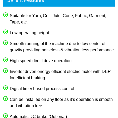
Salient Features
Suitable for Yarn, Coir, Jute, Cone, Fabric, Garment,
Tape, etc.
Low operating height
Smooth running of the machine due to low center of
gravity providing noiseless & vibration less performance
High speed direct drive operation
Inverter driven energy efficient electric motor with DBR
for efficient braking
Digital timer based process control
Can be installed on any floor as it’s operation is smooth
and vibration free
Automatic DC brake (Optional)