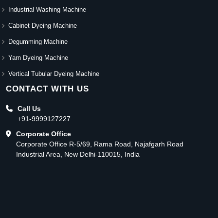
Industrial Washing Machine
Cabinet Dyeing Machine
Degumming Machine
Yarn Dyeing Machine
Vertical Tubular Dyeing Machine
CONTACT WITH US
Call Us
+91-9999127227
Corporate Office
Corporate Office R-5/69, Rama Road, Najafgarh Road
Industrial Area, New Delhi-110015, India