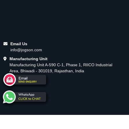
Email Us
info@jogson.com
Manufacturing Unit
Manufacturing Unit A-590 C-1, Phase 1, RIICO Industrial
Area, Bhiwadi - 301019, Rajasthan, India