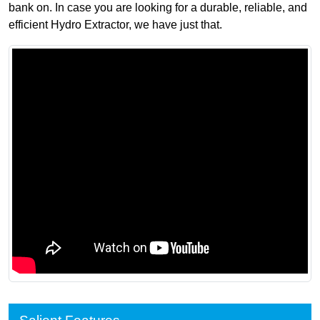
bank on. In case you are looking for a durable, reliable, and
efficient Hydro Extractor, we have just that.