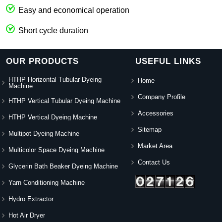
Easy and economical operation
Short cycle duration
OUR PRODUCTS
USEFUL LINKS
HTHP Horizontal Tubular Dyeing
Home
Machine
Company Profile
HTHP Vertical Tubular Dyeing Machine
Accessories
HTHP Vertical Dyeing Machine
Sitemap
Multipot Dyeing Machine
Market Area
Multicolor Space Dyeing Machine
Contact Us
Glycerin Bath Beaker Dyeing Machine
Yarn Conditioning Machine
Hydro Extractor
Hot Air Dryer