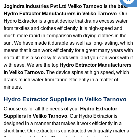
Jogindra Industries Pvt Ltd Veliko Tarnovo is the best
Hydro Extractor Manufacturers in Veliko Tarnovo.
Our
Hydro Extractor is a great device that drains excess water
from textiles and clothes efficiently. It is high-speed and
much more rapid in comparison with drying clothes in the
sun. We have made it durable as well as long-lasting, which
means that it can work efficiently for a great many years with
no fault. It is also easy to work with, and you can work with it
with ease. We are the top
Hydro Extractor Manufacturers
in Veliko Tarnovo
. The device spins at high speed, which
drains much water from fabric efficiently in a matter of
minutes.
Hydro Extractor Suppliers in Veliko Tarnovo
Choose us for all the needs of your
Hydro Extractor
Suppliers in Veliko Tarnovo
. Our Hydro Extractor is
designed in a manner that makes it work efficiently in a
short time. Our extractor is constructed with quality material