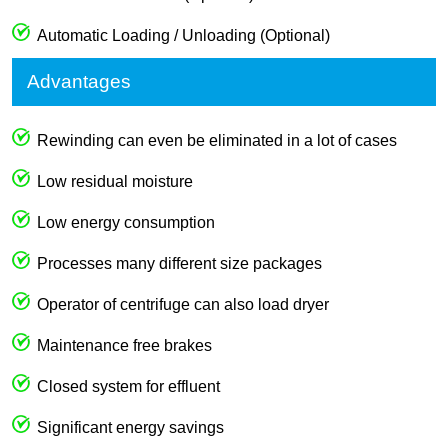
Automatic Loading / Unloading (Optional)
Advantages
Rewinding can even be eliminated in a lot of cases
Low residual moisture
Low energy consumption
Processes many different size packages
Operator of centrifuge can also load dryer
Maintenance free brakes
Closed system for effluent
Significant energy savings