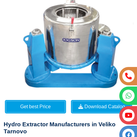
Get best Price
Download Catalog
Hydro Extractor Manufacturers in Veliko
Tarnovo