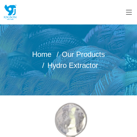
Home
Our Products
Hydro Extractor