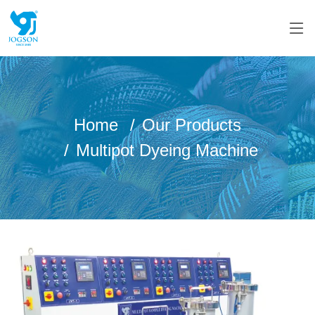
Home
Our Products
Multipot Dyeing Machine