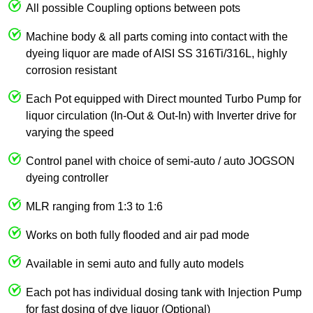
All possible Coupling options between pots
Machine body & all parts coming into contact with the
dyeing liquor are made of AISI SS 316Ti/316L, highly
corrosion resistant
Each Pot equipped with Direct mounted Turbo Pump for
liquor circulation (In-Out & Out-In) with Inverter drive for
varying the speed
Control panel with choice of semi-auto / auto JOGSON
dyeing controller
MLR ranging from 1:3 to 1:6
Works on both fully flooded and air pad mode
Available in semi auto and fully auto models
Each pot has individual dosing tank with Injection Pump
for fast dosing of dye liquor (Optional)