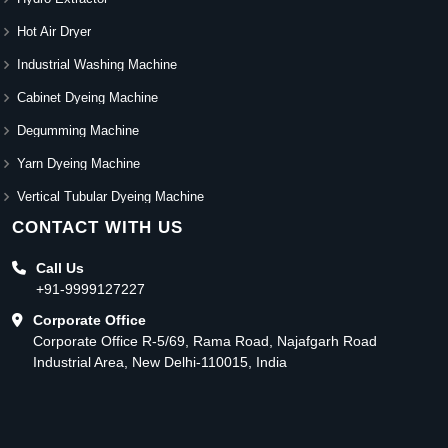
Hot Air Dryer
Industrial Washing Machine
Cabinet Dyeing Machine
Degumming Machine
Yarn Dyeing Machine
Vertical Tubular Dyeing Machine
CONTACT WITH US
Call Us
+91-9999127227
Corporate Office
Corporate Office R-5/69, Rama Road, Najafgarh Road
Industrial Area, New Delhi-110015, India