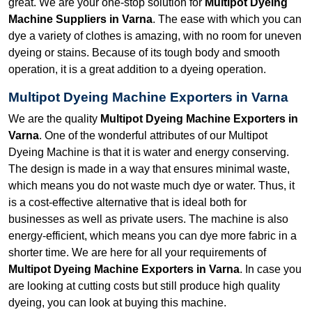
great. We are your one-stop solution for
Multipot Dyeing
Machine Suppliers in Varna
. The ease with which you can
dye a variety of clothes is amazing, with no room for uneven
dyeing or stains. Because of its tough body and smooth
operation, it is a great addition to a dyeing operation.
Multipot Dyeing Machine Exporters in Varna
We are the quality
Multipot Dyeing Machine Exporters in
Varna
. One of the wonderful attributes of our Multipot
Dyeing Machine is that it is water and energy conserving.
The design is made in a way that ensures minimal waste,
which means you do not waste much dye or water. Thus, it
is a cost-effective alternative that is ideal both for
businesses as well as private users. The machine is also
energy-efficient, which means you can dye more fabric in a
shorter time. We are here for all your requirements of
Multipot Dyeing Machine Exporters in Varna
. In case you
are looking at cutting costs but still produce high quality
dyeing, you can look at buying this machine.