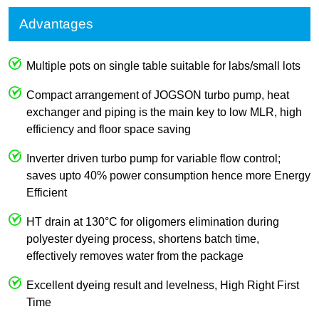
Advantages
Multiple pots on single table suitable for labs/small lots
Compact arrangement of JOGSON turbo pump, heat
exchanger and piping is the main key to low MLR, high
efficiency and floor space saving
Inverter driven turbo pump for variable flow control;
saves upto 40% power consumption hence more Energy
Efficient
HT drain at 130°C for oligomers elimination during
polyester dyeing process, shortens batch time,
effectively removes water from the package
Excellent dyeing result and levelness, High Right First
Time