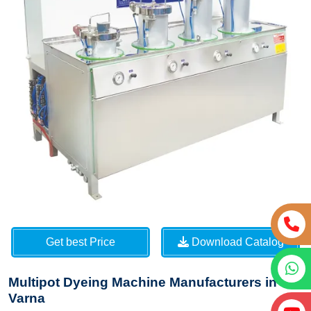
Get best Price
Download Catalog
Multipot Dyeing Machine Manufacturers in
Varna