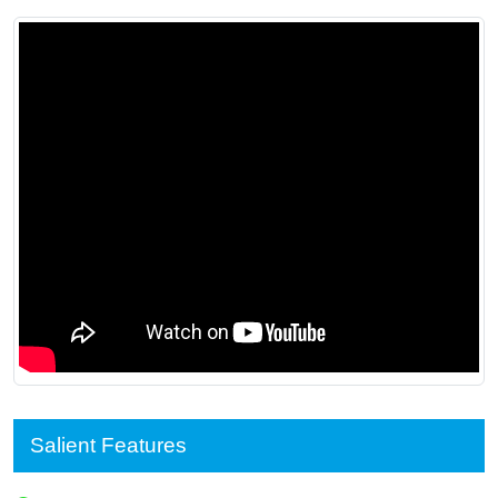
Salient Features