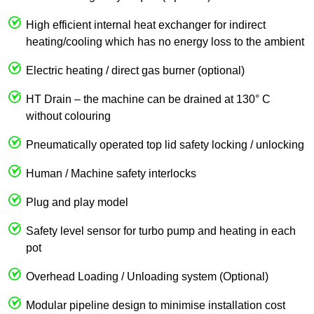
High efficient internal heat exchanger for indirect
heating/cooling which has no energy loss to the ambient
Electric heating / direct gas burner (optional)
HT Drain – the machine can be drained at 130° C
without colouring
Pneumatically operated top lid safety locking / unlocking
Human / Machine safety interlocks
Plug and play model
Safety level sensor for turbo pump and heating in each
pot
Overhead Loading / Unloading system (Optional)
Modular pipeline design to minimise installation cost