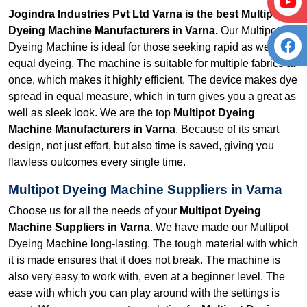
Jogindra Industries Pvt Ltd Varna is the best Multipot
Dyeing Machine Manufacturers in Varna.
Our Multipot
Dyeing Machine is ideal for those seeking rapid as well as
equal dyeing. The machine is suitable for multiple fabrics at
once, which makes it highly efficient. The device makes dye
spread in equal measure, which in turn gives you a great as
well as sleek look. We are the top
Multipot Dyeing
Machine Manufacturers in Varna
. Because of its smart
design, not just effort, but also time is saved, giving you
flawless outcomes every single time.
Multipot Dyeing Machine Suppliers in Varna
Choose us for all the needs of your
Multipot Dyeing
Machine Suppliers in Varna
. We have made our Multipot
Dyeing Machine long-lasting. The tough material with which
it is made ensures that it does not break. The machine is
also very easy to work with, even at a beginner level. The
ease with which you can play around with the settings is