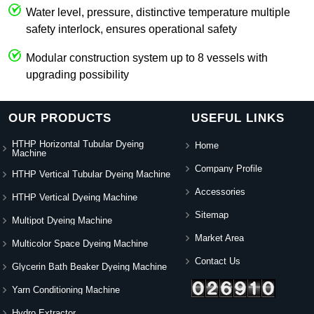
Water level, pressure, distinctive temperature multiple
safety interlock, ensures operational safety
Modular construction system up to 8 vessels with
upgrading possibility
OUR PRODUCTS
USEFUL LINKS
HTHP Horizontal Tubular Dyeing
Home
Machine
Company Profile
HTHP Vertical Tubular Dyeing Machine
Accessories
HTHP Vertical Dyeing Machine
Sitemap
Multipot Dyeing Machine
Market Area
Multicolor Space Dyeing Machine
Contact Us
Glycerin Bath Beaker Dyeing Machine
Yarn Conditioning Machine
Hydro Extractor