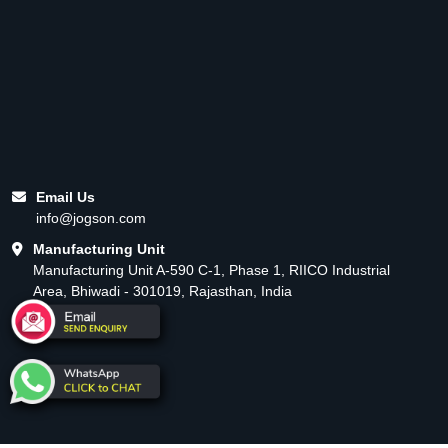
Email Us
info@jogson.com
Manufacturing Unit
Manufacturing Unit A-590 C-1, Phase 1, RIICO Industrial
Area, Bhiwadi - 301019, Rajasthan, India