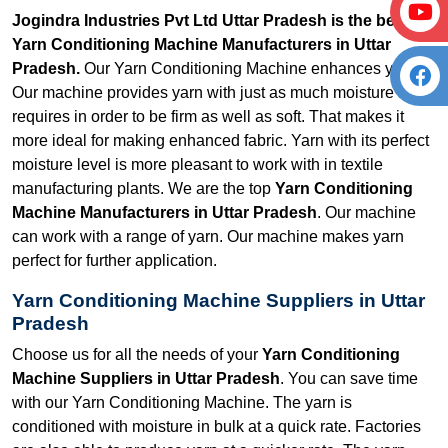
Jogindra Industries Pvt Ltd Uttar Pradesh is the best
Yarn Conditioning Machine Manufacturers in Uttar
Pradesh.
Our Yarn Conditioning Machine enhances yarn.
Our machine provides yarn with just as much moisture as it
requires in order to be firm as well as soft. That makes it
more ideal for making enhanced fabric. Yarn with its perfect
moisture level is more pleasant to work with in textile
manufacturing plants. We are the top
Yarn Conditioning
Machine Manufacturers in Uttar Pradesh
. Our machine
can work with a range of yarn. Our machine makes yarn
perfect for further application.
Yarn Conditioning Machine Suppliers in Uttar
Pradesh
Choose us for all the needs of your
Yarn Conditioning
Machine Suppliers in Uttar Pradesh
. You can save time
with our Yarn Conditioning Machine. The yarn is
conditioned with moisture in bulk at a quick rate. Factories