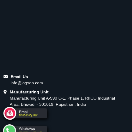
Email Us
info@jogson.com
Manufacturing Unit
Manufacturing Unit A-590 C-1, Phase 1, RIICO Industrial
Area, Bhiwadi - 301019, Rajasthan, India