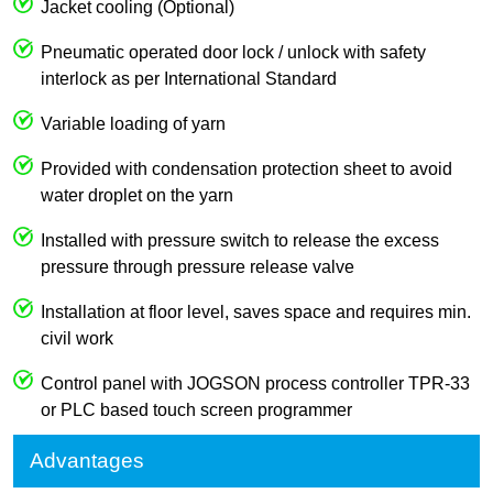
Jacket cooling (Optional)
Pneumatic operated door lock / unlock with safety
interlock as per International Standard
Variable loading of yarn
Provided with condensation protection sheet to avoid
water droplet on the yarn
Installed with pressure switch to release the excess
pressure through pressure release valve
Installation at floor level, saves space and requires min.
civil work
Control panel with JOGSON process controller TPR-33
or PLC based touch screen programmer
Advantages