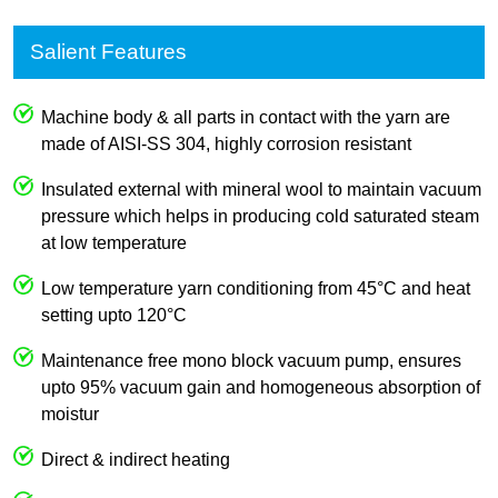
Salient Features
Machine body & all parts in contact with the yarn are
made of AISI-SS 304, highly corrosion resistant
Insulated external with mineral wool to maintain vacuum
pressure which helps in producing cold saturated steam
at low temperature
Low temperature yarn conditioning from 45°C and heat
setting upto 120°C
Maintenance free mono block vacuum pump, ensures
upto 95% vacuum gain and homogeneous absorption of
moistur
Direct & indirect heating