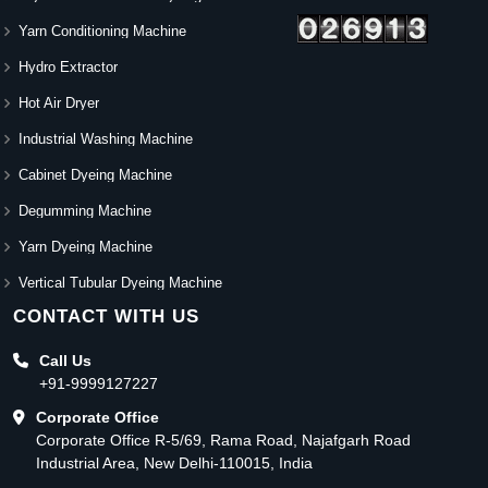
Yarn Conditioning Machine
Hydro Extractor
Hot Air Dryer
Industrial Washing Machine
Cabinet Dyeing Machine
Degumming Machine
Yarn Dyeing Machine
Vertical Tubular Dyeing Machine
CONTACT WITH US
Call Us
+91-9999127227
Corporate Office
Corporate Office R-5/69, Rama Road, Najafgarh Road
Industrial Area, New Delhi-110015, India