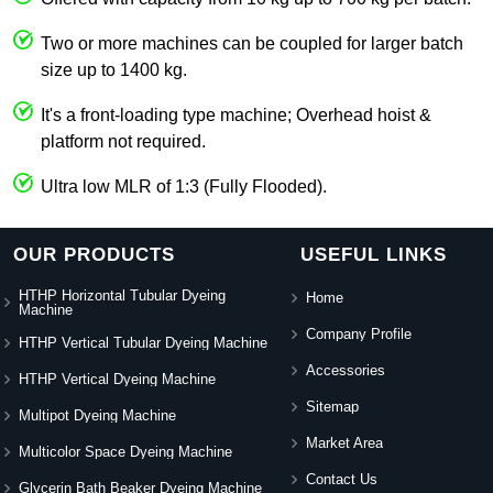
Two or more machines can be coupled for larger batch
size up to 1400 kg.
It's a front-loading type machine; Overhead hoist &
platform not required.
Ultra low MLR of 1:3 (Fully Flooded).
OUR PRODUCTS
USEFUL LINKS
HTHP Horizontal Tubular Dyeing
Home
Machine
Company Profile
HTHP Vertical Tubular Dyeing Machine
Accessories
HTHP Vertical Dyeing Machine
Sitemap
Multipot Dyeing Machine
Market Area
Multicolor Space Dyeing Machine
Contact Us
Glycerin Bath Beaker Dyeing Machine