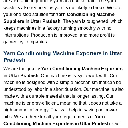
are also able to produce yarn at a quicker rate. The yarn
waste is also reduced as yarn is not likely to break. We are
your one-stop solution for
Yarn Conditioning Machine
Suppliers in Uttar Pradesh
. The yarn is toughened, which
keeps machines in a factory running smoothly with no
interruptions. Production is improved, and more profit is
gained by companies.
Yarn Conditioning Machine Exporters in Uttar
Pradesh
We are the quality
Yarn Conditioning Machine Exporters
in Uttar Pradesh
. Our machine is easy to work with. Our
machine is designed with a simple mechanism that can be
understood by labor in a short duration. Our machine is also
made with a durable material that is longer lasting. Our
machine is energy-efficient, meaning that it does not take a
high amount of energy. That will help in saving on power
bills. We are here for all your requirements of
Yarn
Conditioning Machine Exporters in Uttar Pradesh
. Our