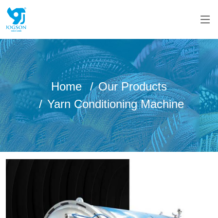
Home
Our Products
Yarn Conditioning Machine