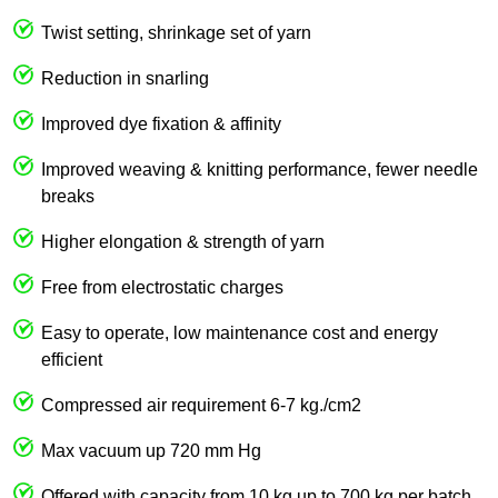
Twist setting, shrinkage set of yarn
Reduction in snarling
Improved dye fixation & affinity
Improved weaving & knitting performance, fewer needle
breaks
Higher elongation & strength of yarn
Free from electrostatic charges
Easy to operate, low maintenance cost and energy
efficient
Compressed air requirement 6-7 kg./cm2
Max vacuum up 720 mm Hg
Offered with capacity from 10 kg up to 700 kg per batch.