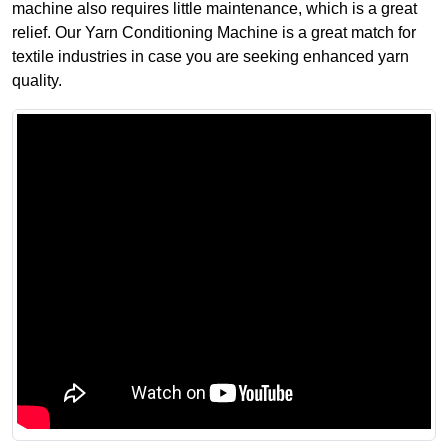
machine also requires little maintenance, which is a great
relief. Our Yarn Conditioning Machine is a great match for
textile industries in case you are seeking enhanced yarn
quality.