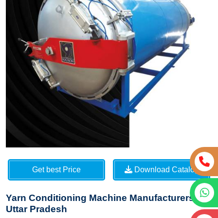
Get best Price
Download Catalog
Yarn Conditioning Machine Manufacturers in
Uttar Pradesh