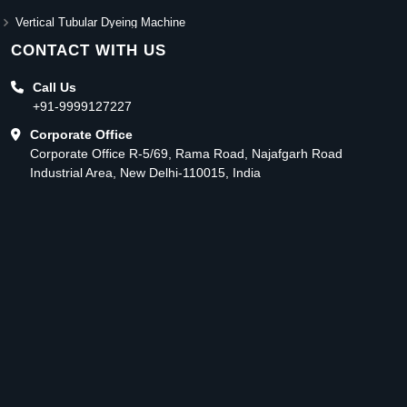
Vertical Tubular Dyeing Machine
CONTACT WITH US
Call Us
+91-9999127227
Corporate Office
Corporate Office R-5/69, Rama Road, Najafgarh Road
Industrial Area, New Delhi-110015, India