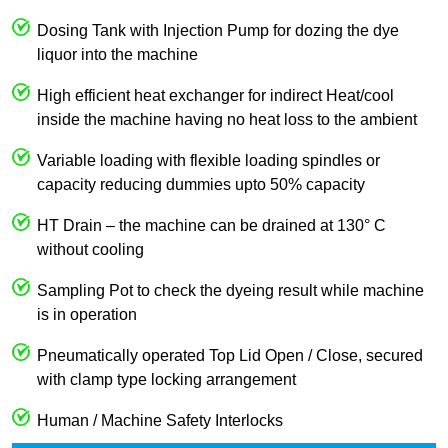
Dosing Tank with Injection Pump for dozing the dye
liquor into the machine
High efficient heat exchanger for indirect Heat/cool
inside the machine having no heat loss to the ambient
Variable loading with flexible loading spindles or
capacity reducing dummies upto 50% capacity
HT Drain – the machine can be drained at 130° C
without cooling
Sampling Pot to check the dyeing result while machine
is in operation
Pneumatically operated Top Lid Open / Close, secured
with clamp type locking arrangement
Human / Machine Safety Interlocks