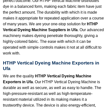
perfect outcome. Our HTHP Vertical Machine distributes
dye in a balanced form, making each fabric item have just
the perfect amount. The durability with which it is made
makes it appropriate for repeated application over a course
of many years. We are your one-stop solution for
HTHP
Vertical Dyeing Machine Suppliers in Ufa
. Our advanced
machinery makes dyeing penetrate thoroughly, giving a
highly-colored fabric. The ease with which it can be
operated with simple controls makes it not at all difficult to
work with.
HTHP Vertical Dyeing Machine Exporters in
Ufa
We are the quality
HTHP Vertical Dyeing Machine
Exporters in Ufa
. Our HTHP Vertical Dyeing Machine is
durable as well as secure, as well as easy to handle. The
high-pressure-resistant as well as high-temperature-
resistant material utilized in its making makes it a
trustworthy device. The device is also energy-efficient,