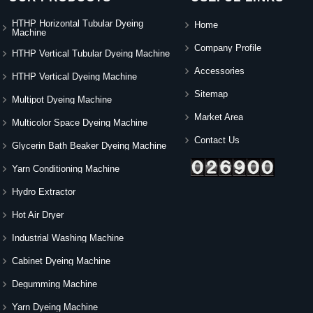
HTHP Horizontal Tubular Dyeing
Home
Machine
Company Profile
HTHP Vertical Tubular Dyeing Machine
Accessories
HTHP Vertical Dyeing Machine
Sitemap
Multipot Dyeing Machine
Market Area
Multicolor Space Dyeing Machine
Contact Us
Glycerin Bath Beaker Dyeing Machine
Yarn Conditioning Machine
Hydro Extractor
Hot Air Dryer
Industrial Washing Machine
Cabinet Dyeing Machine
Degumming Machine
Yarn Dyeing Machine