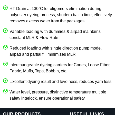
HT Drain at 130°C for oligomers elimination during
polyester dyeing process, shortern batch time, effectively
removes excess water from the packages
Variable loading with dummies & airpad maintains
constant MLR & Flow Rate
Reduced loading with single direction pump mode,
airpad and partial fill minimizes MLR
Interchangeable dyeing carriers for Cones, Loose Fiber,
Fabric, Muffs, Tops, Bobbin, etc.
Excellent dyeing result and levelness, reduces yarn loss
Water level, pressure, distinctive temperature multiple
safety interlock, ensure operational safety
OUR PRODUCTS
USEFUL LINKS