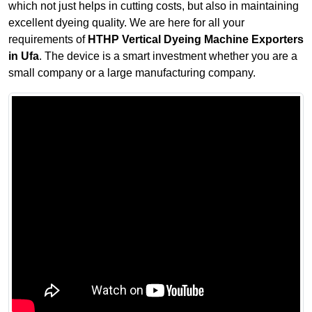
which not just helps in cutting costs, but also in maintaining
excellent dyeing quality. We are here for all your
requirements of
HTHP Vertical Dyeing Machine Exporters
in Ufa
. The device is a smart investment whether you are a
small company or a large manufacturing company.