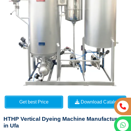
Get best Price
Download Catalog
HTHP Vertical Dyeing Machine Manufacturers
in Ufa