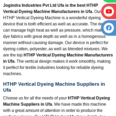
Jogindra Industries Pvt Ltd Ufa is the best HTHP
Vertical Dyeing Machine Manufacturers in Ufa.
Our
HTHP Vertical Dyeing Machine is a wonderful dyeing
device that is both efficient as well as accurate. The device
can manage high heat as well as pressure, which makes it
dye fabrics with great depth as well as in a homogenous
manner without causing damage. Our device is perfect for
dyeing cotton, polyester, as well as blended mixtures. We
are the top
HTHP Vertical Dyeing Machine Manufacturers
in Ufa
. The vertical design makes it work smoothly, making
it perfect for textile industries looking for reliable dyeing
machines.
HTHP Vertical Dyeing Machine Suppliers in
Ufa
Choose us for all the needs of your
HTHP Vertical Dyeing
Machine Suppliers in Ufa
. We have made this machine
with a great amount of attention in order to produce the