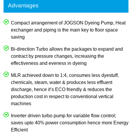
Advantages
Compact arrangement of JOGSON Dyeing Pump, Heat
exchanger and piping is the main key to floor space
saving
Bi-direction Turbo allows the packages to expand and
contract by pressure changes, increasing the
effectiveness and eveness in dyeing
MLR achieved down to 1:4, consumes less dyestuff,
chemicals, steam, water & produces less effluent
discharge, hence it’s ECO friendly & reduces the
production cost in respect to conventional vertical
machines
Inverter driven turbo pump for variable flow control;
saves upto 40% power consumption hence more Energy
Efficient