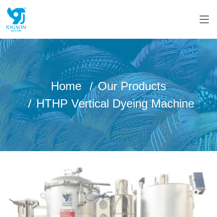
Home
Our Products
HTHP Vertical Dyeing Machine