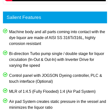
Salient Features
Machine body and all parts coming into contact with the
dye liquor are made of AISI SS 316Ti/316L, highly
corrosion resistant
Bi-direction Turbo pump single / double stage for liquor
circulation (In-Out & Out-In) with Inverter Drive for
varying the speed
Control panel with JOGSON Dyeing controller, PLC &
touch interface (Optional)
MLR of 1:4.5 (Fully Flooded) 1:4 (Air Pad System)
Air pad System creates static pressure in the vessel and
minimizes the liquor ratio