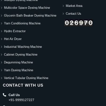
Market Area
Multicolor Space Dyeing Machine
Contact Us
Glycerin Bath Beaker Dyeing Machine
Yarn Conditioning Machine
Hydro Extractor
Hot Air Dryer
Industrial Washing Machine
Cabinet Dyeing Machine
Degumming Machine
Yarn Dyeing Machine
Vertical Tubular Dyeing Machine
CONTACT WITH US
Call Us
+91-9999127227