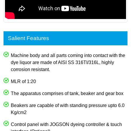
Salient Features
Machine body and all parts coming into contact with the
dye liquor are made of AISI SS 316TI/316L, highly
corrosion resistant.
MLR of 1:20
The apparatus comprises of tank, beaker and gear box
Beakers are capable of with standing pressure upto 6.0
Kg/cm2
Control panel with JOGSON dyeing controller & touch