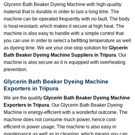
Glycerin Bath Beaker Dyeing Machine with high-quality
material that is durable in order to last a long time. The
machine can be operated frequently with no fault. The body
is heat-resistant, which makes it secure at high heat. The
machine is also easy to handle with a simple control that
you can use in order to select a befitting temperature as well
as dyeing time. We are your one-stop solution for
Glycerin
Bath Beaker Dyeing Machine Suppliers in Tripura
. Our
machine is also secure as it is equipped with overheating
prevention.
Glycerin Bath Beaker Dyeing Machine
Exporters in Tripura
We are the quality
Glycerin Bath Beaker Dyeing Machine
Exporters in Tripura
. Our Glycerin Bath Beaker Dyeing
Machine is energy-efficient with a wonderful outcome. The
machine does not consume much power, hence cost-
efficient in power usage. The machine is also easy in
maintenance as well as in cleaning, which means you can