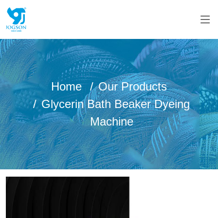
Home
Our Products
Glycerin Bath Beaker Dyeing
Machine