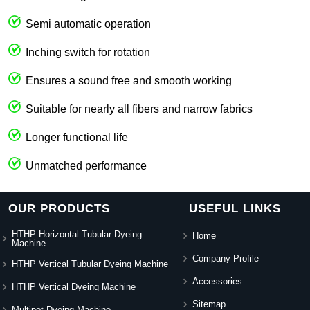
Semi automatic operation
Inching switch for rotation
Ensures a sound free and smooth working
Suitable for nearly all fibers and narrow fabrics
Longer functional life
Unmatched performance
OUR PRODUCTS
USEFUL LINKS
HTHP Horizontal Tubular Dyeing
Home
Machine
Company Profile
HTHP Vertical Tubular Dyeing Machine
Accessories
HTHP Vertical Dyeing Machine
Sitemap
Multipot Dyeing Machine