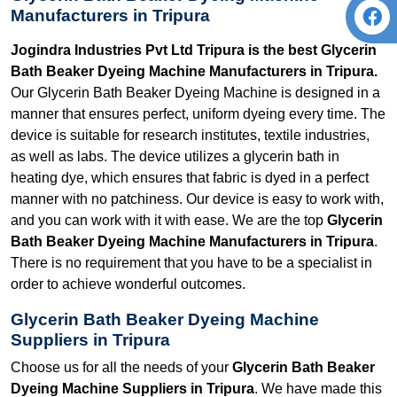
Manufacturers in Tripura
Jogindra Industries Pvt Ltd Tripura is the best Glycerin
Bath Beaker Dyeing Machine Manufacturers in Tripura.
Our Glycerin Bath Beaker Dyeing Machine is designed in a
manner that ensures perfect, uniform dyeing every time. The
device is suitable for research institutes, textile industries,
as well as labs. The device utilizes a glycerin bath in
heating dye, which ensures that fabric is dyed in a perfect
manner with no patchiness. Our device is easy to work with,
and you can work with it with ease. We are the top
Glycerin
Bath Beaker Dyeing Machine Manufacturers in Tripura
.
There is no requirement that you have to be a specialist in
order to achieve wonderful outcomes.
Glycerin Bath Beaker Dyeing Machine
Suppliers in Tripura
Choose us for all the needs of your
Glycerin Bath Beaker
Dyeing Machine Suppliers in Tripura
. We have made this