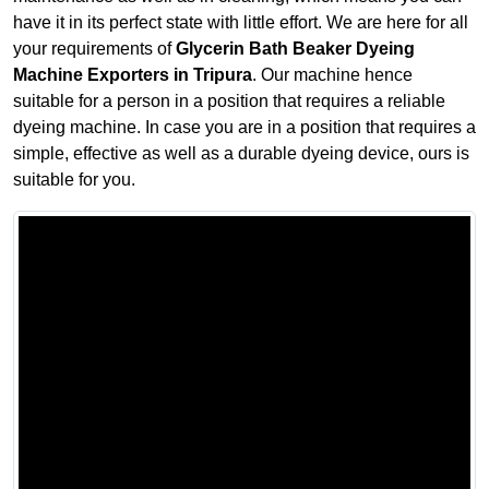
have it in its perfect state with little effort. We are here for all
your requirements of
Glycerin Bath Beaker Dyeing
Machine Exporters in Tripura
. Our machine hence
suitable for a person in a position that requires a reliable
dyeing machine. In case you are in a position that requires a
simple, effective as well as a durable dyeing device, ours is
suitable for you.