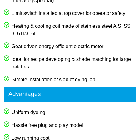
interface (Optional)
Limit switch installed at top cover for operator safety
Heating & cooling coil made of stainless steel AISI SS
316TI/316L
Gear driven energy efficient electric motor
Ideal for recipe developing & shade matching for large
batches
Simple installation at slab of dying lab
Advantages
Uniform dyeing
Hassle free plug and play model
Low running cost