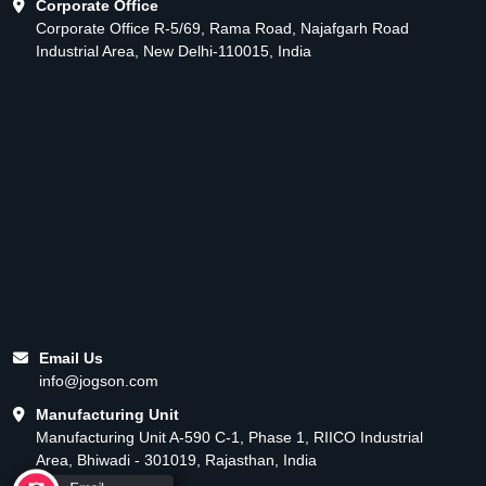
Corporate Office
Corporate Office R-5/69, Rama Road, Najafgarh Road
Industrial Area, New Delhi-110015, India
Email Us
info@jogson.com
Manufacturing Unit
Manufacturing Unit A-590 C-1, Phase 1, RIICO Industrial
Area, Bhiwadi - 301019, Rajasthan, India