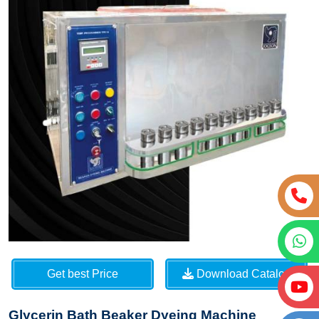
Get best Price
Download Catalog
Glycerin Bath Beaker Dyeing Machine