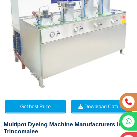
Get best Price
Download Catalog
Multipot Dyeing Machine Manufacturers in
Trincomalee