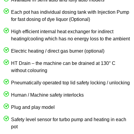
Each pot has individual dosing tank with Injection Pump
for fast dosing of dye liquor (Optional)
High efficient internal heat exchanger for indirect
heating/cooling which has no energy loss to the ambient
Electric heating / direct gas burner (optional)
HT Drain – the machine can be drained at 130° C
without colouring
Pneumatically operated top lid safety locking / unlocking
Human / Machine safety interlocks
Plug and play model
Safety level sensor for turbo pump and heating in each
pot