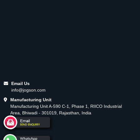
Email Us
info@jogson.com
Manufacturing Unit
Manufacturing Unit A-590 C-1, Phase 1, RIICO Industrial
Area, Bhiwadi - 301019, Rajasthan, India