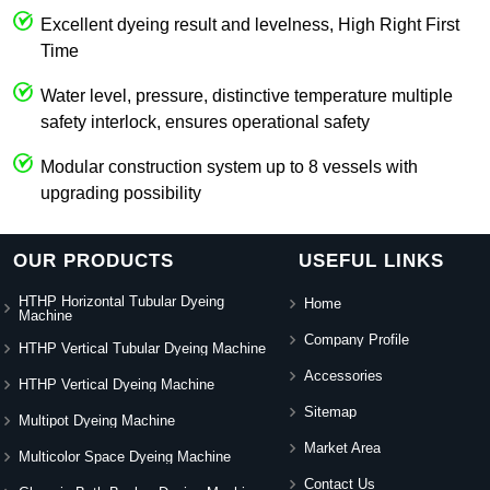
Excellent dyeing result and levelness, High Right First
Time
Water level, pressure, distinctive temperature multiple
safety interlock, ensures operational safety
Modular construction system up to 8 vessels with
upgrading possibility
OUR PRODUCTS
USEFUL LINKS
HTHP Horizontal Tubular Dyeing
Home
Machine
Company Profile
HTHP Vertical Tubular Dyeing Machine
Accessories
HTHP Vertical Dyeing Machine
Sitemap
Multipot Dyeing Machine
Market Area
Multicolor Space Dyeing Machine
Contact Us