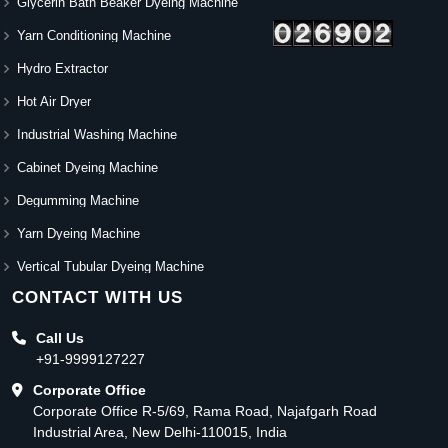
Glycerin Bath Beaker Dyeing Machine
Yarn Conditioning Machine
Hydro Extractor
Hot Air Dryer
Industrial Washing Machine
Cabinet Dyeing Machine
Degumming Machine
Yarn Dyeing Machine
Vertical Tubular Dyeing Machine
CONTACT WITH US
Call Us
+91-9999127227
Corporate Office
Corporate Office R-5/69, Rama Road, Najafgarh Road
Industrial Area, New Delhi-110015, India