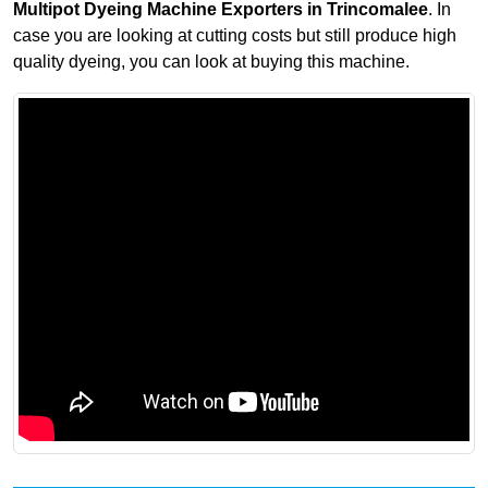
Multipot Dyeing Machine Exporters in Trincomalee
. In
case you are looking at cutting costs but still produce high
quality dyeing, you can look at buying this machine.