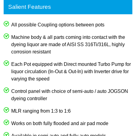
Salient Features
All possible Coupling options between pots
Machine body & all parts coming into contact with the
dyeing liquor are made of AISI SS 316Ti/316L, highly
corrosion resistant
Each Pot equipped with Direct mounted Turbo Pump for
liquor circulation (In-Out & Out-In) with Inverter drive for
varying the speed
Control panel with choice of semi-auto / auto JOGSON
dyeing controller
MLR ranging from 1:3 to 1:6
Works on both fully flooded and air pad mode
Available in semi auto and fully auto models