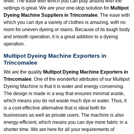
level. The ease with which you can play around with the
settings is great. We are your one-stop solution for
Multipot
Dyeing Machine Suppliers in Trincomalee
. The ease with
which you can dye a variety of clothes is amazing, with no
room for uneven dyeing or stains. Because of its tough body
and smooth operation, it is a great addition to a dyeing
operation.
Multipot Dyeing Machine Exporters in
Trincomalee
We are the quality
Multipot Dyeing Machine Exporters in
Trincomalee
. One of the wonderful attributes of our Multipot
Dyeing Machine is that it is water and energy conserving.
The design is made in a way that ensures minimal waste,
which means you do not waste much dye or water. Thus, it
is a cost-effective alternative that is ideal both for
businesses as well as private users. The machine is also
energy-efficient, which means you can dye more fabric in a
shorter time. We are here for all your requirements of