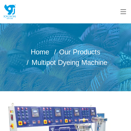
Home
Our Products
Multipot Dyeing Machine