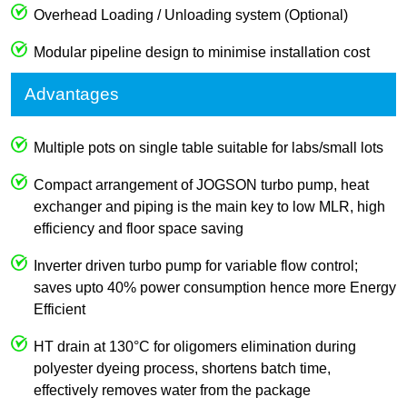
Overhead Loading / Unloading system (Optional)
Modular pipeline design to minimise installation cost
Advantages
Multiple pots on single table suitable for labs/small lots
Compact arrangement of JOGSON turbo pump, heat
exchanger and piping is the main key to low MLR, high
efficiency and floor space saving
Inverter driven turbo pump for variable flow control;
saves upto 40% power consumption hence more Energy
Efficient
HT drain at 130°C for oligomers elimination during
polyester dyeing process, shortens batch time,
effectively removes water from the package