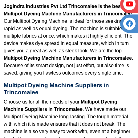
Jogindra Industries Pvt Ltd Trincomalee is the best
Multipot Dyeing Machine Manufacturers in Trincomalee.
Our Multipot Dyeing Machine is ideal for those seeking
rapid as well as equal dyeing. The machine is suitable for
multiple fabrics at once, which makes it highly efficient. The
device makes dye spread in equal measure, which in turn
gives you a great as well as sleek look. We are the top
Multipot Dyeing Machine Manufacturers in Trincomalee
.
Because of its smart design, not just effort, but also time is
saved, giving you flawless outcomes every single time.
Multipot Dyeing Machine Suppliers in
Trincomalee
Choose us for all the needs of your
Multipot Dyeing
Machine Suppliers in Trincomalee
. We have made our
Multipot Dyeing Machine long-lasting. The tough material
with which it is made ensures that it does not break. The
machine is also very easy to work with, even at a beginner