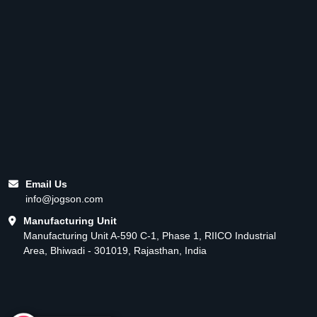
Email Us
info@jogson.com
Manufacturing Unit
Manufacturing Unit A-590 C-1, Phase 1, RIICO Industrial
Area, Bhiwadi - 301019, Rajasthan, India