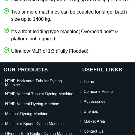
Two or more machines can be coupled for larger batch
size up to 1400 kg.
It's a front-loading type machine; Overhead hoist &
platform not required.
Ultra low MLR of 1:3 (Fully Flooded).
OUR PRODUCTS
USEFUL LINKS
HTHP Horizontal Tubular Dyeing
Home
Machine
Company Profile
HTHP Vertical Tubular Dyeing Machine
Accessories
HTHP Vertical Dyeing Machine
Sitemap
Multipot Dyeing Machine
Market Area
Multicolor Space Dyeing Machine
Contact Us
Glycerin Bath Beaker Dyeing Machine