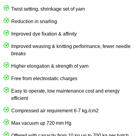
Twist setting, shrinkage set of yarn
Reduction in snarling
Improved dye fixation & affinity
Improved weaving & knitting performance, fewer needle
breaks
Higher elongation & strength of yarn
Free from electrostatic charges
Easy to operate, low maintenance cost and energy
efficient
Compressed air requirement 6-7 kg./cm2
Max vacuum up 720 mm Hg
Offered with capacity from 10 kg up to 700 kg per batch.