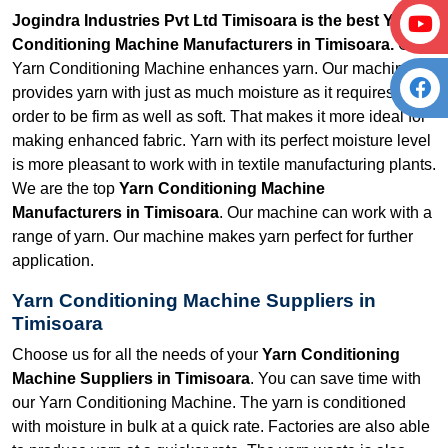
Jogindra Industries Pvt Ltd Timisoara is the best Yarn
Conditioning Machine Manufacturers in Timisoara.
Our
Yarn Conditioning Machine enhances yarn. Our machine
provides yarn with just as much moisture as it requires in
order to be firm as well as soft. That makes it more ideal for
making enhanced fabric. Yarn with its perfect moisture level
is more pleasant to work with in textile manufacturing plants.
We are the top
Yarn Conditioning Machine
Manufacturers in Timisoara
. Our machine can work with a
range of yarn. Our machine makes yarn perfect for further
application.
Yarn Conditioning Machine Suppliers in
Timisoara
Choose us for all the needs of your
Yarn Conditioning
Machine Suppliers in Timisoara
. You can save time with
our Yarn Conditioning Machine. The yarn is conditioned
with moisture in bulk at a quick rate. Factories are also able