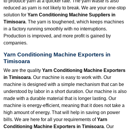
to produce yarn at a quicker rate. The yarn waste is also
reduced as yarn is not likely to break. We are your one-stop
solution for
Yarn Conditioning Machine Suppliers in
Timisoara
. The yarn is toughened, which keeps machines
in a factory running smoothly with no interruptions.
Production is improved, and more profit is gained by
companies.
Yarn Conditioning Machine Exporters in
Timisoara
We are the quality
Yarn Conditioning Machine Exporters
in Timisoara
. Our machine is easy to work with. Our
machine is designed with a simple mechanism that can be
understood by labor in a short duration. Our machine is also
made with a durable material that is longer lasting. Our
machine is energy-efficient, meaning that it does not take a
high amount of energy. That will help in saving on power
bills. We are here for all your requirements of
Yarn
Conditioning Machine Exporters in Timisoara
. Our