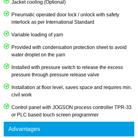
Jacket cooling (Optional)
Pneumatic operated door lock / unlock with safety
interlock as per International Standard
Variable loading of yarn
Provided with condensation protection sheet to avoid
water droplet on the yarn
Installed with pressure switch to release the excess
pressure through pressure release valve
Installation at floor level, saves space and requires min.
civil work
Control panel with JOGSON process controller TPR-33
or PLC based touch screen programmer
Advantages