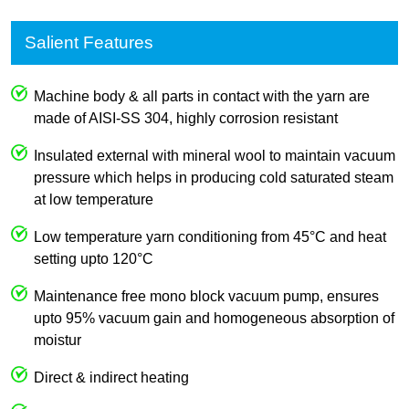
Salient Features
Machine body & all parts in contact with the yarn are
made of AISI-SS 304, highly corrosion resistant
Insulated external with mineral wool to maintain vacuum
pressure which helps in producing cold saturated steam
at low temperature
Low temperature yarn conditioning from 45°C and heat
setting upto 120°C
Maintenance free mono block vacuum pump, ensures
upto 95% vacuum gain and homogeneous absorption of
moistur
Direct & indirect heating