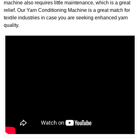
machine also requires little maintenance, which is a great
relief. Our Yarn Conditioning Machine is a great match for
textile industries in case you are seeking enhanced yarn
quality.