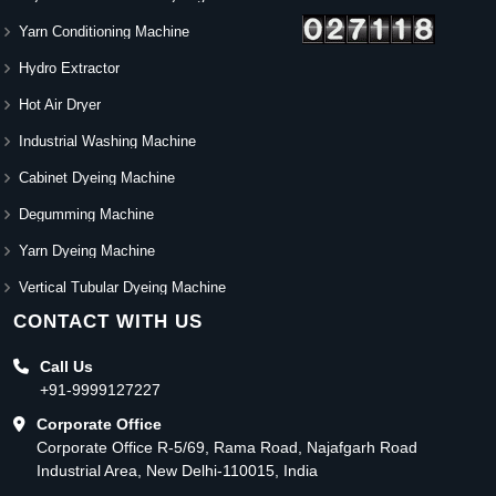
Yarn Conditioning Machine
Hydro Extractor
Hot Air Dryer
Industrial Washing Machine
Cabinet Dyeing Machine
Degumming Machine
Yarn Dyeing Machine
Vertical Tubular Dyeing Machine
CONTACT WITH US
Call Us
+91-9999127227
Corporate Office
Corporate Office R-5/69, Rama Road, Najafgarh Road
Industrial Area, New Delhi-110015, India