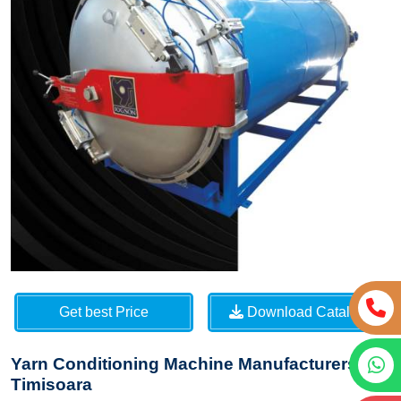
Get best Price
Download Catalog
Yarn Conditioning Machine Manufacturers in
Timisoara