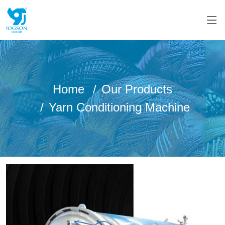
Home
Our Products
Yarn Conditioning Machine