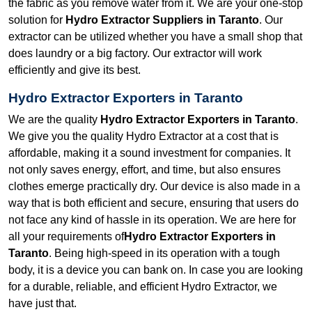
the fabric as you remove water from it. We are your one-stop
solution for
Hydro Extractor Suppliers in Taranto
. Our
extractor can be utilized whether you have a small shop that
does laundry or a big factory. Our extractor will work
efficiently and give its best.
Hydro Extractor Exporters in Taranto
We are the quality
Hydro Extractor Exporters in Taranto
.
We give you the quality Hydro Extractor at a cost that is
affordable, making it a sound investment for companies. It
not only saves energy, effort, and time, but also ensures
clothes emerge practically dry. Our device is also made in a
way that is both efficient and secure, ensuring that users do
not face any kind of hassle in its operation. We are here for
all your requirements of
Hydro Extractor Exporters in
Taranto
. Being high-speed in its operation with a tough
body, it is a device you can bank on. In case you are looking
for a durable, reliable, and efficient Hydro Extractor, we
have just that.