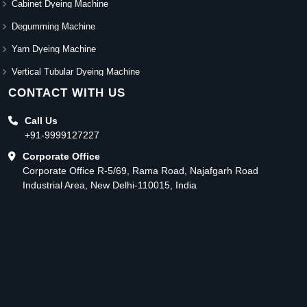
Cabinet Dyeing Machine
Degumming Machine
Yarn Dyeing Machine
Vertical Tubular Dyeing Machine
CONTACT WITH US
Call Us
+91-9999127227
Corporate Office
Corporate Office R-5/69, Rama Road, Najafgarh Road
Industrial Area, New Delhi-110015, India