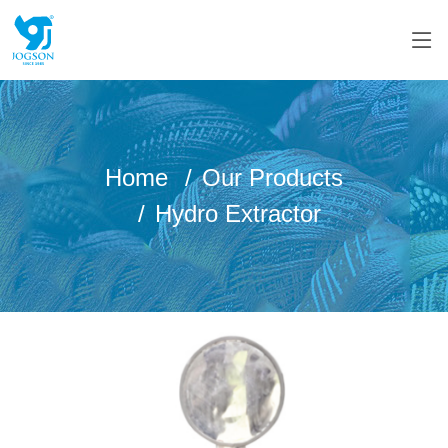
Home
Our Products
Hydro Extractor