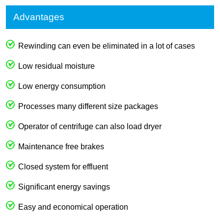
Advantages
Rewinding can even be eliminated in a lot of cases
Low residual moisture
Low energy consumption
Processes many different size packages
Operator of centrifuge can also load dryer
Maintenance free brakes
Closed system for effluent
Significant energy savings
Easy and economical operation