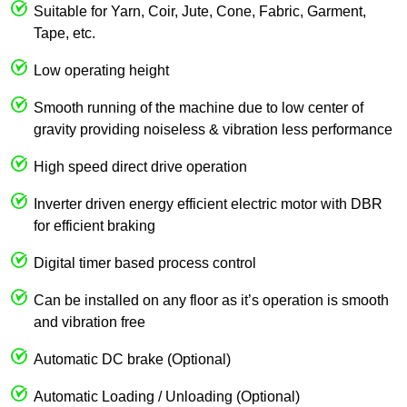
Suitable for Yarn, Coir, Jute, Cone, Fabric, Garment,
Tape, etc.
Low operating height
Smooth running of the machine due to low center of
gravity providing noiseless & vibration less performance
High speed direct drive operation
Inverter driven energy efficient electric motor with DBR
for efficient braking
Digital timer based process control
Can be installed on any floor as it’s operation is smooth
and vibration free
Automatic DC brake (Optional)
Automatic Loading / Unloading (Optional)