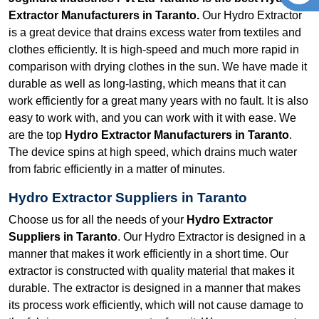
Extractor Manufacturers in Taranto.
Our Hydro Extractor
is a great device that drains excess water from textiles and
clothes efficiently. It is high-speed and much more rapid in
comparison with drying clothes in the sun. We have made it
durable as well as long-lasting, which means that it can
work efficiently for a great many years with no fault. It is also
easy to work with, and you can work with it with ease. We
are the top
Hydro Extractor Manufacturers in Taranto
.
The device spins at high speed, which drains much water
from fabric efficiently in a matter of minutes.
Hydro Extractor Suppliers in Taranto
Choose us for all the needs of your
Hydro Extractor
Suppliers in Taranto
. Our Hydro Extractor is designed in a
manner that makes it work efficiently in a short time. Our
extractor is constructed with quality material that makes it
durable. The extractor is designed in a manner that makes
its process work efficiently, which will not cause damage to