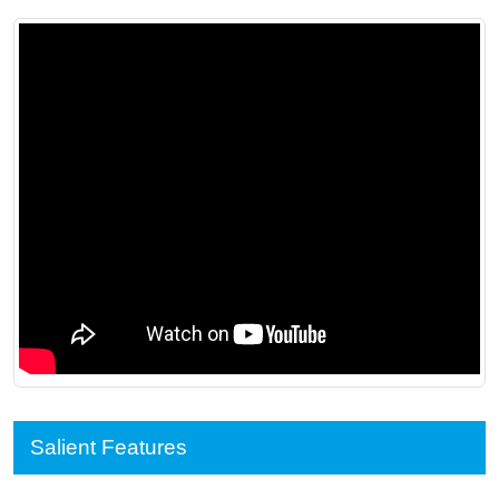
Salient Features