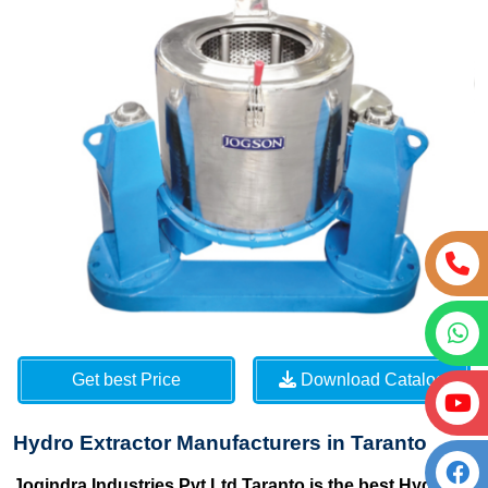
Get best Price
Download Catalog
Hydro Extractor Manufacturers in Taranto
Jogindra Industries Pvt Ltd Taranto is the best Hydro