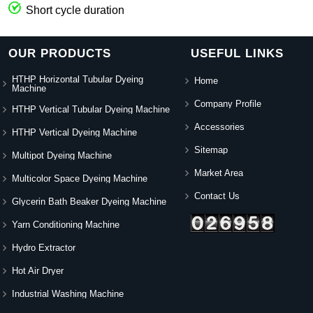
Short cycle duration
OUR PRODUCTS
USEFUL LINKS
HTHP Horizontal Tubular Dyeing
Home
Machine
Company Profile
HTHP Vertical Tubular Dyeing Machine
Accessories
HTHP Vertical Dyeing Machine
Sitemap
Multipot Dyeing Machine
Market Area
Multicolor Space Dyeing Machine
Contact Us
Glycerin Bath Beaker Dyeing Machine
Yarn Conditioning Machine
Hydro Extractor
Hot Air Dryer
Industrial Washing Machine