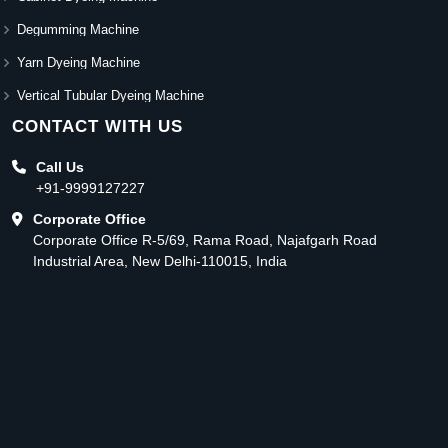
Degumming Machine
Yarn Dyeing Machine
Vertical Tubular Dyeing Machine
CONTACT WITH US
Call Us
+91-9999127227
Corporate Office
Corporate Office R-5/69, Rama Road, Najafgarh Road
Industrial Area, New Delhi-110015, India