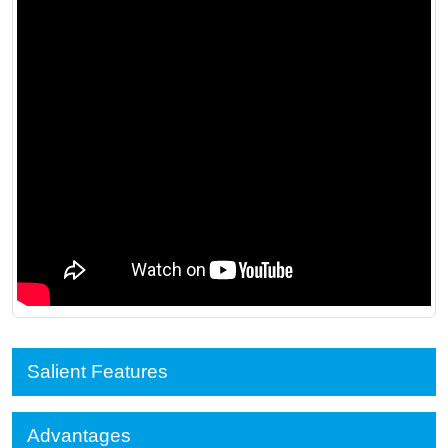
Salient Features
Advantages