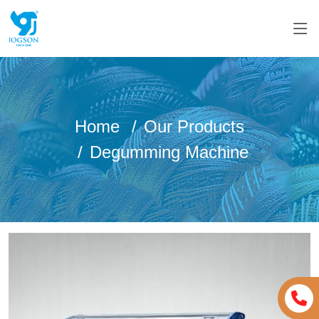
Home
Our Products
Degumming Machine