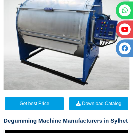
Get best Price
Download Catalog
Degumming Machine Manufacturers in Sylhet