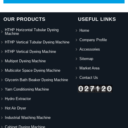
OUR PRODUCTS
USEFUL LINKS
HTHP Horizontal Tubular Dyeing
Home
Machine
Company Profile
HTHP Vertical Tubular Dyeing Machine
Accessories
HTHP Vertical Dyeing Machine
Sitemap
Multipot Dyeing Machine
Market Area
Multicolor Space Dyeing Machine
Contact Us
Glycerin Bath Beaker Dyeing Machine
Yarn Conditioning Machine
Hydro Extractor
Hot Air Dryer
Industrial Washing Machine
Cabinet Dyeing Machine