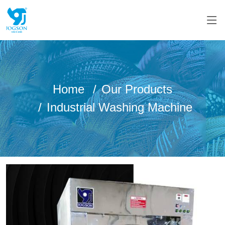
Home
Our Products
Industrial Washing Machine