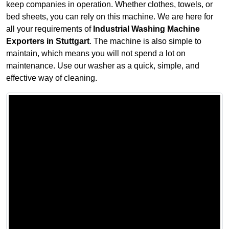
keep companies in operation. Whether clothes, towels, or
bed sheets, you can rely on this machine. We are here for
all your requirements of
Industrial Washing Machine
Exporters in Stuttgart
. The machine is also simple to
maintain, which means you will not spend a lot on
maintenance. Use our washer as a quick, simple, and
effective way of cleaning.