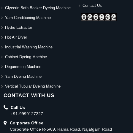
Contact Us
Glycerin Bath Beaker Dyeing Machine
Yarn Conditioning Machine
Hydro Extractor
Hot Air Dryer
Industrial Washing Machine
Cabinet Dyeing Machine
Degumming Machine
Yarn Dyeing Machine
Vertical Tubular Dyeing Machine
CONTACT WITH US
Call Us
+91-9999127227
Corporate Office
Corporate Office R-5/69, Rama Road, Najafgarh Road