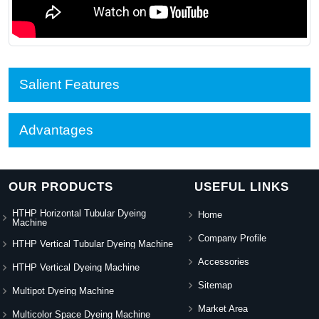
Salient Features
Advantages
OUR PRODUCTS
USEFUL LINKS
HTHP Horizontal Tubular Dyeing
Home
Machine
Company Profile
HTHP Vertical Tubular Dyeing Machine
Accessories
HTHP Vertical Dyeing Machine
Sitemap
Multipot Dyeing Machine
Market Area
Multicolor Space Dyeing Machine