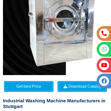
Get best Price
Download Catalog
Industrial Washing Machine Manufacturers in
Stuttgart