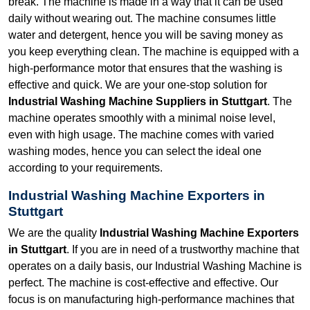
break. The machine is made in a way that it can be used
daily without wearing out. The machine consumes little
water and detergent, hence you will be saving money as
you keep everything clean. The machine is equipped with a
high-performance motor that ensures that the washing is
effective and quick. We are your one-stop solution for
Industrial Washing Machine Suppliers in Stuttgart
. The
machine operates smoothly with a minimal noise level,
even with high usage. The machine comes with varied
washing modes, hence you can select the ideal one
according to your requirements.
Industrial Washing Machine Exporters in
Stuttgart
We are the quality
Industrial Washing Machine Exporters
in Stuttgart
. If you are in need of a trustworthy machine that
operates on a daily basis, our Industrial Washing Machine is
perfect. The machine is cost-effective and effective. Our
focus is on manufacturing high-performance machines that