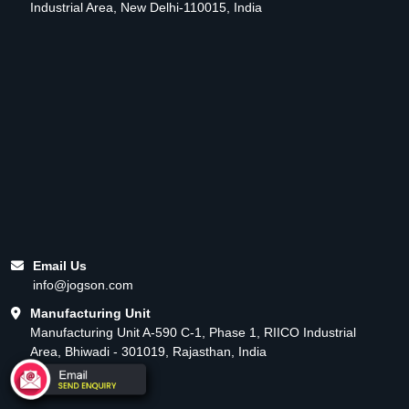
Industrial Area, New Delhi-110015, India
Email Us
info@jogson.com
Manufacturing Unit
Manufacturing Unit A-590 C-1, Phase 1, RIICO Industrial
Area, Bhiwadi - 301019, Rajasthan, India