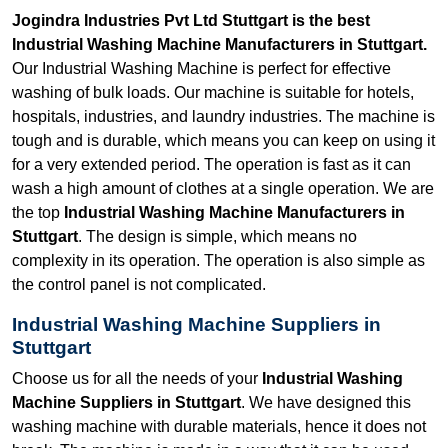
Jogindra Industries Pvt Ltd Stuttgart is the best
Industrial Washing Machine Manufacturers in Stuttgart.
Our Industrial Washing Machine is perfect for effective
washing of bulk loads. Our machine is suitable for hotels,
hospitals, industries, and laundry industries. The machine is
tough and is durable, which means you can keep on using it
for a very extended period. The operation is fast as it can
wash a high amount of clothes at a single operation. We are
the top
Industrial Washing Machine Manufacturers in
Stuttgart
. The design is simple, which means no
complexity in its operation. The operation is also simple as
the control panel is not complicated.
Industrial Washing Machine Suppliers in
Stuttgart
Choose us for all the needs of your
Industrial Washing
Machine Suppliers in Stuttgart
. We have designed this
washing machine with durable materials, hence it does not