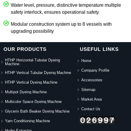
Water level, pressure, distinctive temperature multiple
safety interlock, ensures operational safety
Modular construction system up to 8 vessels with
upgrading possibility
OUR PRODUCTS
USEFUL LINKS
HTHP Horizontal Tubular Dyeing
Home
Machine
Company Profile
HTHP Vertical Tubular Dyeing Machine
Accessories
HTHP Vertical Dyeing Machine
Sitemap
Multipot Dyeing Machine
Market Area
Multicolor Space Dyeing Machine
Contact Us
Glycerin Bath Beaker Dyeing Machine
Yarn Conditioning Machine
Hydro Extractor