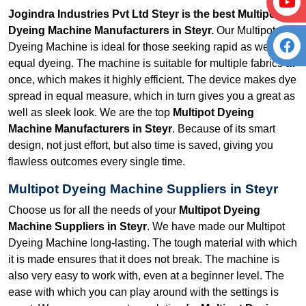
Jogindra Industries Pvt Ltd Steyr is the best Multipot
Dyeing Machine Manufacturers in Steyr.
Our Multipot
Dyeing Machine is ideal for those seeking rapid as well as
equal dyeing. The machine is suitable for multiple fabrics at
once, which makes it highly efficient. The device makes dye
spread in equal measure, which in turn gives you a great as
well as sleek look. We are the top
Multipot Dyeing
Machine Manufacturers in Steyr
. Because of its smart
design, not just effort, but also time is saved, giving you
flawless outcomes every single time.
Multipot Dyeing Machine Suppliers in Steyr
Choose us for all the needs of your
Multipot Dyeing
Machine Suppliers in Steyr
. We have made our Multipot
Dyeing Machine long-lasting. The tough material with which
it is made ensures that it does not break. The machine is
also very easy to work with, even at a beginner level. The
ease with which you can play around with the settings is