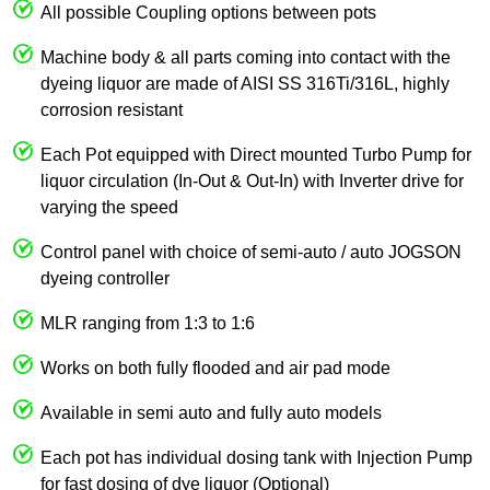
All possible Coupling options between pots
Machine body & all parts coming into contact with the
dyeing liquor are made of AISI SS 316Ti/316L, highly
corrosion resistant
Each Pot equipped with Direct mounted Turbo Pump for
liquor circulation (In-Out & Out-In) with Inverter drive for
varying the speed
Control panel with choice of semi-auto / auto JOGSON
dyeing controller
MLR ranging from 1:3 to 1:6
Works on both fully flooded and air pad mode
Available in semi auto and fully auto models
Each pot has individual dosing tank with Injection Pump
for fast dosing of dye liquor (Optional)