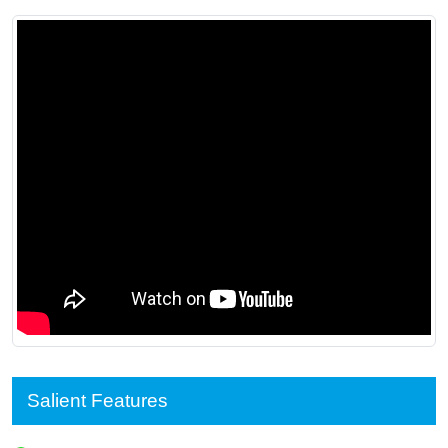
Salient Features