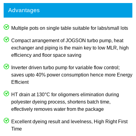
Advantages
Multiple pots on single table suitable for labs/small lots
Compact arrangement of JOGSON turbo pump, heat
exchanger and piping is the main key to low MLR, high
efficiency and floor space saving
Inverter driven turbo pump for variable flow control;
saves upto 40% power consumption hence more Energy
Efficient
HT drain at 130°C for oligomers elimination during
polyester dyeing process, shortens batch time,
effectively removes water from the package
Excellent dyeing result and levelness, High Right First
Time