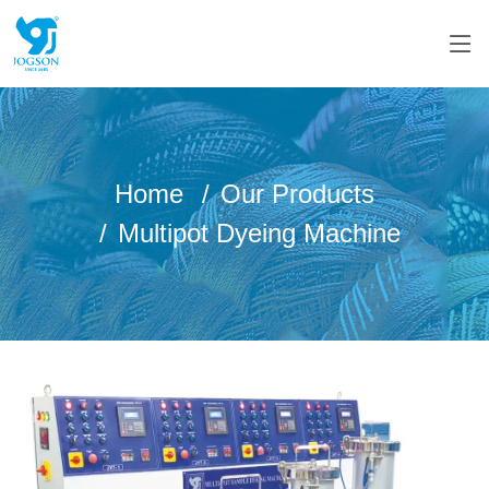
Home
Our Products
Multipot Dyeing Machine