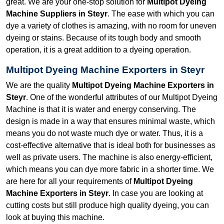
great. We are your one-stop solution for
Multipot Dyeing
Machine Suppliers in Steyr
. The ease with which you can
dye a variety of clothes is amazing, with no room for uneven
dyeing or stains. Because of its tough body and smooth
operation, it is a great addition to a dyeing operation.
Multipot Dyeing Machine Exporters in Steyr
We are the quality
Multipot Dyeing Machine Exporters in
Steyr
. One of the wonderful attributes of our Multipot Dyeing
Machine is that it is water and energy conserving. The
design is made in a way that ensures minimal waste, which
means you do not waste much dye or water. Thus, it is a
cost-effective alternative that is ideal both for businesses as
well as private users. The machine is also energy-efficient,
which means you can dye more fabric in a shorter time. We
are here for all your requirements of
Multipot Dyeing
Machine Exporters in Steyr
. In case you are looking at
cutting costs but still produce high quality dyeing, you can
look at buying this machine.