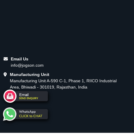
Email Us
info@jogson.com
Manufacturing Unit
Manufacturing Unit A-590 C-1, Phase 1, RIICO Industrial
Area, Bhiwadi - 301019, Rajasthan, India