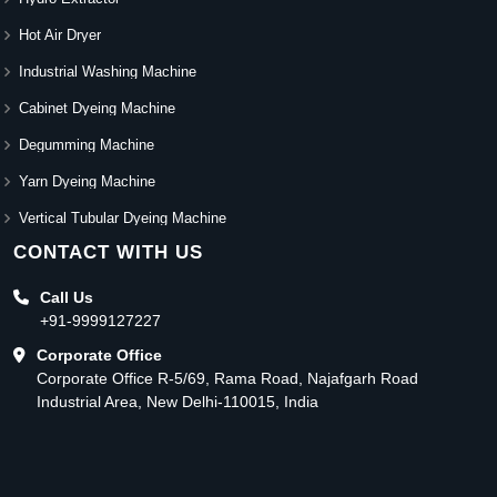
Hot Air Dryer
Industrial Washing Machine
Cabinet Dyeing Machine
Degumming Machine
Yarn Dyeing Machine
Vertical Tubular Dyeing Machine
CONTACT WITH US
Call Us
+91-9999127227
Corporate Office
Corporate Office R-5/69, Rama Road, Najafgarh Road
Industrial Area, New Delhi-110015, India