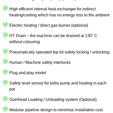
High efficient internal heat exchanger for indirect
heating/cooling which has no energy loss to the ambient
Electric heating / direct gas burner (optional)
HT Drain – the machine can be drained at 130° C
without colouring
Pneumatically operated top lid safety locking / unlocking
Human / Machine safety interlocks
Plug and play model
Safety level sensor for turbo pump and heating in each
pot
Overhead Loading / Unloading system (Optional)
Modular pipeline design to minimise installation cost