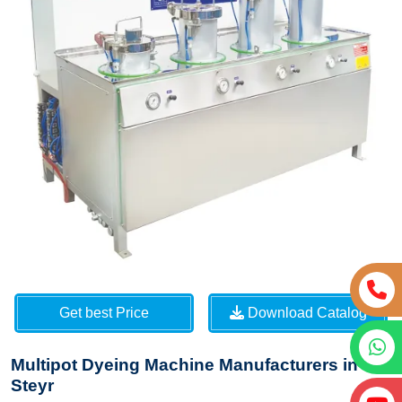
Get best Price
Download Catalog
Multipot Dyeing Machine Manufacturers in
Steyr