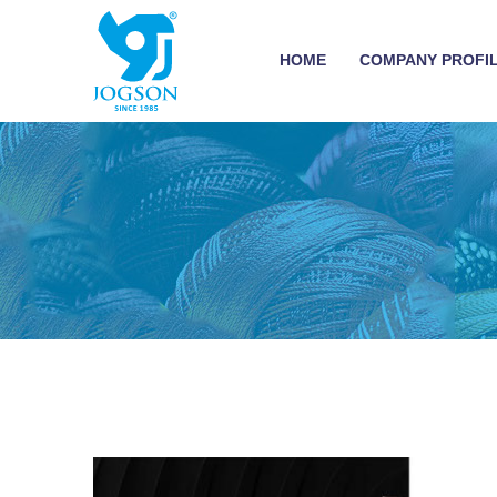
HOME
COMPANY PROFI