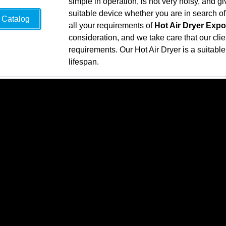
simple in operation, is not very noisy, and g
suitable device whether you are in search o
Catalog
all your requirements of
Hot Air Dryer Expo
consideration, and we take care that our clie
requirements. Our Hot Air Dryer is a suitable 
lifespan.