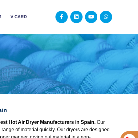
S
V CARD
ain
best Hot Air Dryer Manufacturers in Spain.
Our
g a range of material quickly. Our dryers are designed
roper manner, drying out material in a non-