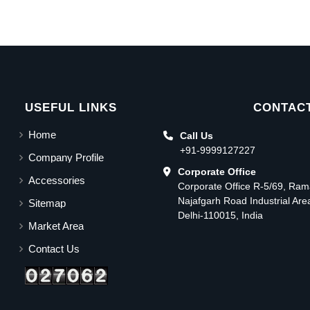
USEFUL LINKS
CONTACT
Home
Call Us
+91-9999127227
Company Profile
Corporate Office
Accessories
Corporate Office R-5/69, Ra
Najafgarh Road Industrial Ar
Sitemap
Delhi-110015, India
Market Area
Contact Us