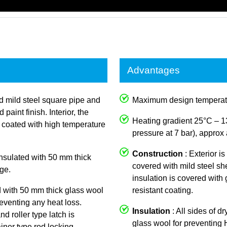
Advantages
ed mild steel square pipe and
Maximum design temperat
aint finish. Interior, the
Heating gradient 25°C – 1
y coated with high temperature
pressure at 7 bar), approx 
Construction
: Exterior i
 insulated with 50 mm thick
covered with mild steel she
ge.
insulation is covered with
d with 50 mm thick glass wool
resistant coating.
reventing any heat loss.
Insulation
: All sides of d
nd roller type latch is
glass wool for preventing
iner type rod locking