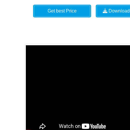
Get best Price
Download 