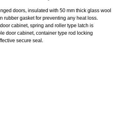
inged doors, insulated with 50 mm thick glass wool
on rubber gasket for preventing any heat loss.
door cabinet, spring and roller type latch is
le door cabinet, container type rod locking
fective secure seal.