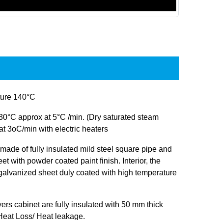
ure 140°C
30°C approx at 5°C /min. (Dry saturated steam
at 3oC/min with electric heaters
s made of fully insulated mild steel square pipe and
et with powder coated paint finish. Interior, the
 galvanized sheet duly coated with high temperature
ryers cabinet are fully insulated with 50 mm thick
 Heat Loss/ Heat leakage.