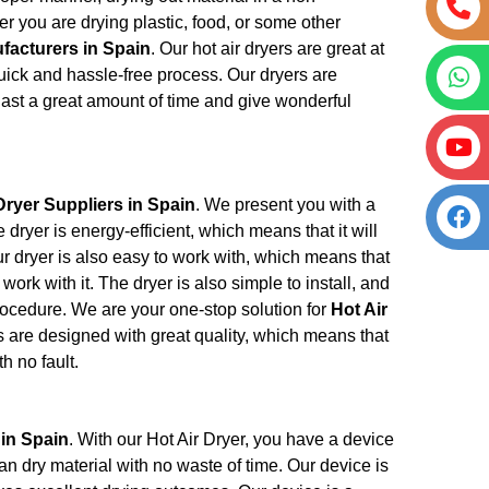
 you are drying plastic, food, or some other
facturers in Spain
. Our hot air dryers are great at
quick and hassle-free process. Our dryers are
 last a great amount of time and give wonderful
Dryer Suppliers in Spain
. We present you with a
dryer is energy-efficient, which means that it will
Our dryer is also easy to work with, which means that
work with it. The dryer is also simple to install, and
procedure. We are your one-stop solution for
Hot Air
s are designed with great quality, which means that
h no fault.
 in Spain
. With our Hot Air Dryer, you have a device
can dry material with no waste of time. Our device is