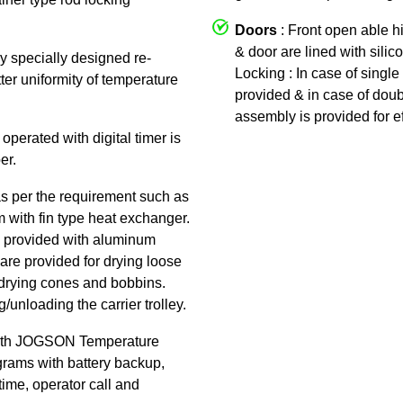
Doors
: Front open able h
& door are lined with silic
by specially designed re-
Locking : In case of single 
tter uniformity of temperature
provided & in case of doub
assembly is provided for ef
 operated with digital timer is
er.
as per the requirement such as
am with fin type heat exchanger.
 is provided with aluminum
are provided for drying loose
or drying cones and bobbins.
/unloading the carrier trolley.
ith JOGSON Temperature
rams with battery backup,
time, operator call and