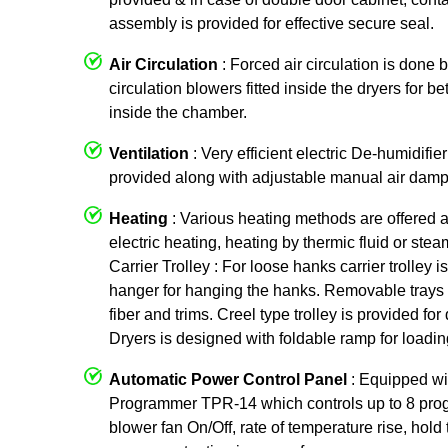
assembly is provided for effective secure seal.
Air Circulation
: Forced air circulation is done 
circulation blowers fitted inside the dryers for be
inside the chamber.
Ventilation
: Very efficient electric De-humidifier
provided along with adjustable manual air damp
Heating
: Various heating methods are offered 
electric heating, heating by thermic fluid or ste
Carrier Trolley : For loose hanks carrier trolley
hanger for hanging the hanks. Removable trays 
fiber and trims. Creel type trolley is provided f
Dryers is designed with foldable ramp for loading
Automatic Power Control Panel
: Equipped w
Programmer TPR-14 which controls up to 8 prog
blower fan On/Off, rate of temperature rise, hold 