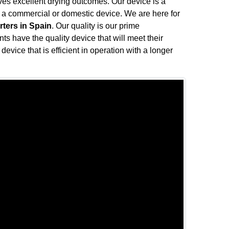
ives excellent drying outcomes. Our device is a
f a commercial or domestic device. We are here for
rters in Spain
. Our quality is our prime
nts have the quality device that will meet their
device that is efficient in operation with a longer