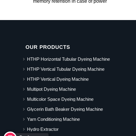
memory retention in case of power
OUR PRODUCTS
HTHP Horizontal Tubular Dyeing Machine
HTHP Vertical Tubular Dyeing Machine
HTHP Vertical Dyeing Machine
Multipot Dyeing Machine
Multicolor Space Dyeing Machine
Glycerin Bath Beaker Dyeing Machine
Yarn Conditioning Machine
Hydro Extractor