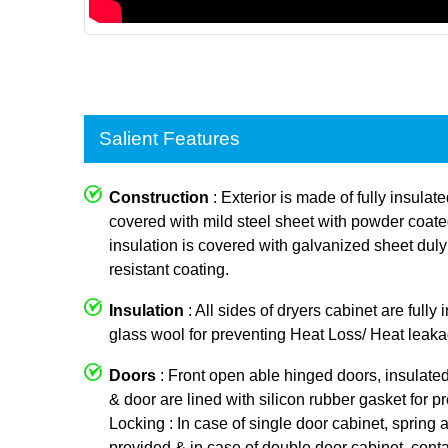
Salient Features
Construction
: Exterior is made of fully insulat
covered with mild steel sheet with powder coated p
insulation is covered with galvanized sheet dul
resistant coating.
Insulation
: All sides of dryers cabinet are fully
glass wool for preventing Heat Loss/ Heat leaka
Doors
: Front open able hinged doors, insulate
& door are lined with silicon rubber gasket for p
Locking : In case of single door cabinet, spring a
provided & in case of double door cabinet, conta