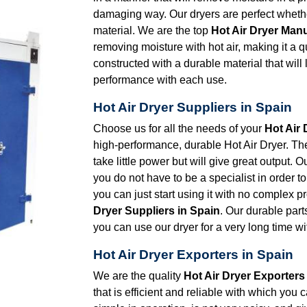
damaging way. Our dryers are perfect whether
material. We are the top
Hot Air Dryer Manu
removing moisture with hot air, making it a 
constructed with a durable material that will
performance with each use.
Hot Air Dryer Suppliers in Spain
Choose us for all the needs of your
Hot Air 
high-performance, durable Hot Air Dryer. The 
take little power but will give great output. 
you do not have to be a specialist in order to 
you can just start using it with no complex 
Dryer Suppliers in Spain
. Our durable part
you can use our dryer for a very long time wit
Hot Air Dryer Exporters in Spain
We are the quality
Hot Air Dryer Exporters
that is efficient and reliable with which you 