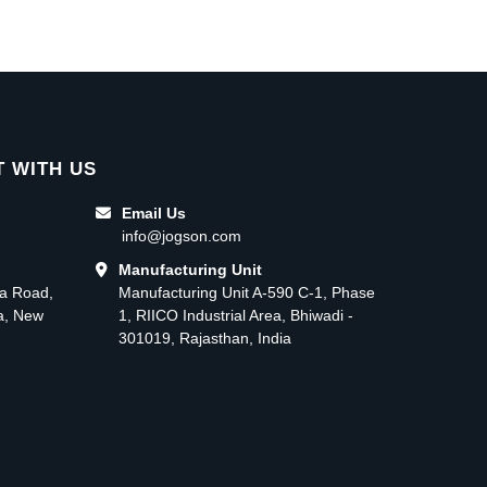
 WITH US
Email Us
info@jogson.com
Manufacturing Unit
ma Road,
Manufacturing Unit A-590 C-1, Phase
ea, New
1, RIICO Industrial Area, Bhiwadi -
301019, Rajasthan, India