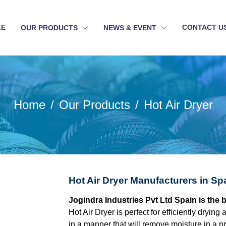
LE
CONTACT U
OUR PRODUCTS
NEWS & EVENT
Home
Our Products
Hot Air Dryer
Hot Air Dryer Manufacturers in Sp
Jogindra Industries Pvt Ltd Spain is the 
Hot Air Dryer is perfect for efficiently dryin
in a manner that will remove moisture in a p