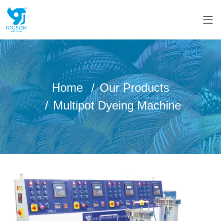
Home
Our Products
Multipot Dyeing Machine