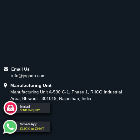
Email Us
info@jogson.com
Manufacturing Unit
Manufacturing Unit A-590 C-1, Phase 1, RIICO Industrial
Area, Bhiwadi - 301019, Rajasthan, India