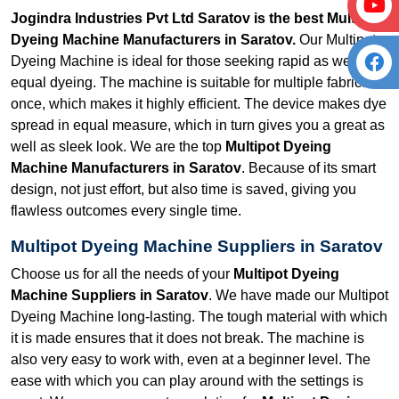
Jogindra Industries Pvt Ltd Saratov is the best Multipot
Dyeing Machine Manufacturers in Saratov.
Our Multipot
Dyeing Machine is ideal for those seeking rapid as well as
equal dyeing. The machine is suitable for multiple fabrics at
once, which makes it highly efficient. The device makes dye
spread in equal measure, which in turn gives you a great as
well as sleek look. We are the top
Multipot Dyeing
Machine Manufacturers in Saratov
. Because of its smart
design, not just effort, but also time is saved, giving you
flawless outcomes every single time.
Multipot Dyeing Machine Suppliers in Saratov
Choose us for all the needs of your
Multipot Dyeing
Machine Suppliers in Saratov
. We have made our Multipot
Dyeing Machine long-lasting. The tough material with which
it is made ensures that it does not break. The machine is
also very easy to work with, even at a beginner level. The
ease with which you can play around with the settings is