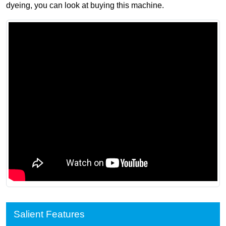
dyeing, you can look at buying this machine.
Salient Features