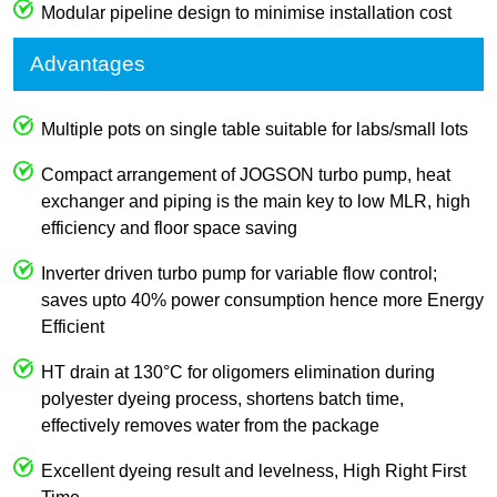
Modular pipeline design to minimise installation cost
Advantages
Multiple pots on single table suitable for labs/small lots
Compact arrangement of JOGSON turbo pump, heat
exchanger and piping is the main key to low MLR, high
efficiency and floor space saving
Inverter driven turbo pump for variable flow control;
saves upto 40% power consumption hence more Energy
Efficient
HT drain at 130°C for oligomers elimination during
polyester dyeing process, shortens batch time,
effectively removes water from the package
Excellent dyeing result and levelness, High Right First