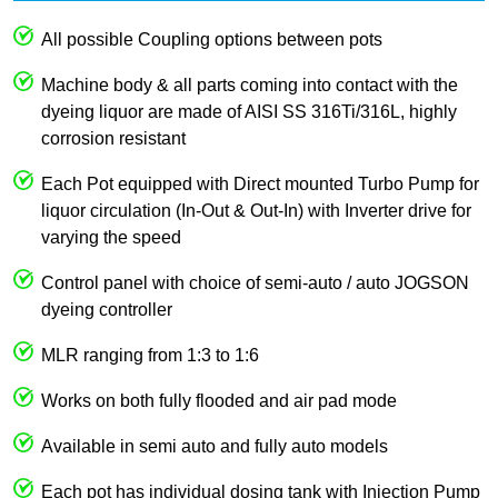
All possible Coupling options between pots
Machine body & all parts coming into contact with the
dyeing liquor are made of AISI SS 316Ti/316L, highly
corrosion resistant
Each Pot equipped with Direct mounted Turbo Pump for
liquor circulation (In-Out & Out-In) with Inverter drive for
varying the speed
Control panel with choice of semi-auto / auto JOGSON
dyeing controller
MLR ranging from 1:3 to 1:6
Works on both fully flooded and air pad mode
Available in semi auto and fully auto models
Each pot has individual dosing tank with Injection Pump