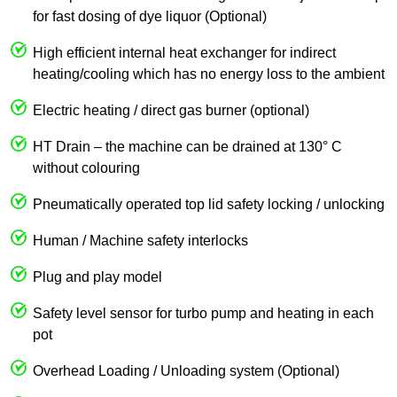
for fast dosing of dye liquor (Optional)
High efficient internal heat exchanger for indirect
heating/cooling which has no energy loss to the ambient
Electric heating / direct gas burner (optional)
HT Drain – the machine can be drained at 130° C
without colouring
Pneumatically operated top lid safety locking / unlocking
Human / Machine safety interlocks
Plug and play model
Safety level sensor for turbo pump and heating in each
pot
Overhead Loading / Unloading system (Optional)