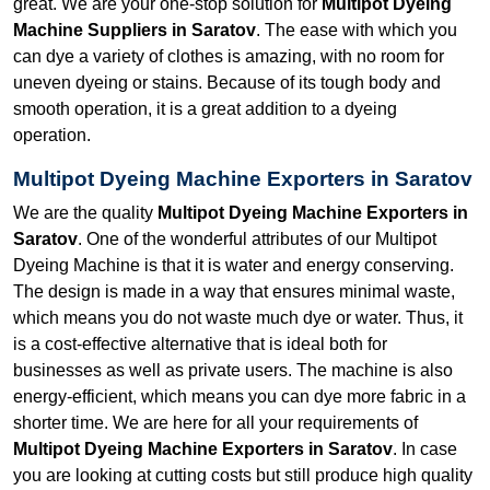
great. We are your one-stop solution for
Multipot Dyeing
Machine Suppliers in Saratov
. The ease with which you
can dye a variety of clothes is amazing, with no room for
uneven dyeing or stains. Because of its tough body and
smooth operation, it is a great addition to a dyeing
operation.
Multipot Dyeing Machine Exporters in Saratov
We are the quality
Multipot Dyeing Machine Exporters in
Saratov
. One of the wonderful attributes of our Multipot
Dyeing Machine is that it is water and energy conserving.
The design is made in a way that ensures minimal waste,
which means you do not waste much dye or water. Thus, it
is a cost-effective alternative that is ideal both for
businesses as well as private users. The machine is also
energy-efficient, which means you can dye more fabric in a
shorter time. We are here for all your requirements of
Multipot Dyeing Machine Exporters in Saratov
. In case
you are looking at cutting costs but still produce high quality