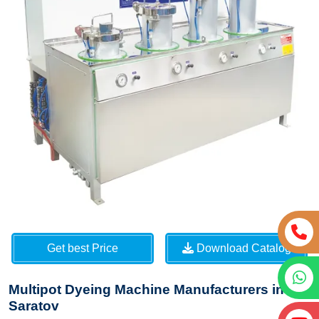
Get best Price
Download Catalog
Multipot Dyeing Machine Manufacturers in
Saratov