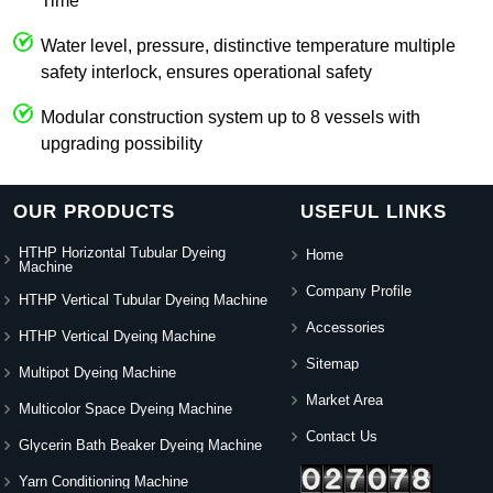
Time
Water level, pressure, distinctive temperature multiple
safety interlock, ensures operational safety
Modular construction system up to 8 vessels with
upgrading possibility
OUR PRODUCTS
USEFUL LINKS
HTHP Horizontal Tubular Dyeing
Home
Machine
Company Profile
HTHP Vertical Tubular Dyeing Machine
Accessories
HTHP Vertical Dyeing Machine
Sitemap
Multipot Dyeing Machine
Market Area
Multicolor Space Dyeing Machine
Contact Us
Glycerin Bath Beaker Dyeing Machine
Yarn Conditioning Machine