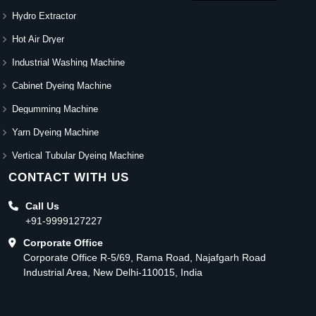
Hydro Extractor
Hot Air Dryer
Industrial Washing Machine
Cabinet Dyeing Machine
Degumming Machine
Yarn Dyeing Machine
Vertical Tubular Dyeing Machine
CONTACT WITH US
Call Us
+91-9999127227
Corporate Office
Corporate Office R-5/69, Rama Road, Najafgarh Road
Industrial Area, New Delhi-110015, India