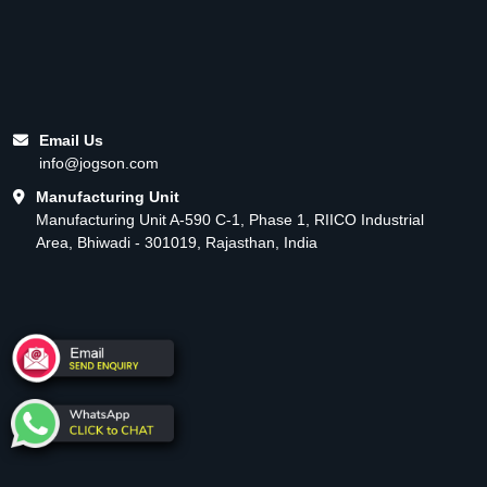
Email Us
info@jogson.com
Manufacturing Unit
Manufacturing Unit A-590 C-1, Phase 1, RIICO Industrial
Area, Bhiwadi - 301019, Rajasthan, India