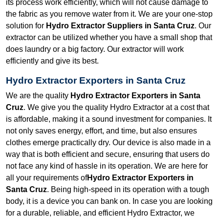
its process work efficiently, which will not cause damage to
the fabric as you remove water from it. We are your one-stop
solution for
Hydro Extractor Suppliers in Santa Cruz
. Our
extractor can be utilized whether you have a small shop that
does laundry or a big factory. Our extractor will work
efficiently and give its best.
Hydro Extractor Exporters in Santa Cruz
We are the quality
Hydro Extractor Exporters in Santa
Cruz
. We give you the quality Hydro Extractor at a cost that
is affordable, making it a sound investment for companies. It
not only saves energy, effort, and time, but also ensures
clothes emerge practically dry. Our device is also made in a
way that is both efficient and secure, ensuring that users do
not face any kind of hassle in its operation. We are here for
all your requirements of
Hydro Extractor Exporters in
Santa Cruz
. Being high-speed in its operation with a tough
body, it is a device you can bank on. In case you are looking
for a durable, reliable, and efficient Hydro Extractor, we