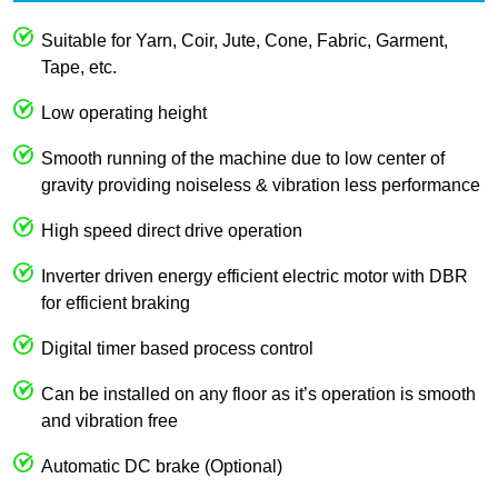
Suitable for Yarn, Coir, Jute, Cone, Fabric, Garment,
Tape, etc.
Low operating height
Smooth running of the machine due to low center of
gravity providing noiseless & vibration less performance
High speed direct drive operation
Inverter driven energy efficient electric motor with DBR
for efficient braking
Digital timer based process control
Can be installed on any floor as it’s operation is smooth
and vibration free
Automatic DC brake (Optional)