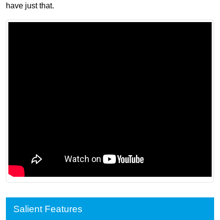
have just that.
Salient Features