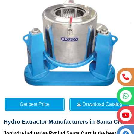
Get best Price
Download Catalog
Hydro Extractor Manufacturers in Santa Cruz
Jogindra Industries Pvt Ltd Santa Cruz is the best