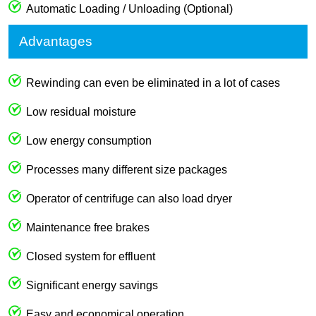
Automatic Loading / Unloading (Optional)
Advantages
Rewinding can even be eliminated in a lot of cases
Low residual moisture
Low energy consumption
Processes many different size packages
Operator of centrifuge can also load dryer
Maintenance free brakes
Closed system for effluent
Significant energy savings
Easy and economical operation