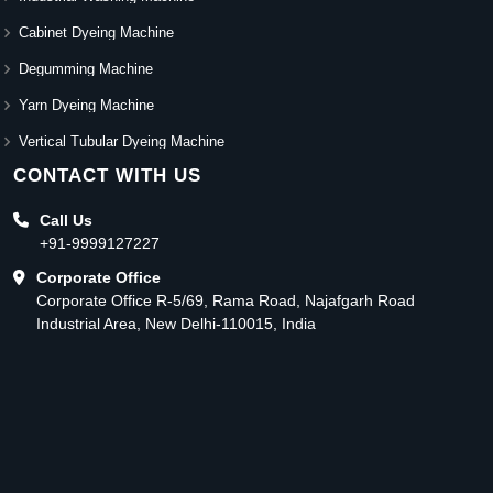
Cabinet Dyeing Machine
Degumming Machine
Yarn Dyeing Machine
Vertical Tubular Dyeing Machine
CONTACT WITH US
Call Us
+91-9999127227
Corporate Office
Corporate Office R-5/69, Rama Road, Najafgarh Road
Industrial Area, New Delhi-110015, India