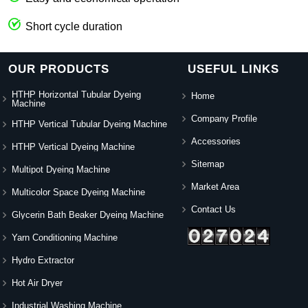
Short cycle duration
OUR PRODUCTS
USEFUL LINKS
HTHP Horizontal Tubular Dyeing
Home
Machine
Company Profile
HTHP Vertical Tubular Dyeing Machine
Accessories
HTHP Vertical Dyeing Machine
Sitemap
Multipot Dyeing Machine
Market Area
Multicolor Space Dyeing Machine
Contact Us
Glycerin Bath Beaker Dyeing Machine
Yarn Conditioning Machine
Hydro Extractor
Hot Air Dryer
Industrial Washing Machine