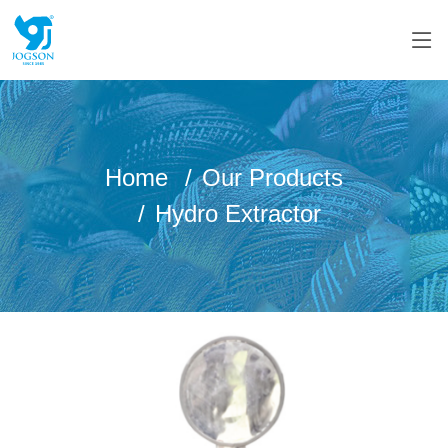
Home
Our Products
Hydro Extractor