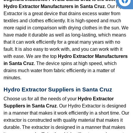
Hydro Extractor Manufacturers in Santa Cruz.
Our Hydro
Extractor is a great device that drains excess water from
textiles and clothes efficiently. It is high-speed and much
more rapid in comparison with drying clothes in the sun. We
have made it durable as well as long-lasting, which means
that it can work efficiently for a great many years with no
fault. It is also easy to work with, and you can work with it
with ease. We are the top
Hydro Extractor Manufacturers
in Santa Cruz
. The device spins at high speed, which
drains much water from fabric efficiently in a matter of
minutes.
Hydro Extractor Suppliers in Santa Cruz
Choose us for all the needs of your
Hydro Extractor
Suppliers in Santa Cruz
. Our Hydro Extractor is designed
in a manner that makes it work efficiently in a short time. Our
extractor is constructed with quality material that makes it
durable. The extractor is designed in a manner that makes