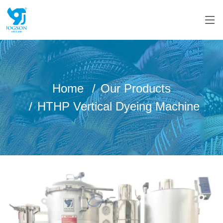
Home
Our Products
HTHP Vertical Dyeing Machine