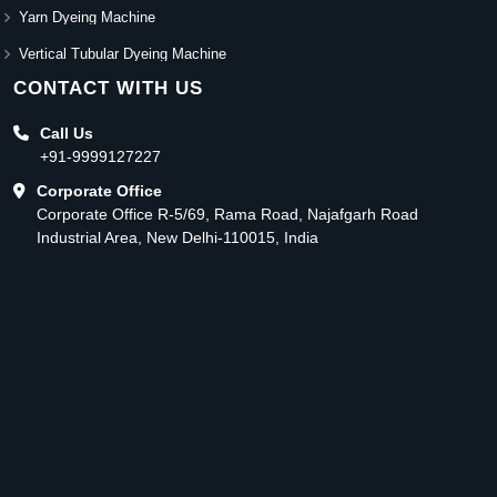
Yarn Dyeing Machine
Vertical Tubular Dyeing Machine
CONTACT WITH US
Call Us
+91-9999127227
Corporate Office
Corporate Office R-5/69, Rama Road, Najafgarh Road
Industrial Area, New Delhi-110015, India