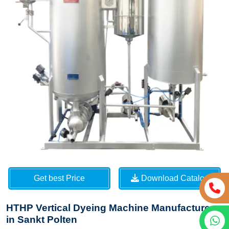
Get best Price
Download Catalog
HTHP Vertical Dyeing Machine Manufacturers
in Sankt Polten