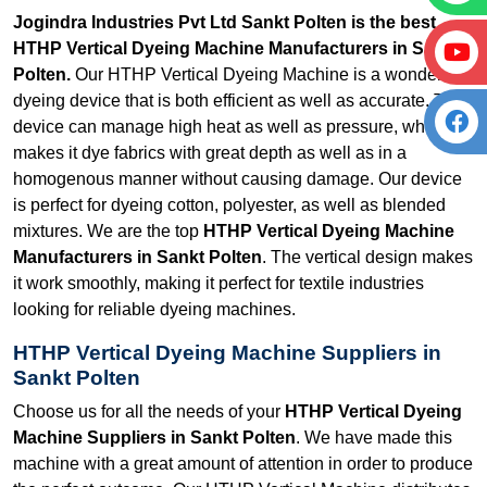
Jogindra Industries Pvt Ltd Sankt Polten is the best
HTHP Vertical Dyeing Machine Manufacturers in Sankt
Polten.
Our HTHP Vertical Dyeing Machine is a wonderful
dyeing device that is both efficient as well as accurate. The
device can manage high heat as well as pressure, which
makes it dye fabrics with great depth as well as in a
homogenous manner without causing damage. Our device
is perfect for dyeing cotton, polyester, as well as blended
mixtures. We are the top
HTHP Vertical Dyeing Machine
Manufacturers in Sankt Polten
. The vertical design makes
it work smoothly, making it perfect for textile industries
looking for reliable dyeing machines.
HTHP Vertical Dyeing Machine Suppliers in
Sankt Polten
Choose us for all the needs of your
HTHP Vertical Dyeing
Machine Suppliers in Sankt Polten
. We have made this
machine with a great amount of attention in order to produce