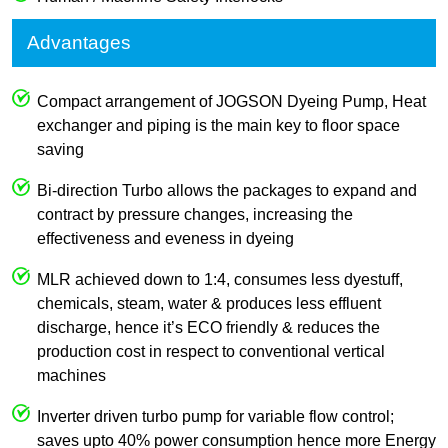
Advantages
Compact arrangement of JOGSON Dyeing Pump, Heat
exchanger and piping is the main key to floor space
saving
Bi-direction Turbo allows the packages to expand and
contract by pressure changes, increasing the
effectiveness and eveness in dyeing
MLR achieved down to 1:4, consumes less dyestuff,
chemicals, steam, water & produces less effluent
discharge, hence it’s ECO friendly & reduces the
production cost in respect to conventional vertical
machines
Inverter driven turbo pump for variable flow control;
saves upto 40% power consumption hence more Energy