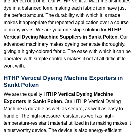
the perfect outcome. Our HTHP Vertical Machine distributes
dye in a balanced form, making each fabric item have just
the perfect amount. The durability with which it is made
makes it appropriate for repeated application over a course
of many years. We are your one-stop solution for
HTHP
Vertical Dyeing Machine Suppliers in Sankt Polten
. Our
advanced machinery makes dyeing penetrate thoroughly,
giving a highly-colored fabric. The ease with which it can be
operated with simple controls makes it not at all difficult to
work with.
HTHP Vertical Dyeing Machine Exporters in
Sankt Polten
We are the quality
HTHP Vertical Dyeing Machine
Exporters in Sankt Polten
. Our HTHP Vertical Dyeing
Machine is durable as well as secure, as well as easy to
handle. The high-pressure-resistant as well as high-
temperature-resistant material utilized in its making makes it
a trustworthy device. The device is also energy-efficient,