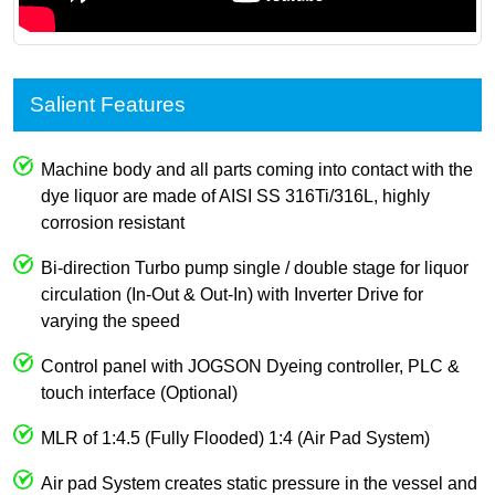
Salient Features
Machine body and all parts coming into contact with the
dye liquor are made of AISI SS 316Ti/316L, highly
corrosion resistant
Bi-direction Turbo pump single / double stage for liquor
circulation (In-Out & Out-In) with Inverter Drive for
varying the speed
Control panel with JOGSON Dyeing controller, PLC &
touch interface (Optional)
MLR of 1:4.5 (Fully Flooded) 1:4 (Air Pad System)
Air pad System creates static pressure in the vessel and