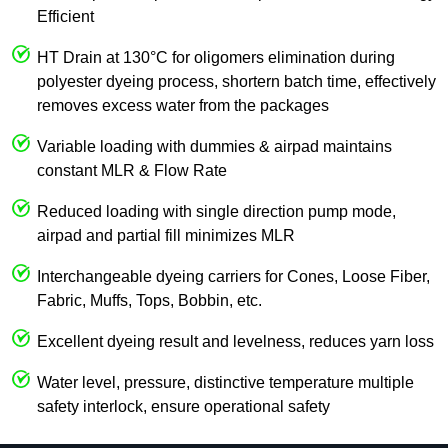
Efficient
HT Drain at 130°C for oligomers elimination during
polyester dyeing process, shortern batch time, effectively
removes excess water from the packages
Variable loading with dummies & airpad maintains
constant MLR & Flow Rate
Reduced loading with single direction pump mode,
airpad and partial fill minimizes MLR
Interchangeable dyeing carriers for Cones, Loose Fiber,
Fabric, Muffs, Tops, Bobbin, etc.
Excellent dyeing result and levelness, reduces yarn loss
Water level, pressure, distinctive temperature multiple
safety interlock, ensure operational safety