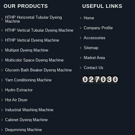
OUR PRODUCTS
USEFUL LINKS
HTHP Horizontal Tubular Dyeing
Home
Machine
Company Profile
HTHP Vertical Tubular Dyeing Machine
Accessories
HTHP Vertical Dyeing Machine
Sitemap
Multipot Dyeing Machine
Market Area
Multicolor Space Dyeing Machine
Contact Us
Glycerin Bath Beaker Dyeing Machine
Yarn Conditioning Machine
Hydro Extractor
Hot Air Dryer
Industrial Washing Machine
Cabinet Dyeing Machine
Degumming Machine