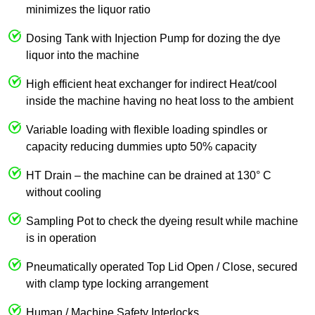
minimizes the liquor ratio
Dosing Tank with Injection Pump for dozing the dye
liquor into the machine
High efficient heat exchanger for indirect Heat/cool
inside the machine having no heat loss to the ambient
Variable loading with flexible loading spindles or
capacity reducing dummies upto 50% capacity
HT Drain – the machine can be drained at 130° C
without cooling
Sampling Pot to check the dyeing result while machine
is in operation
Pneumatically operated Top Lid Open / Close, secured
with clamp type locking arrangement
Human / Machine Safety Interlocks