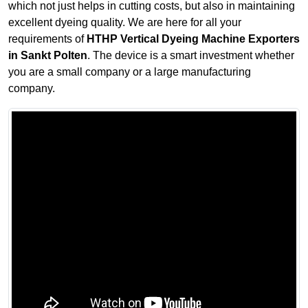
which not just helps in cutting costs, but also in maintaining
excellent dyeing quality. We are here for all your
requirements of
HTHP Vertical Dyeing Machine Exporters
in Sankt Polten
. The device is a smart investment whether
you are a small company or a large manufacturing
company.