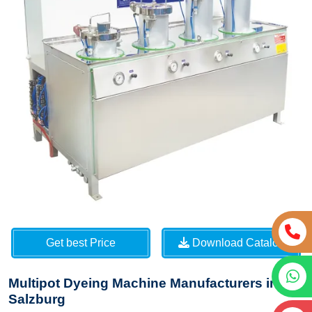
Get best Price
Download Catalog
Multipot Dyeing Machine Manufacturers in
Salzburg