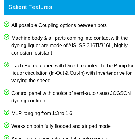
Salient Features
All possible Coupling options between pots
Machine body & all parts coming into contact with the
dyeing liquor are made of AISI SS 316Ti/316L, highly
corrosion resistant
Each Pot equipped with Direct mounted Turbo Pump for
liquor circulation (In-Out & Out-In) with Inverter drive for
varying the speed
Control panel with choice of semi-auto / auto JOGSON
dyeing controller
MLR ranging from 1:3 to 1:6
Works on both fully flooded and air pad mode
Available in semi auto and fully auto models