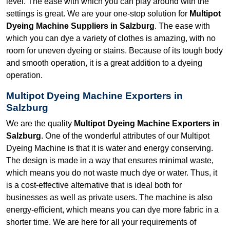
level. The ease with which you can play around with the
settings is great. We are your one-stop solution for
Multipot
Dyeing Machine Suppliers in Salzburg
. The ease with
which you can dye a variety of clothes is amazing, with no
room for uneven dyeing or stains. Because of its tough body
and smooth operation, it is a great addition to a dyeing
operation.
Multipot Dyeing Machine Exporters in
Salzburg
We are the quality
Multipot Dyeing Machine Exporters in
Salzburg
. One of the wonderful attributes of our Multipot
Dyeing Machine is that it is water and energy conserving.
The design is made in a way that ensures minimal waste,
which means you do not waste much dye or water. Thus, it
is a cost-effective alternative that is ideal both for
businesses as well as private users. The machine is also
energy-efficient, which means you can dye more fabric in a
shorter time. We are here for all your requirements of