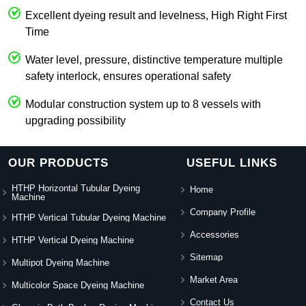
Excellent dyeing result and levelness, High Right First
Time
Water level, pressure, distinctive temperature multiple
safety interlock, ensures operational safety
Modular construction system up to 8 vessels with
upgrading possibility
OUR PRODUCTS
USEFUL LINKS
HTHP Horizontal Tubular Dyeing
Home
Machine
Company Profile
HTHP Vertical Tubular Dyeing Machine
Accessories
HTHP Vertical Dyeing Machine
Sitemap
Multipot Dyeing Machine
Market Area
Multicolor Space Dyeing Machine
Contact Us