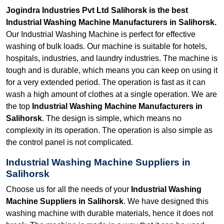
Jogindra Industries Pvt Ltd Salihorsk is the best
Industrial Washing Machine Manufacturers in Salihorsk.
Our Industrial Washing Machine is perfect for effective
washing of bulk loads. Our machine is suitable for hotels,
hospitals, industries, and laundry industries. The machine is
tough and is durable, which means you can keep on using it
for a very extended period. The operation is fast as it can
wash a high amount of clothes at a single operation. We are
the top
Industrial Washing Machine Manufacturers in
Salihorsk
. The design is simple, which means no
complexity in its operation. The operation is also simple as
the control panel is not complicated.
Industrial Washing Machine Suppliers in
Salihorsk
Choose us for all the needs of your
Industrial Washing
Machine Suppliers in Salihorsk
. We have designed this
washing machine with durable materials, hence it does not