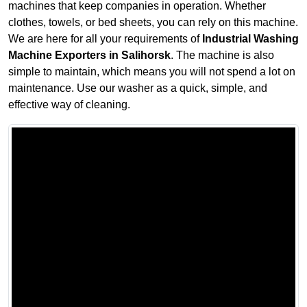
machines that keep companies in operation. Whether
clothes, towels, or bed sheets, you can rely on this machine.
We are here for all your requirements of
Industrial Washing
Machine Exporters in Salihorsk
. The machine is also
simple to maintain, which means you will not spend a lot on
maintenance. Use our washer as a quick, simple, and
effective way of cleaning.