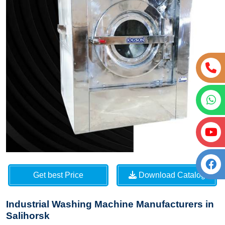
Get best Price
Download Catalog
Industrial Washing Machine Manufacturers in
Salihorsk