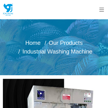
Home
Our Products
Industrial Washing Machine