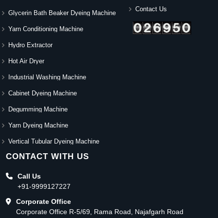
Contact Us
Glycerin Bath Beaker Dyeing Machine
Yarn Conditioning Machine
Hydro Extractor
Hot Air Dryer
Industrial Washing Machine
Cabinet Dyeing Machine
Degumming Machine
Yarn Dyeing Machine
Vertical Tubular Dyeing Machine
CONTACT WITH US
Call Us
+91-9999127227
Corporate Office
Corporate Office R-5/69, Rama Road, Najafgarh Road