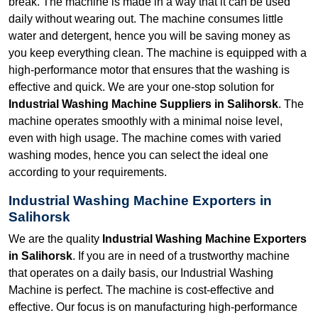
break. The machine is made in a way that it can be used
daily without wearing out. The machine consumes little
water and detergent, hence you will be saving money as
you keep everything clean. The machine is equipped with a
high-performance motor that ensures that the washing is
effective and quick. We are your one-stop solution for
Industrial Washing Machine Suppliers in Salihorsk
. The
machine operates smoothly with a minimal noise level,
even with high usage. The machine comes with varied
washing modes, hence you can select the ideal one
according to your requirements.
Industrial Washing Machine Exporters in
Salihorsk
We are the quality
Industrial Washing Machine Exporters
in Salihorsk
. If you are in need of a trustworthy machine
that operates on a daily basis, our Industrial Washing
Machine is perfect. The machine is cost-effective and
effective. Our focus is on manufacturing high-performance