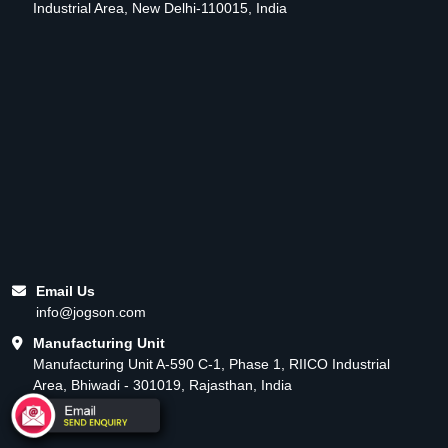
Industrial Area, New Delhi-110015, India
Email Us
info@jogson.com
Manufacturing Unit
Manufacturing Unit A-590 C-1, Phase 1, RIICO Industrial
Area, Bhiwadi - 301019, Rajasthan, India