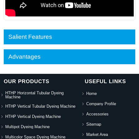
Salient Features
Advantages
OUR PRODUCTS
USEFUL LINKS
HTHP Horizontal Tubular Dyeing
Home
Machine
Company Profile
HTHP Vertical Tubular Dyeing Machine
Accessories
HTHP Vertical Dyeing Machine
Sitemap
Multipot Dyeing Machine
Market Area
Multicolor Space Dyeing Machine