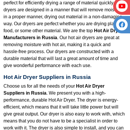
perfect for efficiently drying a range of material quickly. Our
dryers are designed in a manner that will remove moisture
in a proper manner, drying out material in a non-damaging
way. Our dryers are perfect whether you are drying plastic,
food, or some other material. We are the top
Hot Air Dryer
Manufacturers in Russia
. Our hot air dryers are great at
removing moisture with hot air, making it a quick and
hassle-free process. Our dryers are constructed with a
durable material that will last a great amount of time and
give wonderful performance with each use.
Hot Air Dryer Suppliers in Russia
Choose us for all the needs of your
Hot Air Dryer
Suppliers in Russia
. We present you with a high-
performance, durable Hot Air Dryer. The dryer is energy-
efficient, which means that it will take little power but will
give great output. Our dryer is also easy to work with, which
means that you do not have to be a specialist in order to
work with it. The dryer is also simple to install, and you can