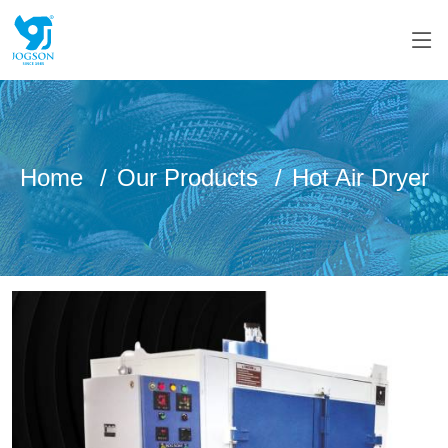
Home
Our Products
Hot Air Dryer