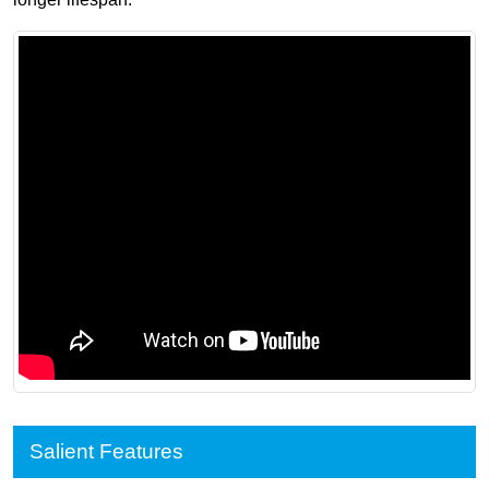
Salient Features