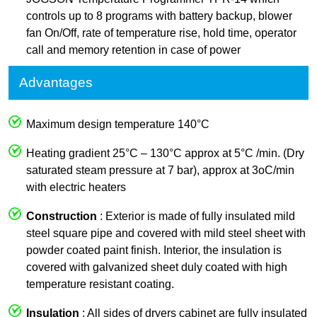
controls up to 8 programs with battery backup, blower
fan On/Off, rate of temperature rise, hold time, operator
call and memory retention in case of power
Advantages
Maximum design temperature 140°C
Heating gradient 25°C – 130°C approx at 5°C /min. (Dry
saturated steam pressure at 7 bar), approx at 3oC/min
with electric heaters
Construction
: Exterior is made of fully insulated mild
steel square pipe and covered with mild steel sheet with
powder coated paint finish. Interior, the insulation is
covered with galvanized sheet duly coated with high
temperature resistant coating.
Insulation
: All sides of dryers cabinet are fully insulated