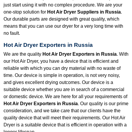
just start using it with no complex procedure. We are your
one-stop solution for
Hot Air Dryer Suppliers in Russia
.
Our durable parts are designed with great quality, which
means that you can use our dryer for a very long time with
no fault.
Hot Air Dryer Exporters in Russia
We are the quality
Hot Air Dryer Exporters in Russia
. With
our Hot Air Dryer, you have a device that is efficient and
reliable with which you can dry material with no waste of
time. Our device is simple in operation, is not very noisy,
and gives excellent drying outcomes. Our device is a
suitable device whether you are in search of a commercial
or domestic device. We are here for all your requirements of
Hot Air Dryer Exporters in Russia
. Our quality is our prime
consideration, and we take care that our clients have the
quality device that will meet their requirements. Our Hot Air
Dryer is a suitable device that is efficient in operation with a
longer lifespan.