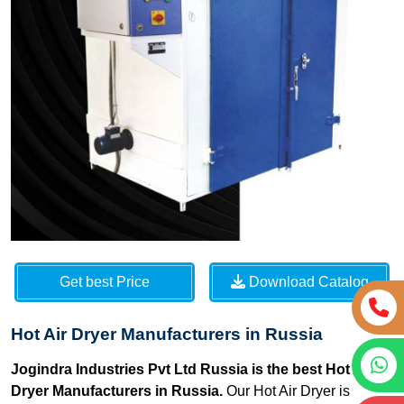
Get best Price
Download Catalog
Hot Air Dryer Manufacturers in Russia
Jogindra Industries Pvt Ltd Russia is the best Hot Air
Dryer Manufacturers in Russia.
Our Hot Air Dryer is