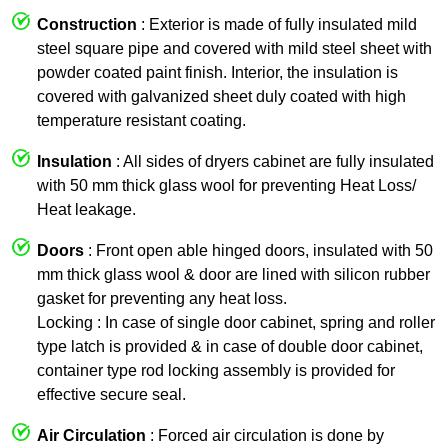
Construction
: Exterior is made of fully insulated mild
steel square pipe and covered with mild steel sheet with
powder coated paint finish. Interior, the insulation is
covered with galvanized sheet duly coated with high
temperature resistant coating.
Insulation
: All sides of dryers cabinet are fully insulated
with 50 mm thick glass wool for preventing Heat Loss/
Heat leakage.
Doors
: Front open able hinged doors, insulated with 50
mm thick glass wool & door are lined with silicon rubber
gasket for preventing any heat loss.
Locking : In case of single door cabinet, spring and roller
type latch is provided & in case of double door cabinet,
container type rod locking assembly is provided for
effective secure seal.
Air Circulation
: Forced air circulation is done by