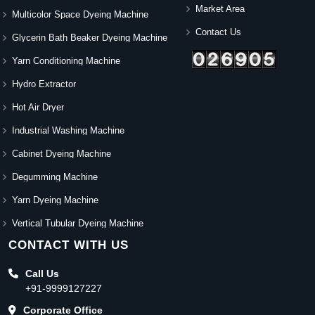
Market Area
Multicolor Space Dyeing Machine
Contact Us
Glycerin Bath Beaker Dyeing Machine
Yarn Conditioning Machine
Hydro Extractor
Hot Air Dryer
Industrial Washing Machine
Cabinet Dyeing Machine
Degumming Machine
Yarn Dyeing Machine
Vertical Tubular Dyeing Machine
CONTACT WITH US
Call Us
+91-9999127227
Corporate Office