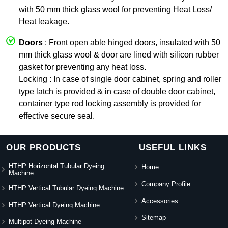
with 50 mm thick glass wool for preventing Heat Loss/
Heat leakage.
Doors
: Front open able hinged doors, insulated with 50
mm thick glass wool & door are lined with silicon rubber
gasket for preventing any heat loss.
Locking : In case of single door cabinet, spring and roller
type latch is provided & in case of double door cabinet,
container type rod locking assembly is provided for
effective secure seal.
OUR PRODUCTS
USEFUL LINKS
HTHP Horizontal Tubular Dyeing
Home
Machine
Company Profile
HTHP Vertical Tubular Dyeing Machine
Accessories
HTHP Vertical Dyeing Machine
Sitemap
Multipot Dyeing Machine