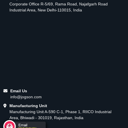
Corporate Office R-5/69, Rama Road, Najafgarh Road
Industrial Area, New Delhi-110015, India
Email Us
info@jogson.com
Manufacturing Unit
Manufacturing Unit A-590 C-1, Phase 1, RIICO Industrial
Area, Bhiwadi - 301019, Rajasthan, India