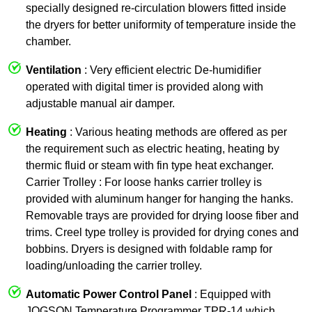
specially designed re-circulation blowers fitted inside
the dryers for better uniformity of temperature inside the
chamber.
Ventilation
: Very efficient electric De-humidifier
operated with digital timer is provided along with
adjustable manual air damper.
Heating
: Various heating methods are offered as per
the requirement such as electric heating, heating by
thermic fluid or steam with fin type heat exchanger.
Carrier Trolley : For loose hanks carrier trolley is
provided with aluminum hanger for hanging the hanks.
Removable trays are provided for drying loose fiber and
trims. Creel type trolley is provided for drying cones and
bobbins. Dryers is designed with foldable ramp for
loading/unloading the carrier trolley.
Automatic Power Control Panel
: Equipped with
JOGSON Temperature Programmer TPR-14 which