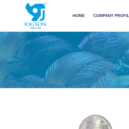
HOME
COMPANY PROFI