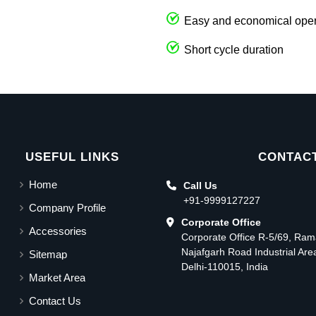
Easy and economical oper
Short cycle duration
USEFUL LINKS
CONTACT
Home
Call Us
+91-9999127227
Company Profile
Corporate Office
Accessories
Corporate Office R-5/69, Ra
Najafgarh Road Industrial Ar
Sitemap
Delhi-110015, India
Market Area
Contact Us