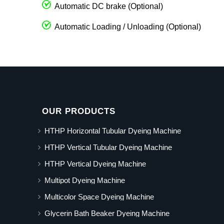
Automatic DC brake (Optional)
Automatic Loading / Unloading (Optional)
OUR PRODUCTS
HTHP Horizontal Tubular Dyeing Machine
HTHP Vertical Tubular Dyeing Machine
HTHP Vertical Dyeing Machine
Multipot Dyeing Machine
Multicolor Space Dyeing Machine
Glycerin Bath Beaker Dyeing Machine