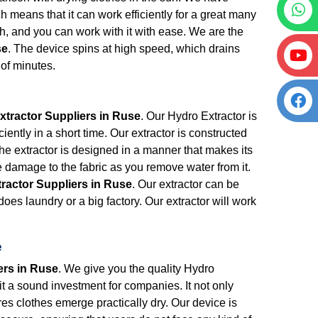
h means that it can work efficiently for a great many
ith, and you can work with it with ease. We are the
se
. The device spins at high speed, which drains
r of minutes.
e
xtractor Suppliers in Ruse
. Our Hydro Extractor is
iently in a short time. Our extractor is constructed
The extractor is designed in a manner that makes its
e damage to the fabric as you remove water from it.
ractor Suppliers in Ruse
. Our extractor can be
oes laundry or a big factory. Our extractor will work
e
ers in Ruse
. We give you the quality Hydro
 it a sound investment for companies. It not only
res clothes emerge practically dry. Our device is