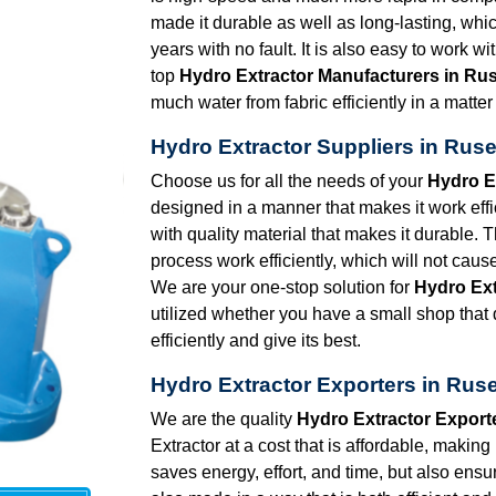
made it durable as well as long-lasting, whic
years with no fault. It is also easy to work w
top
Hydro Extractor Manufacturers in Ru
much water from fabric efficiently in a matte
Hydro Extractor Suppliers in Rus
Choose us for all the needs of your
Hydro E
designed in a manner that makes it work effic
with quality material that makes it durable. 
process work efficiently, which will not caus
We are your one-stop solution for
Hydro Ext
utilized whether you have a small shop that d
efficiently and give its best.
Hydro Extractor Exporters in Rus
We are the quality
Hydro Extractor Export
Extractor at a cost that is affordable, making
saves energy, effort, and time, but also ensu