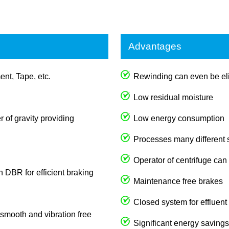
Advantages
ent, Tape, etc.
Rewinding can even be eli
Low residual moisture
 of gravity providing
Low energy consumption
Processes many different
Operator of centrifuge can
th DBR for efficient braking
Maintenance free brakes
Closed system for effluent
s smooth and vibration free
Significant energy savings