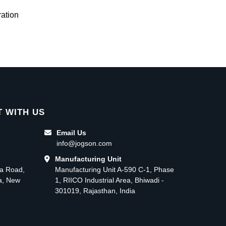
ation
 WITH US
Email Us
info@jogson.com
Manufacturing Unit
ma Road,
Manufacturing Unit A-590 C-1, Phase
ea, New
1, RIICO Industrial Area, Bhiwadi -
301019, Rajasthan, India