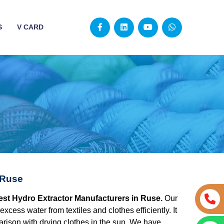
S
V CARD
 Ruse
best Hydro Extractor Manufacturers in Ruse.
Our
excess water from textiles and clothes efficiently. It
rison with drying clothes in the sun. We have