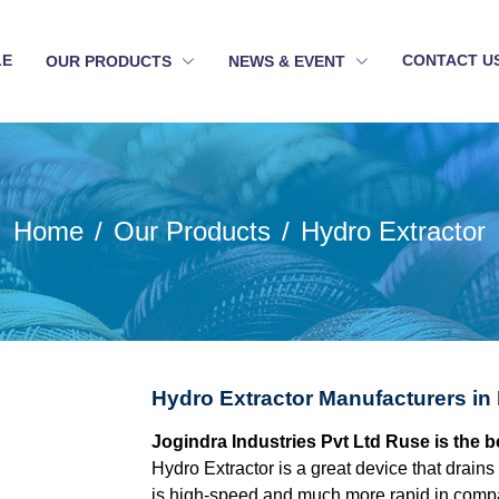
LE
CONTACT U
OUR PRODUCTS
NEWS & EVENT
Home
Our Products
Hydro Extractor
Hydro Extractor Manufacturers in
Jogindra Industries Pvt Ltd Ruse is the 
Hydro Extractor is a great device that drains 
is high-speed and much more rapid in compa