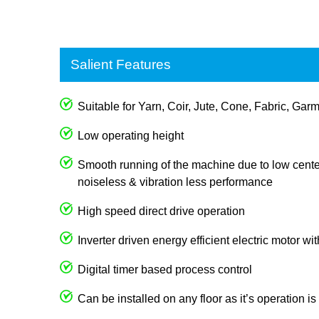
Salient Features
Suitable for Yarn, Coir, Jute, Cone, Fabric, Garm
Low operating height
Smooth running of the machine due to low center
noiseless & vibration less performance
High speed direct drive operation
Inverter driven energy efficient electric motor wi
Digital timer based process control
Can be installed on any floor as it’s operation i