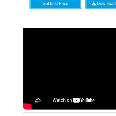
Get best Price
Download 