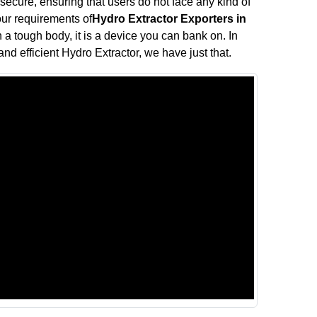
 secure, ensuring that users do not face any kind of
your requirements of
Hydro Extractor Exporters in
h a tough body, it is a device you can bank on. In
and efficient Hydro Extractor, we have just that.