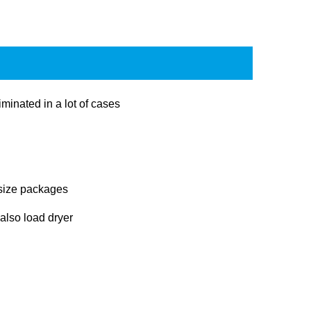
minated in a lot of cases
 size packages
 also load dryer