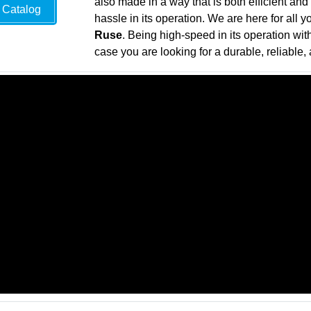
also made in a way that is both efficient and
Catalog
hassle in its operation. We are here for all 
Ruse
. Being high-speed in its operation wit
case you are looking for a durable, reliable, 