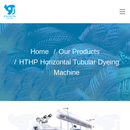
Home
Our Products
HTHP Horizontal Tubular Dyeing
Machine