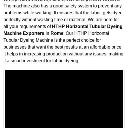
The machine also has a good safety system to prevent any
problems while working. It ensures that the fabric gets dyed
perfectly without wasting time or material. We are here for
all your requirements of
HTHP Horizontal Tubular Dyeing
Machine Exporters in Rome
. Our HTHP Horizontal
Tubular Dyeing Machine is the perfect choice for
businesses that want the best results at an affordable price.
It helps in increasing production without any issues, making
it a smart investment for fabric dyeing.