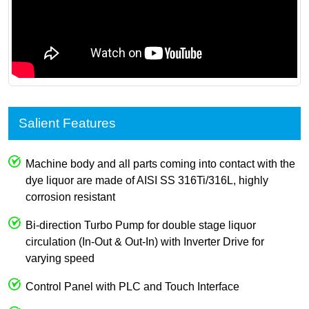
Salient Features
Machine body and all parts coming into contact with the
dye liquor are made of AISI SS 316Ti/316L, highly
corrosion resistant
Bi-direction Turbo Pump for double stage liquor
circulation (In-Out & Out-In) with Inverter Drive for
varying speed
Control Panel with PLC and Touch Interface