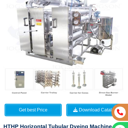
Get best Price
Download Catalog
HTHP Horizontal Tubular Dyeing Machine