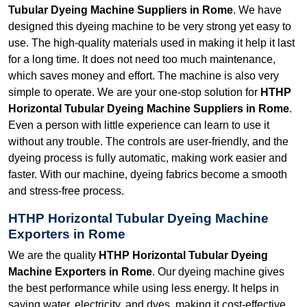
Tubular Dyeing Machine Suppliers in Rome
. We have
designed this dyeing machine to be very strong yet easy to
use. The high-quality materials used in making it help it last
for a long time. It does not need too much maintenance,
which saves money and effort. The machine is also very
simple to operate. We are your one-stop solution for
HTHP
Horizontal Tubular Dyeing Machine Suppliers in Rome
.
Even a person with little experience can learn to use it
without any trouble. The controls are user-friendly, and the
dyeing process is fully automatic, making work easier and
faster. With our machine, dyeing fabrics become a smooth
and stress-free process.
HTHP Horizontal Tubular Dyeing Machine
Exporters in Rome
We are the quality
HTHP Horizontal Tubular Dyeing
Machine Exporters in Rome
. Our dyeing machine gives
the best performance while using less energy. It helps in
saving water, electricity, and dyes, making it cost-effective.