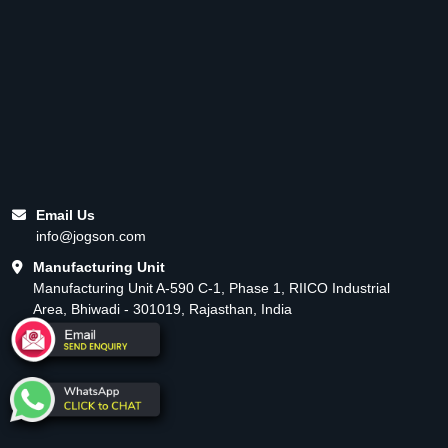
Email Us
info@jogson.com
Manufacturing Unit
Manufacturing Unit A-590 C-1, Phase 1, RIICO Industrial
Area, Bhiwadi - 301019, Rajasthan, India