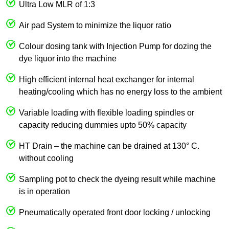
Ultra Low MLR of 1:3
Air pad System to minimize the liquor ratio
Colour dosing tank with Injection Pump for dozing the
dye liquor into the machine
High efficient internal heat exchanger for internal
heating/cooling which has no energy loss to the ambient
Variable loading with flexible loading spindles or
capacity reducing dummies upto 50% capacity
HT Drain – the machine can be drained at 130° C.
without cooling
Sampling pot to check the dyeing result while machine
is in operation
Pneumatically operated front door locking / unlocking