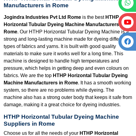
Manufacturers in Rome
Jogindra Industries Pvt Ltd Rome
is the best
HTHP
Horizontal Tubular Dyeing Machine Manufacturers in
Rome
. Our HTHP Horizontal Tubular Dyeing Machine is a
strong and long-lasting machine made for dyeing different
types of fabrics and yarns. It is built with good quality
materials to make sure it works well for a long time. This
machine is designed to handle high temperatures and
pressure, which helps in getting deep and even colours on
fabrics. We are the top
HTHP Horizontal Tubular Dyeing
Machine Manufacturers in Rome
. It has a smooth working
system, so there are no problems while dyeing. The
machine also has a strong outer body that keeps it safe from
damage, making it a great choice for dyeing industries.
HTHP Horizontal Tubular Dyeing Machine
Suppliers in Rome
Choose us for all the needs of your
HTHP Horizontal