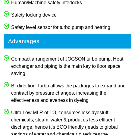
Human/Machine safety interlocks
Safety locking device
Safety level sensor for turbo pump and heating
Advantages
Compact arrangement of JOGSON turbo pump, Heat
exchanger and piping is the main key to floor space
saving
Bi-direction Turbo allows the packages to expand and
contract by pressure changes, increasing the
effectiveness and eveness in dyeing
Ultra Low MLR of 1:3, consumes less dyestuff,
chemicals, steam, water & produces less effluent
discharge, hence it’s ECO friendly (leads to global
savings of water and chemical) & reduces the