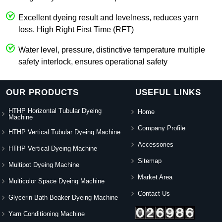
Excellent dyeing result and levelness, reduces yarn
loss. High Right First Time (RFT)
Water level, pressure, distinctive temperature multiple
safety interlock, ensures operational safety
OUR PRODUCTS
USEFUL LINKS
HTHP Horizontal Tubular Dyeing
Home
Machine
Company Profile
HTHP Vertical Tubular Dyeing Machine
Accessories
HTHP Vertical Dyeing Machine
Sitemap
Multipot Dyeing Machine
Market Area
Multicolor Space Dyeing Machine
Contact Us
Glycerin Bath Beaker Dyeing Machine
Yarn Conditioning Machine