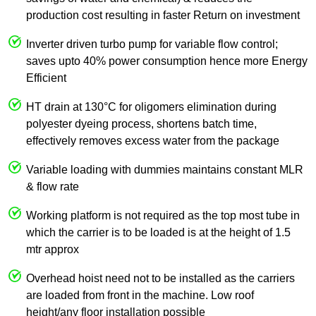
production cost resulting in faster Return on investment
Inverter driven turbo pump for variable flow control;
saves upto 40% power consumption hence more Energy
Efficient
HT drain at 130°C for oligomers elimination during
polyester dyeing process, shortens batch time,
effectively removes excess water from the package
Variable loading with dummies maintains constant MLR
& flow rate
Working platform is not required as the top most tube in
which the carrier is to be loaded is at the height of 1.5
mtr approx
Overhead hoist need not to be installed as the carriers
are loaded from front in the machine. Low roof
height/any floor installation possible