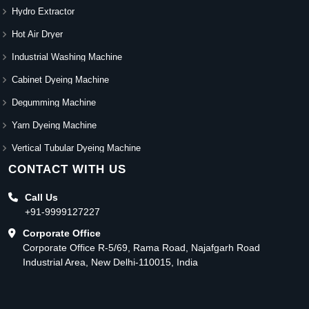
Hydro Extractor
Hot Air Dryer
Industrial Washing Machine
Cabinet Dyeing Machine
Degumming Machine
Yarn Dyeing Machine
Vertical Tubular Dyeing Machine
CONTACT WITH US
Call Us
+91-9999127227
Corporate Office
Corporate Office R-5/69, Rama Road, Najafgarh Road
Industrial Area, New Delhi-110015, India