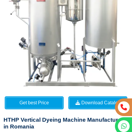
Get best Price
Download Catalog
HTHP Vertical Dyeing Machine Manufacturers
in Romania