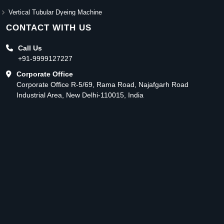
Vertical Tubular Dyeing Machine
CONTACT WITH US
Call Us
+91-9999127227
Corporate Office
Corporate Office R-5/69, Rama Road, Najafgarh Road
Industrial Area, New Delhi-110015, India