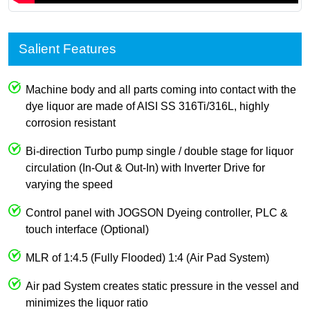
Salient Features
Machine body and all parts coming into contact with the
dye liquor are made of AISI SS 316Ti/316L, highly
corrosion resistant
Bi-direction Turbo pump single / double stage for liquor
circulation (In-Out & Out-In) with Inverter Drive for
varying the speed
Control panel with JOGSON Dyeing controller, PLC &
touch interface (Optional)
MLR of 1:4.5 (Fully Flooded) 1:4 (Air Pad System)
Air pad System creates static pressure in the vessel and
minimizes the liquor ratio