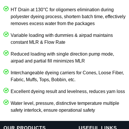
HT Drain at 130°C for oligomers elimination during
polyester dyeing process, shortern batch time, effectively
removes excess water from the packages
Variable loading with dummies & airpad maintains
constant MLR & Flow Rate
Reduced loading with single direction pump mode,
airpad and partial fill minimizes MLR
Interchangeable dyeing carriers for Cones, Loose Fiber,
Fabric, Muffs, Tops, Bobbin, etc.
Excellent dyeing result and levelness, reduces yarn loss
Water level, pressure, distinctive temperature multiple
safety interlock, ensure operational safety
OUR PRODUCTS
USEFUL LINKS