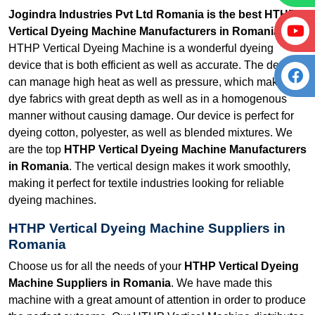
Jogindra Industries Pvt Ltd Romania is the best HTHP
Vertical Dyeing Machine Manufacturers in Romania.
Our
HTHP Vertical Dyeing Machine is a wonderful dyeing
device that is both efficient as well as accurate. The device
can manage high heat as well as pressure, which makes it
dye fabrics with great depth as well as in a homogenous
manner without causing damage. Our device is perfect for
dyeing cotton, polyester, as well as blended mixtures. We
are the top
HTHP Vertical Dyeing Machine Manufacturers
in Romania
. The vertical design makes it work smoothly,
making it perfect for textile industries looking for reliable
dyeing machines.
HTHP Vertical Dyeing Machine Suppliers in
Romania
Choose us for all the needs of your
HTHP Vertical Dyeing
Machine Suppliers in Romania
. We have made this
machine with a great amount of attention in order to produce