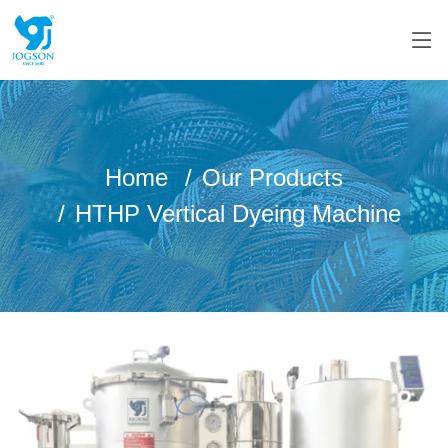
Home
Our Products
HTHP Vertical Dyeing Machine