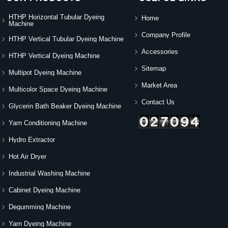
HTHP Horizontal Tubular Dyeing
Home
Machine
Company Profile
HTHP Vertical Tubular Dyeing Machine
Accessories
HTHP Vertical Dyeing Machine
Sitemap
Multipot Dyeing Machine
Market Area
Multicolor Space Dyeing Machine
Contact Us
Glycerin Bath Beaker Dyeing Machine
Yarn Conditioning Machine
Hydro Extractor
Hot Air Dryer
Industrial Washing Machine
Cabinet Dyeing Machine
Degumming Machine
Yarn Dyeing Machine