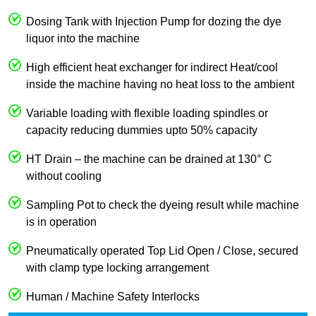
Dosing Tank with Injection Pump for dozing the dye
liquor into the machine
High efficient heat exchanger for indirect Heat/cool
inside the machine having no heat loss to the ambient
Variable loading with flexible loading spindles or
capacity reducing dummies upto 50% capacity
HT Drain – the machine can be drained at 130° C
without cooling
Sampling Pot to check the dyeing result while machine
is in operation
Pneumatically operated Top Lid Open / Close, secured
with clamp type locking arrangement
Human / Machine Safety Interlocks