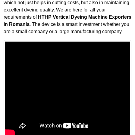
which not just helps in cutting costs, but also in maintaining
excellent dyeing quality. We are here for all your
requirements of
HTHP Vertical Dyeing Machine Exporters
in Romania
. The device is a smart investment whether you
are a small company or a large manufacturing company.