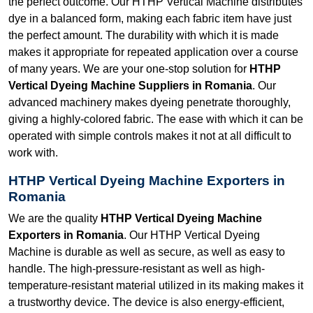
the perfect outcome. Our HTHP Vertical Machine distributes
dye in a balanced form, making each fabric item have just
the perfect amount. The durability with which it is made
makes it appropriate for repeated application over a course
of many years. We are your one-stop solution for
HTHP
Vertical Dyeing Machine Suppliers in Romania
. Our
advanced machinery makes dyeing penetrate thoroughly,
giving a highly-colored fabric. The ease with which it can be
operated with simple controls makes it not at all difficult to
work with.
HTHP Vertical Dyeing Machine Exporters in
Romania
We are the quality
HTHP Vertical Dyeing Machine
Exporters in Romania
. Our HTHP Vertical Dyeing
Machine is durable as well as secure, as well as easy to
handle. The high-pressure-resistant as well as high-
temperature-resistant material utilized in its making makes it
a trustworthy device. The device is also energy-efficient,