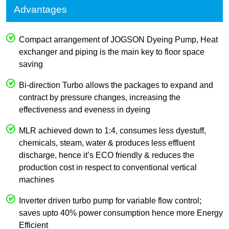
Advantages
Compact arrangement of JOGSON Dyeing Pump, Heat
exchanger and piping is the main key to floor space
saving
Bi-direction Turbo allows the packages to expand and
contract by pressure changes, increasing the
effectiveness and eveness in dyeing
MLR achieved down to 1:4, consumes less dyestuff,
chemicals, steam, water & produces less effluent
discharge, hence it’s ECO friendly & reduces the
production cost in respect to conventional vertical
machines
Inverter driven turbo pump for variable flow control;
saves upto 40% power consumption hence more Energy
Efficient