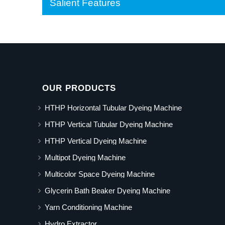
Salient Features
OUR PRODUCTS
HTHP Horizontal Tubular Dyeing Machine
HTHP Vertical Tubular Dyeing Machine
HTHP Vertical Dyeing Machine
Multipot Dyeing Machine
Multicolor Space Dyeing Machine
Glycerin Bath Beaker Dyeing Machine
Yarn Conditioning Machine
Hydro Extractor