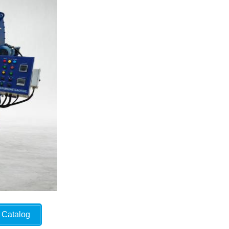
Catalog