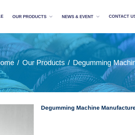
LE
CONTACT U
OUR PRODUCTS
NEWS & EVENT
ome
Our Products
Degumming Machi
Degumming Machine Manufacturer