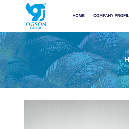
HOME
COMPANY PROFI
H