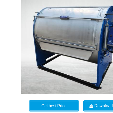
Get best Price
Download 