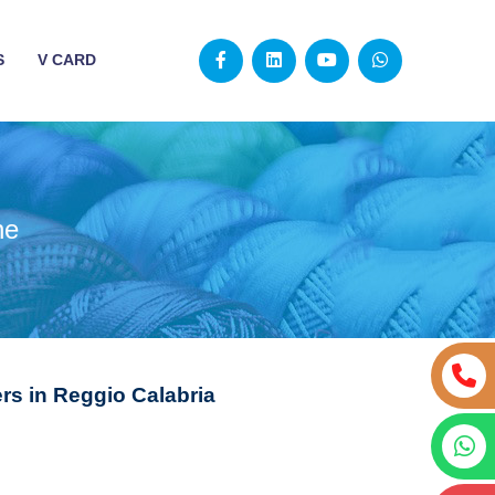
S
V CARD
ne
s in Reggio Calabria