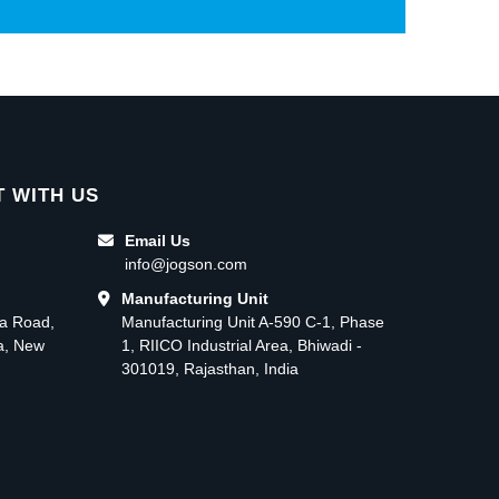
 WITH US
Email Us
info@jogson.com
Manufacturing Unit
ma Road,
Manufacturing Unit A-590 C-1, Phase
ea, New
1, RIICO Industrial Area, Bhiwadi -
301019, Rajasthan, India