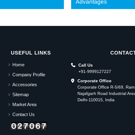
Advantages
USEFUL LINKS
CONTACT
Home
Call Us
+91-9999127227
Company Profile
Corporate Office
Accessories
Corporate Office R-5/69, Ra
Najafgarh Road Industrial Ar
Sitemap
Delhi-110015, India
Market Area
Contact Us