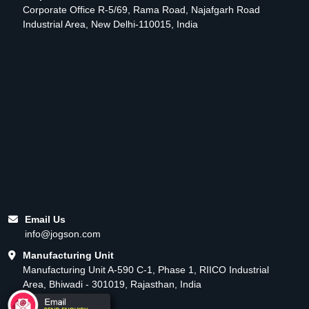
Corporate Office R-5/69, Rama Road, Najafgarh Road
Industrial Area, New Delhi-110015, India
Email Us
info@jogson.com
Manufacturing Unit
Manufacturing Unit A-590 C-1, Phase 1, RIICO Industrial
Area, Bhiwadi - 301019, Rajasthan, India