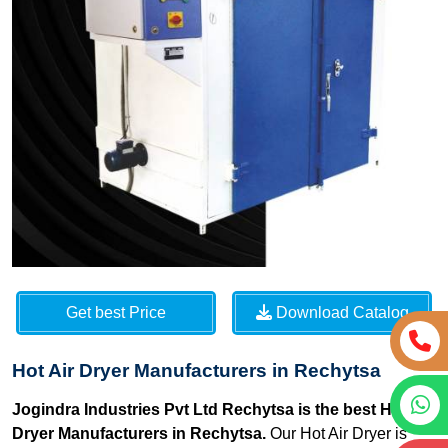
Get best Price
Download Catalog
Hot Air Dryer Manufacturers in Rechytsa
Jogindra Industries Pvt Ltd Rechytsa is the best Hot Air
Dryer Manufacturers in Rechytsa.
Our Hot Air Dryer is