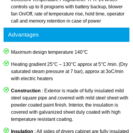
controls up to 8 programs with battery backup, blower
fan On/Off, rate of temperature rise, hold time, operator
call and memory retention in case of power
Advantages
Maximum design temperature 140°C
Heating gradient 25°C – 130°C approx at 5°C /min. (Dry
saturated steam pressure at 7 bar), approx at 3oC/min
with electric heaters
Construction
: Exterior is made of fully insulated mild
steel square pipe and covered with mild steel sheet with
powder coated paint finish. Interior, the insulation is
covered with galvanized sheet duly coated with high
temperature resistant coating.
Insulation
: All sides of dryers cabinet are fully insulated