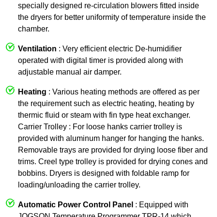
specially designed re-circulation blowers fitted inside
the dryers for better uniformity of temperature inside the
chamber.
Ventilation
: Very efficient electric De-humidifier
operated with digital timer is provided along with
adjustable manual air damper.
Heating
: Various heating methods are offered as per
the requirement such as electric heating, heating by
thermic fluid or steam with fin type heat exchanger.
Carrier Trolley : For loose hanks carrier trolley is
provided with aluminum hanger for hanging the hanks.
Removable trays are provided for drying loose fiber and
trims. Creel type trolley is provided for drying cones and
bobbins. Dryers is designed with foldable ramp for
loading/unloading the carrier trolley.
Automatic Power Control Panel
: Equipped with
JOGSON Temperature Programmer TPR-14 which