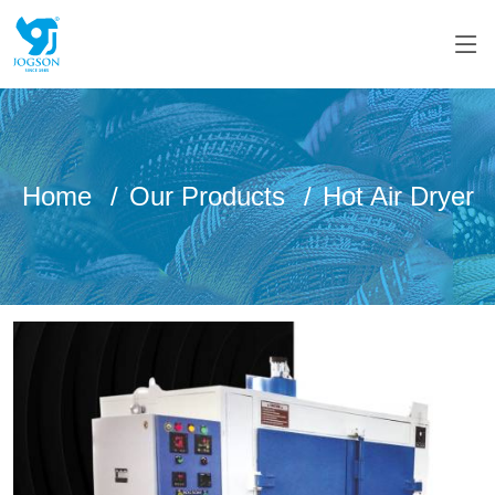
Home
Our Products
Hot Air Dryer