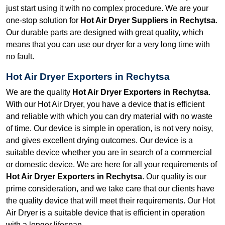
just start using it with no complex procedure. We are your
one-stop solution for
Hot Air Dryer Suppliers in Rechytsa
.
Our durable parts are designed with great quality, which
means that you can use our dryer for a very long time with
no fault.
Hot Air Dryer Exporters in Rechytsa
We are the quality
Hot Air Dryer Exporters in Rechytsa
.
With our Hot Air Dryer, you have a device that is efficient
and reliable with which you can dry material with no waste
of time. Our device is simple in operation, is not very noisy,
and gives excellent drying outcomes. Our device is a
suitable device whether you are in search of a commercial
or domestic device. We are here for all your requirements of
Hot Air Dryer Exporters in Rechytsa
. Our quality is our
prime consideration, and we take care that our clients have
the quality device that will meet their requirements. Our Hot
Air Dryer is a suitable device that is efficient in operation
with a longer lifespan.