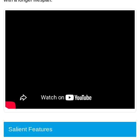
Salient Features