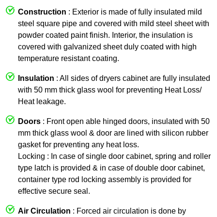
Construction
: Exterior is made of fully insulated mild
steel square pipe and covered with mild steel sheet with
powder coated paint finish. Interior, the insulation is
covered with galvanized sheet duly coated with high
temperature resistant coating.
Insulation
: All sides of dryers cabinet are fully insulated
with 50 mm thick glass wool for preventing Heat Loss/
Heat leakage.
Doors
: Front open able hinged doors, insulated with 50
mm thick glass wool & door are lined with silicon rubber
gasket for preventing any heat loss.
Locking : In case of single door cabinet, spring and roller
type latch is provided & in case of double door cabinet,
container type rod locking assembly is provided for
effective secure seal.
Air Circulation
: Forced air circulation is done by