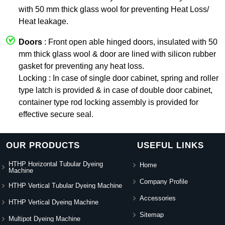
with 50 mm thick glass wool for preventing Heat Loss/
Heat leakage.
Doors
: Front open able hinged doors, insulated with 50
mm thick glass wool & door are lined with silicon rubber
gasket for preventing any heat loss.
Locking : In case of single door cabinet, spring and roller
type latch is provided & in case of double door cabinet,
container type rod locking assembly is provided for
effective secure seal.
OUR PRODUCTS
USEFUL LINKS
HTHP Horizontal Tubular Dyeing
Home
Machine
Company Profile
HTHP Vertical Tubular Dyeing Machine
Accessories
HTHP Vertical Dyeing Machine
Sitemap
Multipot Dyeing Machine