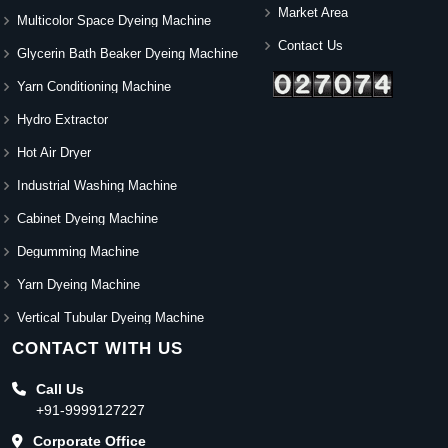
Market Area
Multicolor Space Dyeing Machine
Contact Us
Glycerin Bath Beaker Dyeing Machine
Yarn Conditioning Machine
Hydro Extractor
Hot Air Dryer
Industrial Washing Machine
Cabinet Dyeing Machine
Degumming Machine
Yarn Dyeing Machine
Vertical Tubular Dyeing Machine
CONTACT WITH US
Call Us
+91-9999127227
Corporate Office