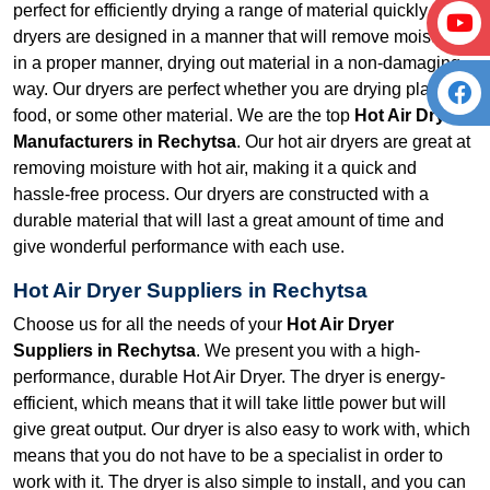
perfect for efficiently drying a range of material quickly. Our
dryers are designed in a manner that will remove moisture
in a proper manner, drying out material in a non-damaging
way. Our dryers are perfect whether you are drying plastic,
food, or some other material. We are the top
Hot Air Dryer
Manufacturers in Rechytsa
. Our hot air dryers are great at
removing moisture with hot air, making it a quick and
hassle-free process. Our dryers are constructed with a
durable material that will last a great amount of time and
give wonderful performance with each use.
Hot Air Dryer Suppliers in Rechytsa
Choose us for all the needs of your
Hot Air Dryer
Suppliers in Rechytsa
. We present you with a high-
performance, durable Hot Air Dryer. The dryer is energy-
efficient, which means that it will take little power but will
give great output. Our dryer is also easy to work with, which
means that you do not have to be a specialist in order to
work with it. The dryer is also simple to install, and you can