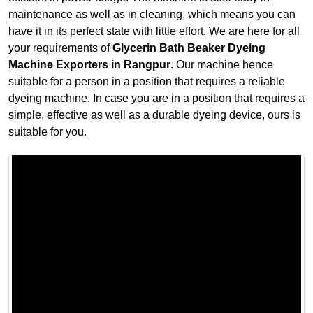
maintenance as well as in cleaning, which means you can
have it in its perfect state with little effort. We are here for all
your requirements of
Glycerin Bath Beaker Dyeing
Machine Exporters in Rangpur
. Our machine hence
suitable for a person in a position that requires a reliable
dyeing machine. In case you are in a position that requires a
simple, effective as well as a durable dyeing device, ours is
suitable for you.