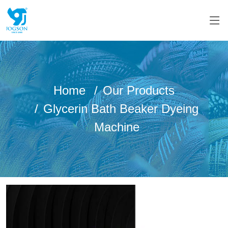
Home
Our Products
Glycerin Bath Beaker Dyeing
Machine