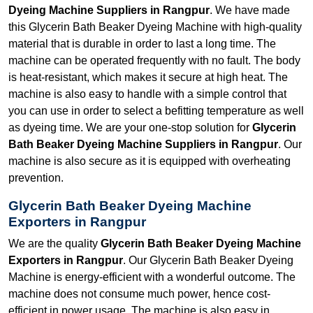
Dyeing Machine Suppliers in Rangpur
. We have made
this Glycerin Bath Beaker Dyeing Machine with high-quality
material that is durable in order to last a long time. The
machine can be operated frequently with no fault. The body
is heat-resistant, which makes it secure at high heat. The
machine is also easy to handle with a simple control that
you can use in order to select a befitting temperature as well
as dyeing time. We are your one-stop solution for
Glycerin
Bath Beaker Dyeing Machine Suppliers in Rangpur
. Our
machine is also secure as it is equipped with overheating
prevention.
Glycerin Bath Beaker Dyeing Machine
Exporters in Rangpur
We are the quality
Glycerin Bath Beaker Dyeing Machine
Exporters in Rangpur
. Our Glycerin Bath Beaker Dyeing
Machine is energy-efficient with a wonderful outcome. The
machine does not consume much power, hence cost-
efficient in power usage. The machine is also easy in