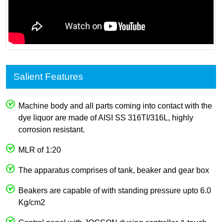
Salient Features
Machine body and all parts coming into contact with the
dye liquor are made of AISI SS 316TI/316L, highly
corrosion resistant.
MLR of 1:20
The apparatus comprises of tank, beaker and gear box
Beakers are capable of with standing pressure upto 6.0
Kg/cm2