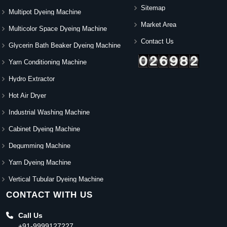
Sitemap
Multipot Dyeing Machine
Market Area
Multicolor Space Dyeing Machine
Contact Us
Glycerin Bath Beaker Dyeing Machine
Yarn Conditioning Machine
Hydro Extractor
Hot Air Dryer
Industrial Washing Machine
Cabinet Dyeing Machine
Degumming Machine
Yarn Dyeing Machine
Vertical Tubular Dyeing Machine
CONTACT WITH US
Call Us
+91-9999127227