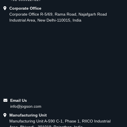
Corporate Office
Corporate Office R-5/69, Rama Road, Najafgarh Road
Industrial Area, New Delhi-110015, India
Email Us
info@jogson.com
Manufacturing Unit
Manufacturing Unit A-590 C-1, Phase 1, RIICO Industrial
Area, Bhiwadi - 301019, Rajasthan, India