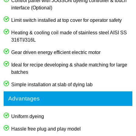
Control panel with JOGSON dyeing controller & touch
interface (Optional)
Limit switch installed at top cover for operator safety
Heating & cooling coil made of stainless steel AISI SS
316TI/316L
Gear driven energy efficient electric motor
Ideal for recipe developing & shade matching for large
batches
Simple installation at slab of dying lab
Advantages
Uniform dyeing
Hassle free plug and play model