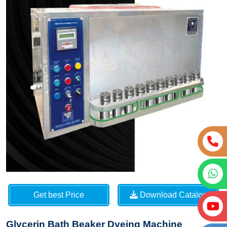
Get best Price
Download Catalog
Glycerin Bath Beaker Dyeing Machine