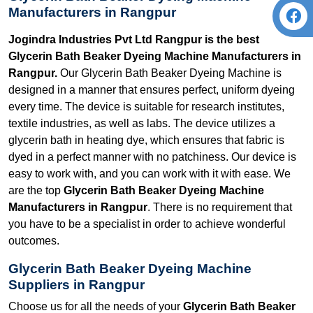
Manufacturers in Rangpur
Jogindra Industries Pvt Ltd Rangpur is the best
Glycerin Bath Beaker Dyeing Machine Manufacturers in
Rangpur.
Our Glycerin Bath Beaker Dyeing Machine is
designed in a manner that ensures perfect, uniform dyeing
every time. The device is suitable for research institutes,
textile industries, as well as labs. The device utilizes a
glycerin bath in heating dye, which ensures that fabric is
dyed in a perfect manner with no patchiness. Our device is
easy to work with, and you can work with it with ease. We
are the top
Glycerin Bath Beaker Dyeing Machine
Manufacturers in Rangpur
. There is no requirement that
you have to be a specialist in order to achieve wonderful
outcomes.
Glycerin Bath Beaker Dyeing Machine
Suppliers in Rangpur
Choose us for all the needs of your
Glycerin Bath Beaker