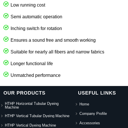
Low running cost
Semi automatic operation
Inching switch for rotation
Ensures a sound free and smooth working
Suitable for nearly all fibers and narrow fabrics
Longer functional life
Unmatched performance
OUR PRODUCTS
USEFUL LINKS
HTHP Horizontal Tubular Dyeing
Home
Machine
Company Profile
HTHP Vertical Tubular Dyeing Machine
Accessories
HTHP Vertical Dyeing Machine