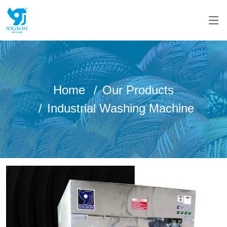
Home
Our Products
Industrial Washing Machine