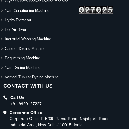
Glycerin Bath Beaker Dyeing Machine
Yarn Conditioning Machine
Hydro Extractor
Hot Air Dryer
Industrial Washing Machine
Cabinet Dyeing Machine
Degumming Machine
Yarn Dyeing Machine
Vertical Tubular Dyeing Machine
CONTACT WITH US
Call Us
+91-9999127227
Corporate Office
Corporate Office R-5/69, Rama Road, Najafgarh Road
Industrial Area, New Delhi-110015, India