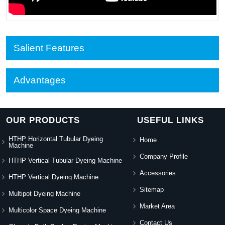
Salient Features
Advantages
OUR PRODUCTS
USEFUL LINKS
HTHP Horizontal Tubular Dyeing
Home
Machine
Company Profile
HTHP Vertical Tubular Dyeing Machine
Accessories
HTHP Vertical Dyeing Machine
Sitemap
Multipot Dyeing Machine
Market Area
Multicolor Space Dyeing Machine
Contact Us