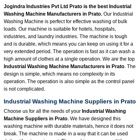
Jogindra Industries Pvt Ltd Prato is the best Industrial
Washing Machine Manufacturers in Prato.
Our Industrial
Washing Machine is perfect for effective washing of bulk
loads. Our machine is suitable for hotels, hospitals,
industries, and laundry industries. The machine is tough
and is durable, which means you can keep on using it for a
very extended period. The operation is fast as it can wash a
high amount of clothes at a single operation. We are the top
Industrial Washing Machine Manufacturers in Prato
. The
design is simple, which means no complexity in its
operation. The operation is also simple as the control panel
is not complicated.
Industrial Washing Machine Suppliers in Prato
Choose us for all the needs of your
Industrial Washing
Machine Suppliers in Prato
. We have designed this
washing machine with durable materials, hence it does not
break. The machine is made in a way that it can be used