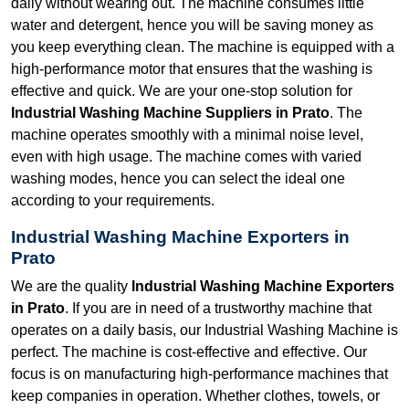
daily without wearing out. The machine consumes little
water and detergent, hence you will be saving money as
you keep everything clean. The machine is equipped with a
high-performance motor that ensures that the washing is
effective and quick. We are your one-stop solution for
Industrial Washing Machine Suppliers in Prato
. The
machine operates smoothly with a minimal noise level,
even with high usage. The machine comes with varied
washing modes, hence you can select the ideal one
according to your requirements.
Industrial Washing Machine Exporters in
Prato
We are the quality
Industrial Washing Machine Exporters
in Prato
. If you are in need of a trustworthy machine that
operates on a daily basis, our Industrial Washing Machine is
perfect. The machine is cost-effective and effective. Our
focus is on manufacturing high-performance machines that
keep companies in operation. Whether clothes, towels, or