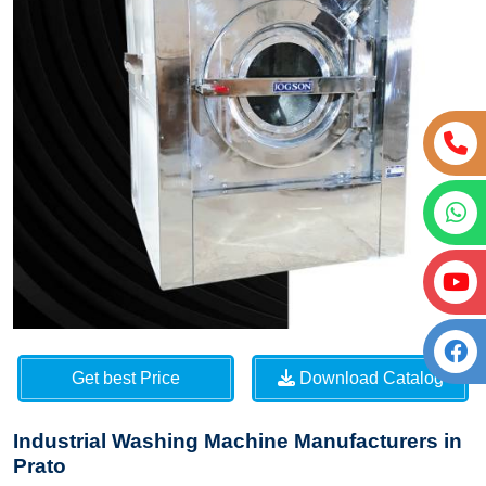
Get best Price
Download Catalog
Industrial Washing Machine Manufacturers in
Prato