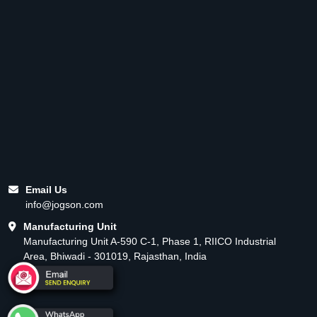
Email Us
info@jogson.com
Manufacturing Unit
Manufacturing Unit A-590 C-1, Phase 1, RIICO Industrial
Area, Bhiwadi - 301019, Rajasthan, India