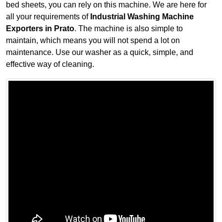
bed sheets, you can rely on this machine. We are here for
all your requirements of
Industrial Washing Machine
Exporters in Prato
. The machine is also simple to
maintain, which means you will not spend a lot on
maintenance. Use our washer as a quick, simple, and
effective way of cleaning.