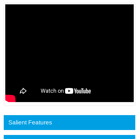
Salient Features