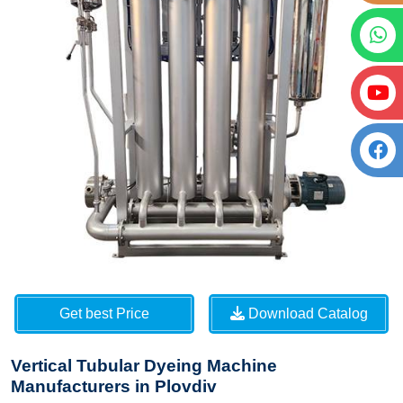
Get best Price
Download Catalog
Vertical Tubular Dyeing Machine
Manufacturers in Plovdiv