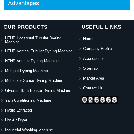
Advantages
OUR PRODUCTS
USEFUL LINKS
HTHP Horizontal Tubular Dyeing
Home
Machine
Company Profile
HTHP Vertical Tubular Dyeing Machine
Accessories
HTHP Vertical Dyeing Machine
Sitemap
Multipot Dyeing Machine
Market Area
Multicolor Space Dyeing Machine
Contact Us
Glycerin Bath Beaker Dyeing Machine
Yarn Conditioning Machine
Hydro Extractor
Hot Air Dryer
Industrial Washing Machine