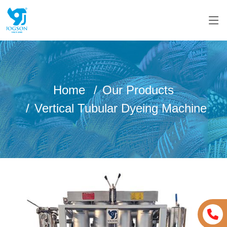
Home
Our Products
Vertical Tubular Dyeing Machine