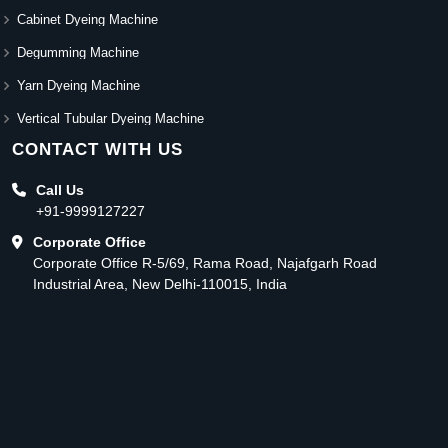
Cabinet Dyeing Machine
Degumming Machine
Yarn Dyeing Machine
Vertical Tubular Dyeing Machine
CONTACT WITH US
Call Us
+91-9999127227
Corporate Office
Corporate Office R-5/69, Rama Road, Najafgarh Road
Industrial Area, New Delhi-110015, India