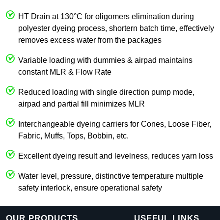
HT Drain at 130°C for oligomers elimination during
polyester dyeing process, shortern batch time, effectively
removes excess water from the packages
Variable loading with dummies & airpad maintains
constant MLR & Flow Rate
Reduced loading with single direction pump mode,
airpad and partial fill minimizes MLR
Interchangeable dyeing carriers for Cones, Loose Fiber,
Fabric, Muffs, Tops, Bobbin, etc.
Excellent dyeing result and levelness, reduces yarn loss
Water level, pressure, distinctive temperature multiple
safety interlock, ensure operational safety
OUR PRODUCTS
USEFUL LINKS