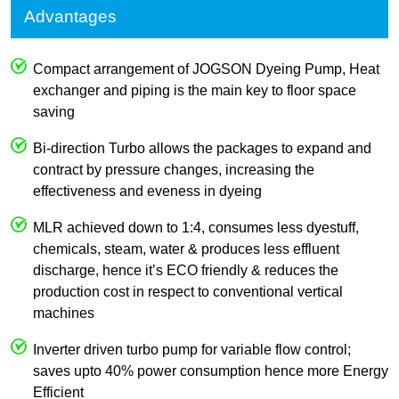
Advantages
Compact arrangement of JOGSON Dyeing Pump, Heat
exchanger and piping is the main key to floor space
saving
Bi-direction Turbo allows the packages to expand and
contract by pressure changes, increasing the
effectiveness and eveness in dyeing
MLR achieved down to 1:4, consumes less dyestuff,
chemicals, steam, water & produces less effluent
discharge, hence it’s ECO friendly & reduces the
production cost in respect to conventional vertical
machines
Inverter driven turbo pump for variable flow control;
saves upto 40% power consumption hence more Energy
Efficient