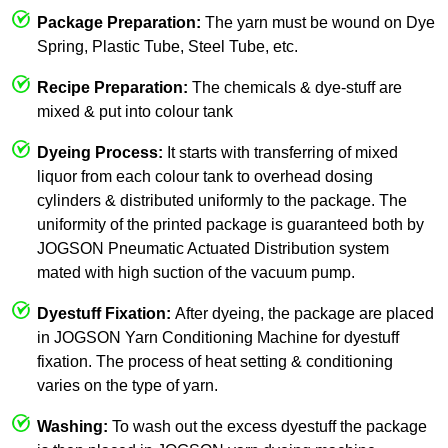
Package Preparation:
The yarn must be wound on Dye
Spring, Plastic Tube, Steel Tube, etc.
Recipe Preparation:
The chemicals & dye-stuff are
mixed & put into colour tank
Dyeing Process:
It starts with transferring of mixed
liquor from each colour tank to overhead dosing
cylinders & distributed uniformly to the package. The
uniformity of the printed package is guaranteed both by
JOGSON Pneumatic Actuated Distribution system
mated with high suction of the vacuum pump.
Dyestuff Fixation:
After dyeing, the package are placed
in JOGSON Yarn Conditioning Machine for dyestuff
fixation. The process of heat setting & conditioning
varies on the type of yarn.
Washing:
To wash out the excess dyestuff the package