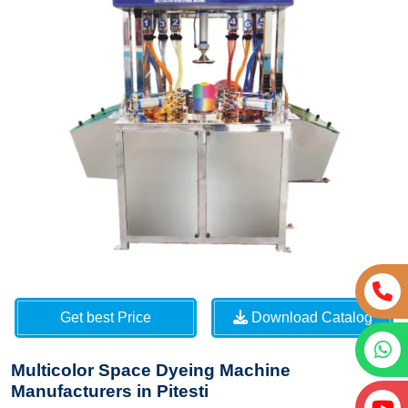
Get best Price
Download Catalog
Multicolor Space Dyeing Machine
Manufacturers in Pitesti