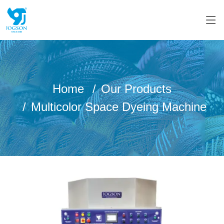
Home
Our Products
Multicolor Space Dyeing Machine