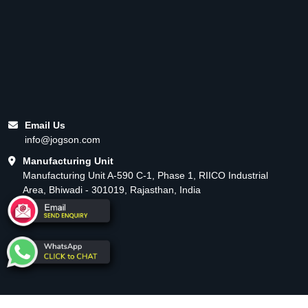
Email Us
info@jogson.com
Manufacturing Unit
Manufacturing Unit A-590 C-1, Phase 1, RIICO Industrial
Area, Bhiwadi - 301019, Rajasthan, India