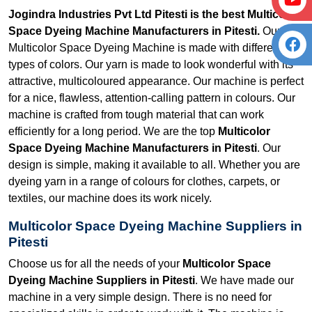
Jogindra Industries Pvt Ltd Pitesti is the best Multicolor
Space Dyeing Machine Manufacturers in Pitesti.
Our
Multicolor Space Dyeing Machine is made with different
types of colors. Our yarn is made to look wonderful with its
attractive, multicoloured appearance. Our machine is perfect
for a nice, flawless, attention-calling pattern in colours. Our
machine is crafted from tough material that can work
efficiently for a long period. We are the top
Multicolor
Space Dyeing Machine Manufacturers in Pitesti
. Our
design is simple, making it available to all. Whether you are
dyeing yarn in a range of colours for clothes, carpets, or
textiles, our machine does its work nicely.
Multicolor Space Dyeing Machine Suppliers in
Pitesti
Choose us for all the needs of your
Multicolor Space
Dyeing Machine Suppliers in Pitesti
. We have made our
machine in a very simple design. There is no need for