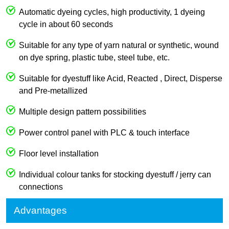
Automatic dyeing cycles, high productivity, 1 dyeing
cycle in about 60 seconds
Suitable for any type of yarn natural or synthetic, wound
on dye spring, plastic tube, steel tube, etc.
Suitable for dyestuff like Acid, Reacted , Direct, Disperse
and Pre-metallized
Multiple design pattern possibilities
Power control panel with PLC & touch interface
Floor level installation
Individual colour tanks for stocking dyestuff / jerry can
connections
Advantages