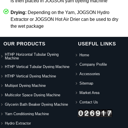
is then placed in JOGSON yarn dyeing machine
Drying:
Depending on the Yarn, JOGSON Hydro
Extractor or JOGSON Hot Air Drier can be used to dry
the wet package
OUR PRODUCTS
USEFUL LINKS
HTHP Horizontal Tubular Dyeing
Home
Machine
Company Profile
HTHP Vertical Tubular Dyeing Machine
Accessories
HTHP Vertical Dyeing Machine
Sitemap
Multipot Dyeing Machine
Market Area
Multicolor Space Dyeing Machine
Contact Us
Glycerin Bath Beaker Dyeing Machine
Yarn Conditioning Machine
Hydro Extractor