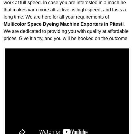
work at full speed. In case you are interested in a machine
that makes yarn more attractive, is high-speed, and lasts a
long time. We are here for all your requirements of
Multicolor Space Dyeing Machine Exporters in Pitesti
.
We are dedicated to providing you with quality at affordable
prices. Give it a try, and you will be hooked on the outcome.