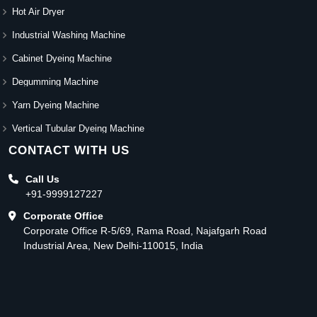
Hot Air Dryer
Industrial Washing Machine
Cabinet Dyeing Machine
Degumming Machine
Yarn Dyeing Machine
Vertical Tubular Dyeing Machine
CONTACT WITH US
Call Us
+91-9999127227
Corporate Office
Corporate Office R-5/69, Rama Road, Najafgarh Road
Industrial Area, New Delhi-110015, India