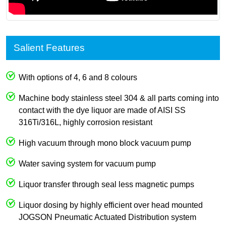
Salient Features
With options of 4, 6 and 8 colours
Machine body stainless steel 304 & all parts coming into
contact with the dye liquor are made of AISI SS
316Ti/316L, highly corrosion resistant
High vacuum through mono block vacuum pump
Water saving system for vacuum pump
Liquor transfer through seal less magnetic pumps
Liquor dosing by highly efficient over head mounted
JOGSON Pneumatic Actuated Distribution system