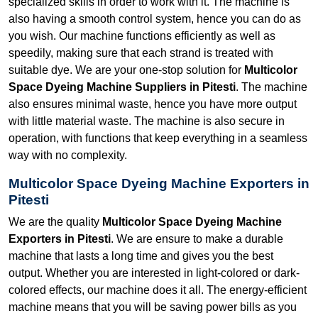
specialized skills in order to work with it. The machine is
also having a smooth control system, hence you can do as
you wish. Our machine functions efficiently as well as
speedily, making sure that each strand is treated with
suitable dye. We are your one-stop solution for
Multicolor
Space Dyeing Machine Suppliers in Pitesti
. The machine
also ensures minimal waste, hence you have more output
with little material waste. The machine is also secure in
operation, with functions that keep everything in a seamless
way with no complexity.
Multicolor Space Dyeing Machine Exporters in
Pitesti
We are the quality
Multicolor Space Dyeing Machine
Exporters in Pitesti
. We are ensure to make a durable
machine that lasts a long time and gives you the best
output. Whether you are interested in light-colored or dark-
colored effects, our machine does it all. The energy-efficient
machine means that you will be saving power bills as you