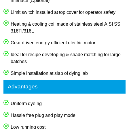
interface (Optional)
Limit switch installed at top cover for operator safety
Heating & cooling coil made of stainless steel AISI SS
316TI/316L
Gear driven energy efficient electric motor
Ideal for recipe developing & shade matching for large
batches
Simple installation at slab of dying lab
Advantages
Uniform dyeing
Hassle free plug and play model
Low running cost