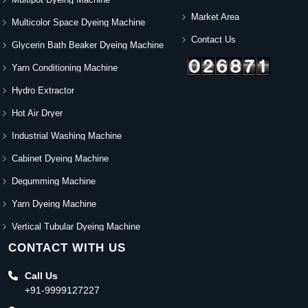
Market Area
Multicolor Space Dyeing Machine
Contact Us
Glycerin Bath Beaker Dyeing Machine
Yarn Conditioning Machine
Hydro Extractor
Hot Air Dryer
Industrial Washing Machine
Cabinet Dyeing Machine
Degumming Machine
Yarn Dyeing Machine
Vertical Tubular Dyeing Machine
CONTACT WITH US
Call Us
+91-9999127227