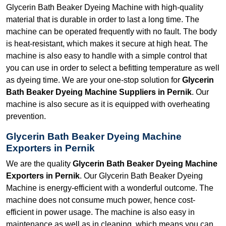
Glycerin Bath Beaker Dyeing Machine with high-quality
material that is durable in order to last a long time. The
machine can be operated frequently with no fault. The body
is heat-resistant, which makes it secure at high heat. The
machine is also easy to handle with a simple control that
you can use in order to select a befitting temperature as well
as dyeing time. We are your one-stop solution for
Glycerin
Bath Beaker Dyeing Machine Suppliers in Pernik
. Our
machine is also secure as it is equipped with overheating
prevention.
Glycerin Bath Beaker Dyeing Machine
Exporters in Pernik
We are the quality
Glycerin Bath Beaker Dyeing Machine
Exporters in Pernik
. Our Glycerin Bath Beaker Dyeing
Machine is energy-efficient with a wonderful outcome. The
machine does not consume much power, hence cost-
efficient in power usage. The machine is also easy in
maintenance as well as in cleaning, which means you can