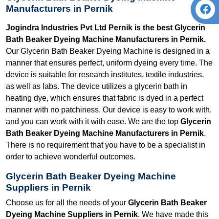
Manufacturers in Pernik
Jogindra Industries Pvt Ltd Pernik is the best Glycerin
Bath Beaker Dyeing Machine Manufacturers in Pernik.
Our Glycerin Bath Beaker Dyeing Machine is designed in a
manner that ensures perfect, uniform dyeing every time. The
device is suitable for research institutes, textile industries,
as well as labs. The device utilizes a glycerin bath in
heating dye, which ensures that fabric is dyed in a perfect
manner with no patchiness. Our device is easy to work with,
and you can work with it with ease. We are the top
Glycerin
Bath Beaker Dyeing Machine Manufacturers in Pernik
.
There is no requirement that you have to be a specialist in
order to achieve wonderful outcomes.
Glycerin Bath Beaker Dyeing Machine
Suppliers in Pernik
Choose us for all the needs of your
Glycerin Bath Beaker
Dyeing Machine Suppliers in Pernik
. We have made this