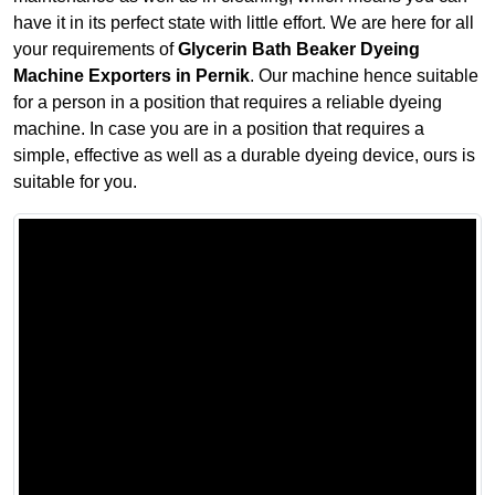
have it in its perfect state with little effort. We are here for all
your requirements of
Glycerin Bath Beaker Dyeing
Machine Exporters in Pernik
. Our machine hence suitable
for a person in a position that requires a reliable dyeing
machine. In case you are in a position that requires a
simple, effective as well as a durable dyeing device, ours is
suitable for you.