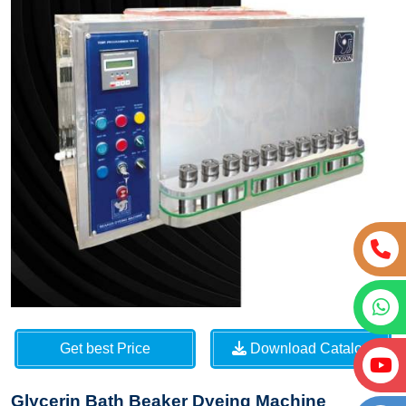
Get best Price
Download Catalog
Glycerin Bath Beaker Dyeing Machine