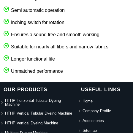
Semi automatic operation
Inching switch for rotation
Ensures a sound free and smooth working
Suitable for nearly all fibers and narrow fabrics
Longer functional life
Unmatched performance
OUR PRODUCTS
USEFUL LINKS
HTHP Horizontal Tubular Dyeing
Home
Machine
Company Profile
HTHP Vertical Tubular Dyeing Machine
Accessories
HTHP Vertical Dyeing Machine
Sitemap
Multipot Dyeing Machine