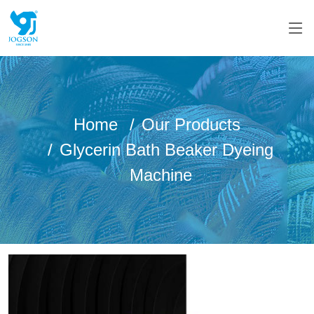
Home
Our Products
Glycerin Bath Beaker Dyeing
Machine