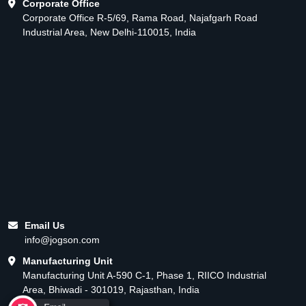
Corporate Office
Corporate Office R-5/69, Rama Road, Najafgarh Road
Industrial Area, New Delhi-110015, India
Email Us
info@jogson.com
Manufacturing Unit
Manufacturing Unit A-590 C-1, Phase 1, RIICO Industrial
Area, Bhiwadi - 301019, Rajasthan, India