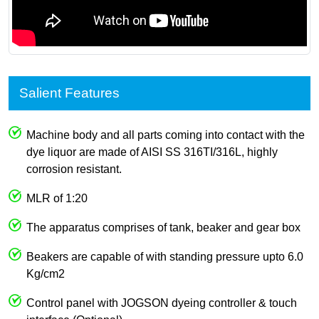
Salient Features
Machine body and all parts coming into contact with the
dye liquor are made of AISI SS 316TI/316L, highly
corrosion resistant.
MLR of 1:20
The apparatus comprises of tank, beaker and gear box
Beakers are capable of with standing pressure upto 6.0
Kg/cm2
Control panel with JOGSON dyeing controller & touch