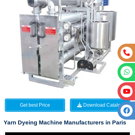
Get best Price
Download Catalog
Yarn Dyeing Machine Manufacturers in Paris