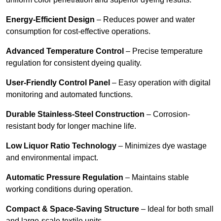
Energy-Efficient Design
– Reduces power and water
consumption for cost-effective operations.
Advanced Temperature Control
– Precise temperature
regulation for consistent dyeing quality.
User-Friendly Control Panel
– Easy operation with digital
monitoring and automated functions.
Durable Stainless-Steel Construction
– Corrosion-
resistant body for longer machine life.
Low Liquor Ratio Technology
– Minimizes dye wastage
and environmental impact.
Automatic Pressure Regulation
– Maintains stable
working conditions during operation.
Compact & Space-Saving Structure
– Ideal for both small
and large-scale textile units.