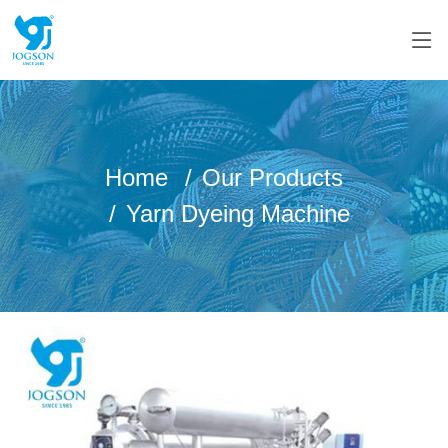
Home
Our Products
Yarn Dyeing Machine