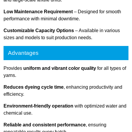
Low Maintenance Requirement
– Designed for smooth
performance with minimal downtime.
Customizable Capacity Options
– Available in various
sizes and models to suit production needs.
Advantages
Provides
uniform and vibrant color quality
for all types of
yarns.
Reduces dyeing cycle time
, enhancing productivity and
efficiency.
Environment-friendly operation
with optimized water and
chemical use.
Reliable and consistent performance
, ensuring
repeatable results every batch.