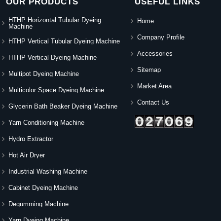
OUR PRODUCTS
USEFUL LINKS
HTHP Horizontal Tubular Dyeing
Home
Machine
Company Profile
HTHP Vertical Tubular Dyeing Machine
Accessories
HTHP Vertical Dyeing Machine
Sitemap
Multipot Dyeing Machine
Market Area
Multicolor Space Dyeing Machine
Contact Us
Glycerin Bath Beaker Dyeing Machine
Yarn Conditioning Machine
Hydro Extractor
Hot Air Dryer
Industrial Washing Machine
Cabinet Dyeing Machine
Degumming Machine
Yarn Dyeing Machine