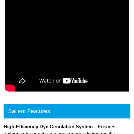
Salient Features
High-Efficiency Dye Circulation System
– Ensures
uniform color penetration and superior dyeing results.