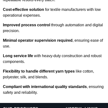
Cost-effective solution
for textile manufacturers with low
operational expenses.
Improved process control
through automation and digital
precision.
Minimal operator supervision required
, ensuring ease of
use.
Long service life
with heavy-duty construction and robust
components.
Flexibility to handle different yarn types
like cotton,
polyester, silk, and blends.
Compliant with international quality standards
, ensuring
safety and reliability.