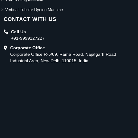
Vertical Tubular Dyeing Machine
CONTACT WITH US
Call Us
+91-9999127227
Corporate Office
Corporate Office R-5/69, Rama Road, Najafgarh Road
Industrial Area, New Delhi-110015, India