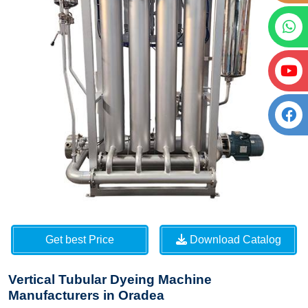
Get best Price
Download Catalog
Vertical Tubular Dyeing Machine
Manufacturers in Oradea