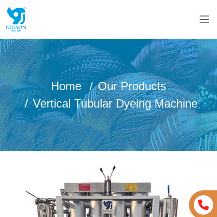
Home
Our Products
Vertical Tubular Dyeing Machine