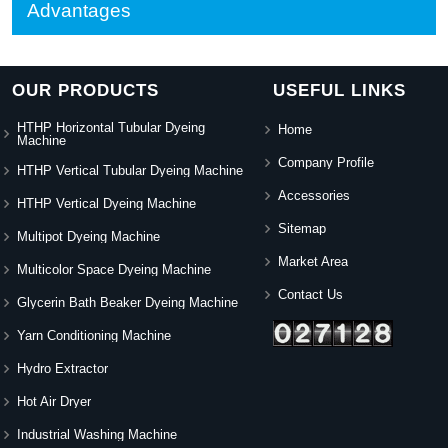
Advantages
OUR PRODUCTS
USEFUL LINKS
HTHP Horizontal Tubular Dyeing
Home
Machine
Company Profile
HTHP Vertical Tubular Dyeing Machine
Accessories
HTHP Vertical Dyeing Machine
Sitemap
Multipot Dyeing Machine
Market Area
Multicolor Space Dyeing Machine
Contact Us
Glycerin Bath Beaker Dyeing Machine
Yarn Conditioning Machine
Hydro Extractor
Hot Air Dryer
Industrial Washing Machine