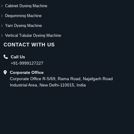
Cabinet Dyeing Machine
Degumming Machine
Yarn Dyeing Machine
Vertical Tubular Dyeing Machine
CONTACT WITH US
Call Us
+91-9999127227
Corporate Office
Corporate Office R-5/69, Rama Road, Najafgarh Road
Industrial Area, New Delhi-110015, India