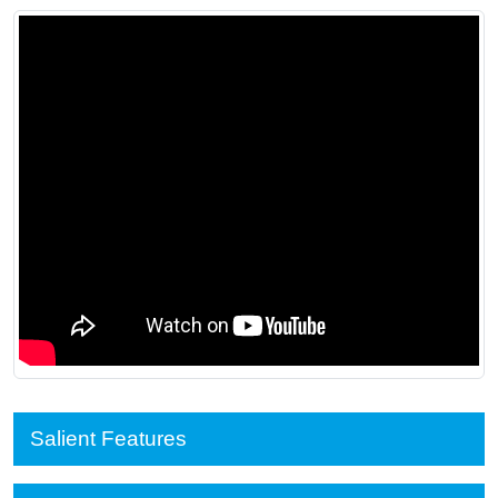
Salient Features