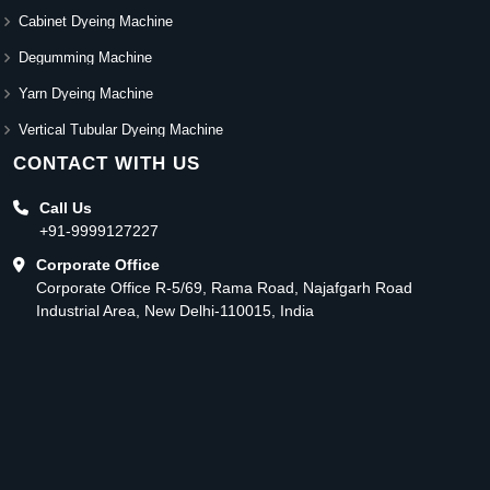
Cabinet Dyeing Machine
Degumming Machine
Yarn Dyeing Machine
Vertical Tubular Dyeing Machine
CONTACT WITH US
Call Us
+91-9999127227
Corporate Office
Corporate Office R-5/69, Rama Road, Najafgarh Road
Industrial Area, New Delhi-110015, India