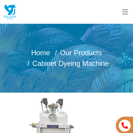
Home
Our Products
Cabinet Dyeing Machine