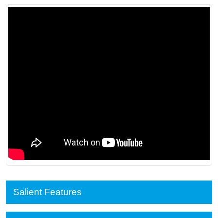
Salient Features