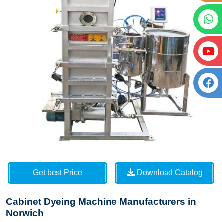
Get best Price
Download Catalog
Cabinet Dyeing Machine Manufacturers in
Norwich