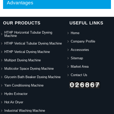
Advantages
OUR PRODUCTS
USEFUL LINKS
HTHP Horizontal Tubular Dyeing
Home
Machine
Company Profile
HTHP Vertical Tubular Dyeing Machine
Accessories
HTHP Vertical Dyeing Machine
Sitemap
Multipot Dyeing Machine
Market Area
Multicolor Space Dyeing Machine
Contact Us
Glycerin Bath Beaker Dyeing Machine
Yarn Conditioning Machine
Hydro Extractor
Hot Air Dryer
Industrial Washing Machine