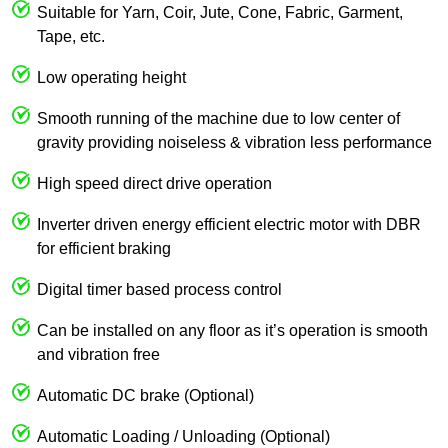
Suitable for Yarn, Coir, Jute, Cone, Fabric, Garment,
Tape, etc.
Low operating height
Smooth running of the machine due to low center of
gravity providing noiseless & vibration less performance
High speed direct drive operation
Inverter driven energy efficient electric motor with DBR
for efficient braking
Digital timer based process control
Can be installed on any floor as it’s operation is smooth
and vibration free
Automatic DC brake (Optional)
Automatic Loading / Unloading (Optional)