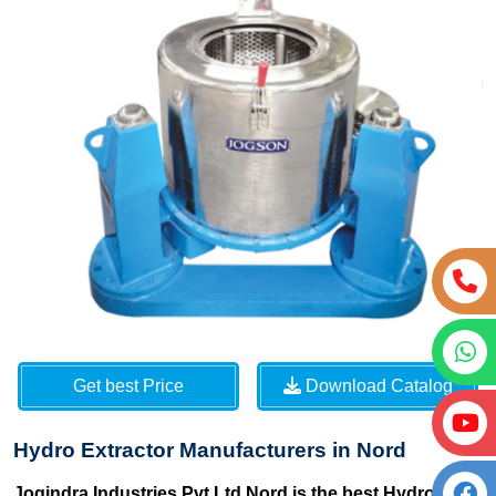
Get best Price
Download Catalog
Hydro Extractor Manufacturers in Nord
Jogindra Industries Pvt Ltd Nord is the best Hydro