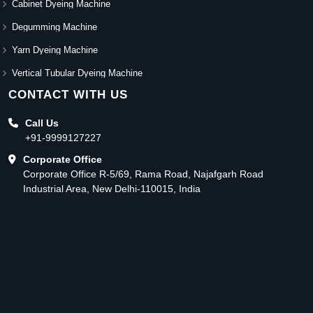
Cabinet Dyeing Machine
Degumming Machine
Yarn Dyeing Machine
Vertical Tubular Dyeing Machine
CONTACT WITH US
Call Us
+91-9999127227
Corporate Office
Corporate Office R-5/69, Rama Road, Najafgarh Road
Industrial Area, New Delhi-110015, India