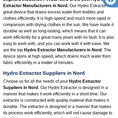
Extractor Manufacturers in Nord.
Our Hydro Extractor is a
great device that drains excess water from textiles and
clothes efficiently. It is high-speed and much more rapid in
comparison with drying clothes in the sun. We have made it
durable as well as long-lasting, which means that it can
work efficiently for a great many years with no fault. It is also
easy to work with, and you can work with it with ease. We
are the top
Hydro Extractor Manufacturers in Nord
. The
device spins at high speed, which drains much water from
fabric efficiently in a matter of minutes.
Hydro Extractor Suppliers in Nord
Choose us for all the needs of your
Hydro Extractor
Suppliers in Nord
. Our Hydro Extractor is designed in a
manner that makes it work efficiently in a short time. Our
extractor is constructed with quality material that makes it
durable. The extractor is designed in a manner that makes
its process work efficiently, which will not cause damage to