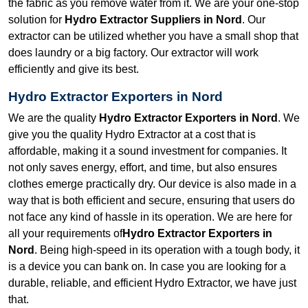
the fabric as you remove water from it. We are your one-stop
solution for
Hydro Extractor Suppliers in Nord
. Our
extractor can be utilized whether you have a small shop that
does laundry or a big factory. Our extractor will work
efficiently and give its best.
Hydro Extractor Exporters in Nord
We are the quality
Hydro Extractor Exporters in Nord
. We
give you the quality Hydro Extractor at a cost that is
affordable, making it a sound investment for companies. It
not only saves energy, effort, and time, but also ensures
clothes emerge practically dry. Our device is also made in a
way that is both efficient and secure, ensuring that users do
not face any kind of hassle in its operation. We are here for
all your requirements of
Hydro Extractor Exporters in
Nord
. Being high-speed in its operation with a tough body, it
is a device you can bank on. In case you are looking for a
durable, reliable, and efficient Hydro Extractor, we have just
that.