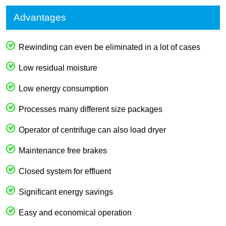
Advantages
Rewinding can even be eliminated in a lot of cases
Low residual moisture
Low energy consumption
Processes many different size packages
Operator of centrifuge can also load dryer
Maintenance free brakes
Closed system for effluent
Significant energy savings
Easy and economical operation