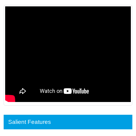
Salient Features