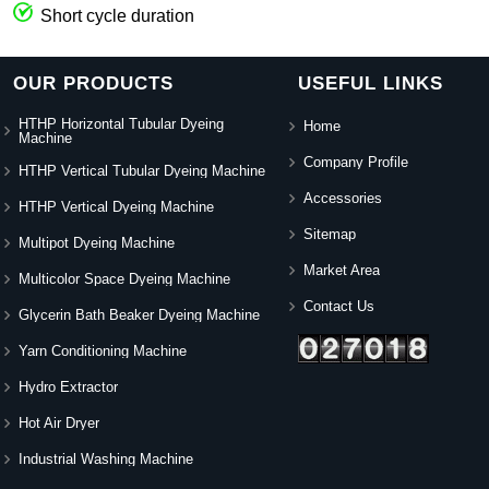
Short cycle duration
OUR PRODUCTS
USEFUL LINKS
HTHP Horizontal Tubular Dyeing
Home
Machine
Company Profile
HTHP Vertical Tubular Dyeing Machine
Accessories
HTHP Vertical Dyeing Machine
Sitemap
Multipot Dyeing Machine
Market Area
Multicolor Space Dyeing Machine
Contact Us
Glycerin Bath Beaker Dyeing Machine
Yarn Conditioning Machine
Hydro Extractor
Hot Air Dryer
Industrial Washing Machine