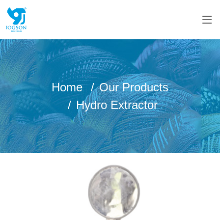
Home
Our Products
Hydro Extractor