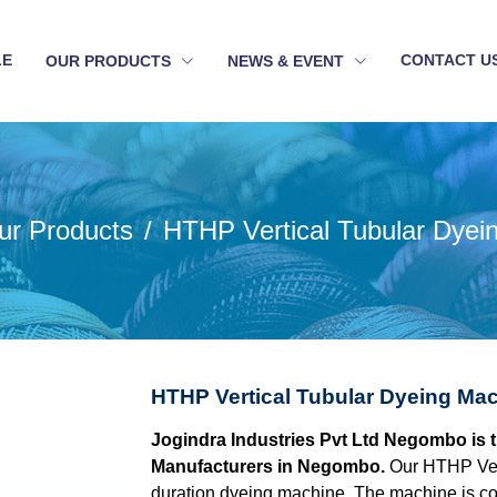
LE
CONTACT U
OUR PRODUCTS
NEWS & EVENT
ur Products
HTHP Vertical Tubular Dyei
HTHP Vertical Tubular Dyeing Ma
Jogindra Industries Pvt Ltd Negombo is 
Manufacturers in Negombo.
Our HTHP Vert
duration dyeing machine. The machine is con