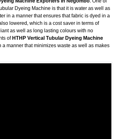
 Dyeing Machine Exporters in Negombo
. One of
ubular Dyeing Machine is that it is water as well as
r in a manner that ensures that fabric is dyed in a
so lowered, which is a cost saver in terms of
liant as well as long lasting colours with no
nts of
HTHP Vertical Tubular Dyeing Machine
n a manner that minimizes waste as well as makes