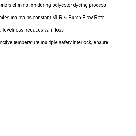
omers elimination during polyester dyeing process
mmies maintains constant MLR & Pump Flow Rate
d levelness, reduces yarn loss
inctive temperature multiple safety interlock, ensure