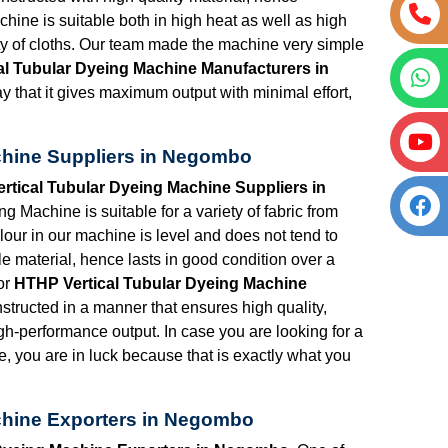
chine is suitable both in high heat as well as high
ety of cloths. Our team made the machine very simple
al Tubular Dyeing Machine Manufacturers in
y that it gives maximum output with minimal effort,
chine Suppliers in Negombo
rtical Tubular Dyeing Machine Suppliers in
 Machine is suitable for a variety of fabric from
lour in our machine is level and does not tend to
e material, hence lasts in good condition over a
or
HTHP Vertical Tubular Dyeing Machine
structed in a manner that ensures high quality,
igh-performance output. In case you are looking for a
e, you are in luck because that is exactly what you
chine Exporters in Negombo