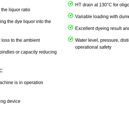
HT drain at 130°C for olig
the liquor ratio
Variable loading with du
ng the dye liquor into the
Excellent dyeing result an
 loss to the ambient
Water level, pressure, dist
operational safety
spindles or capacity reducing
 C
achine is in operation
king device