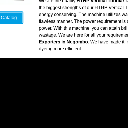
We are the quality
HTHP Vertical Tubular
the biggest strengths of our HTHP Vertical T
energy conserving. The machine utilizes wate
Catalog
flawless manner. The power requirement is al
power. With this machine, you can attain bril
wastage. We are here for all your requireme
Exporters in Negombo
. We have made it i
dyeing more efficient.