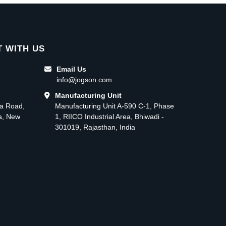
 WITH US
Email Us
info@jogson.com
Manufacturing Unit
ma Road,
Manufacturing Unit A-590 C-1, Phase
ea, New
1, RIICO Industrial Area, Bhiwadi -
301019, Rajasthan, India