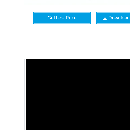
Get best Price
Download 