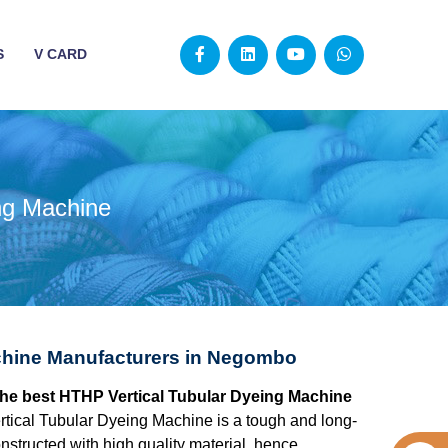
S
V CARD
ng Machine
chine Manufacturers in Negombo
the best HTHP Vertical Tubular Dyeing Machine
ical Tubular Dyeing Machine is a tough and long-
structed with high quality material, hence