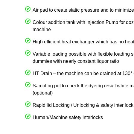
Air pad to create static pressure and to minimize 
Colour addition tank with Injection Pump for dozi
machine
High efficient heat exchanger which has no heat
Variable loading possible with flexible loading 
dummies with nearly constant liquor ratio
HT Drain – the machine can be drained at 130°
Sampling pot to check the dyeing result while m
(optional)
Rapid lid Locking / Unlocking & safety inter loc
Human/Machine safety interlocks