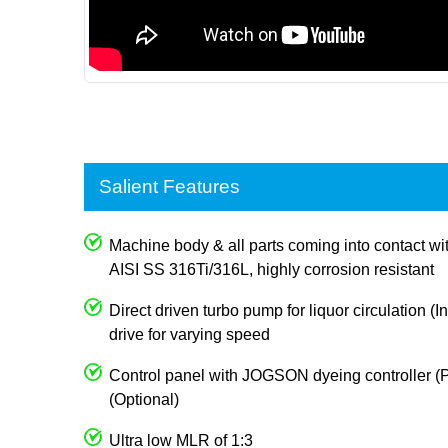
Salient Features
Machine body & all parts coming into contact wi
AISI SS 316Ti/316L, highly corrosion resistant
Direct driven turbo pump for liquor circulation (I
drive for varying speed
Control panel with JOGSON dyeing controller (P
(Optional)
Ultra low MLR of 1:3