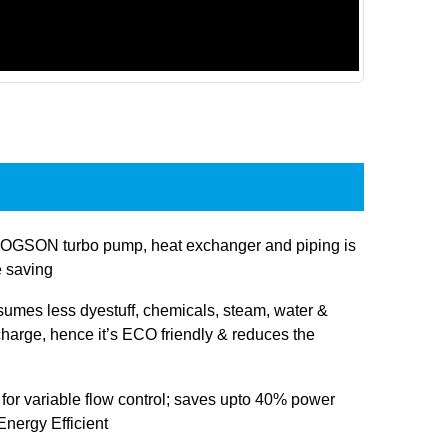
OGSON turbo pump, heat exchanger and piping is
e saving
sumes less dyestuff, chemicals, steam, water &
charge, hence it’s ECO friendly & reduces the
 for variable flow control; saves upto 40% power
nergy Efficient