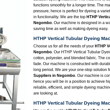
functions smoothly for a longer time. The ma
pressure, hence is perfect for dyeing a vari
in functionality. We are the top
HTHP Vertic
Negombo
. Our machine is designed in a wa
saving time as well as making dyeing easy.
HTHP Vertical Tubular Dyeing Ma
Choose us for all the needs of your
HTHP Ve
Negombo
. Our HTHP Vertical Tubular Dyeing
cotton, polyester, and blended fabric. The co
fade. Our machine is constructed with durabl
long period. We are your one-stop solution f
Suppliers in Negombo
. Our machine is con
hence you will be in a position to achieve h
reliable, efficient, and simple dyeing machin
are looking at.
HTHP Vertical Tubular Dyeing Ma