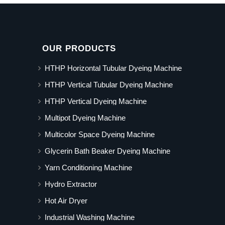
OUR PRODUCTS
HTHP Horizontal Tubular Dyeing Machine
HTHP Vertical Tubular Dyeing Machine
HTHP Vertical Dyeing Machine
Multipot Dyeing Machine
Multicolor Space Dyeing Machine
Glycerin Bath Beaker Dyeing Machine
Yarn Conditioning Machine
Hydro Extractor
Hot Air Dryer
Industrial Washing Machine