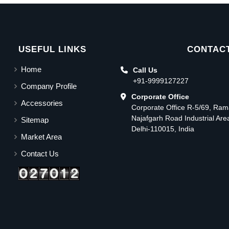
USEFUL LINKS
CONTACT
Home
Call Us
+91-9999127227
Company Profile
Corporate Office
Accessories
Corporate Office R-5/69, Ra
Najafgarh Road Industrial Ar
Sitemap
Delhi-110015, India
Market Area
Contact Us