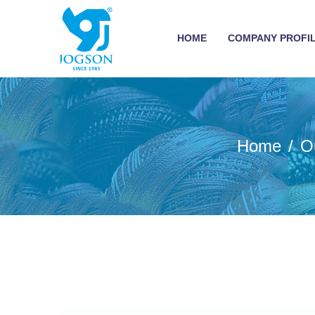
HOME
COMPANY PROFI
Home
O