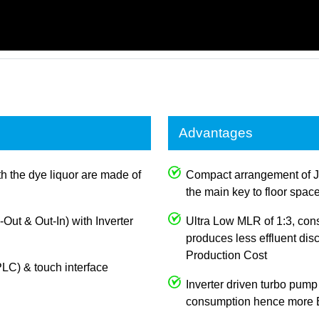
Advantages
th the dye liquor are made of
Compact arrangement of J
the main key to floor spac
n-Out & Out-In) with Inverter
Ultra Low MLR of 1:3, con
produces less effluent dis
Production Cost
LC) & touch interface
Inverter driven turbo pump
consumption hence more E