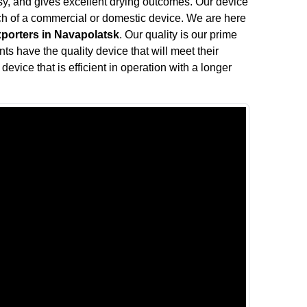
oisy, and gives excellent drying outcomes. Our device
rch of a commercial or domestic device. We are here
xporters in Navapolatsk
. Our quality is our prime
nts have the quality device that will meet their
device that is efficient in operation with a longer