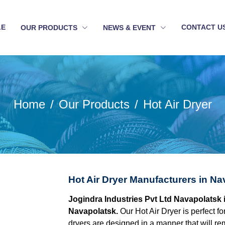
LE
CONTACT U
OUR PRODUCTS
NEWS & EVENT
Home
Our Products
Hot Air Dryer
Hot Air Dryer Manufacturers in Na
Jogindra Industries Pvt Ltd Navapolatsk i
Navapolatsk.
Our Hot Air Dryer is perfect fo
dryers are designed in a manner that will re