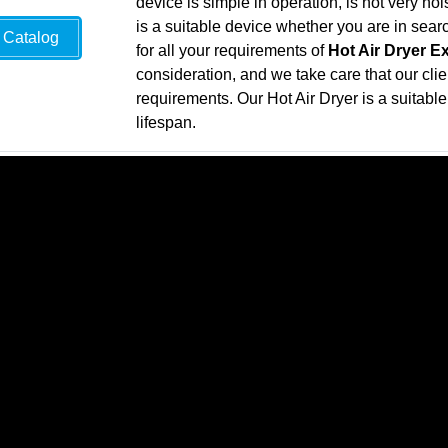
device is simple in operation, is not very n
is a suitable device whether you are in sea
Catalog
for all your requirements of
Hot Air Dryer E
consideration, and we take care that our clie
requirements. Our Hot Air Dryer is a suitable 
lifespan.