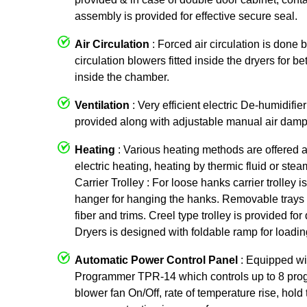
assembly is provided for effective secure seal.
Air Circulation
: Forced air circulation is done 
circulation blowers fitted inside the dryers for be
inside the chamber.
Ventilation
: Very efficient electric De-humidifier
provided along with adjustable manual air damp
Heating
: Various heating methods are offered 
electric heating, heating by thermic fluid or ste
Carrier Trolley : For loose hanks carrier trolley
hanger for hanging the hanks. Removable trays 
fiber and trims. Creel type trolley is provided f
Dryers is designed with foldable ramp for loading
Automatic Power Control Panel
: Equipped w
Programmer TPR-14 which controls up to 8 prog
blower fan On/Off, rate of temperature rise, hold 