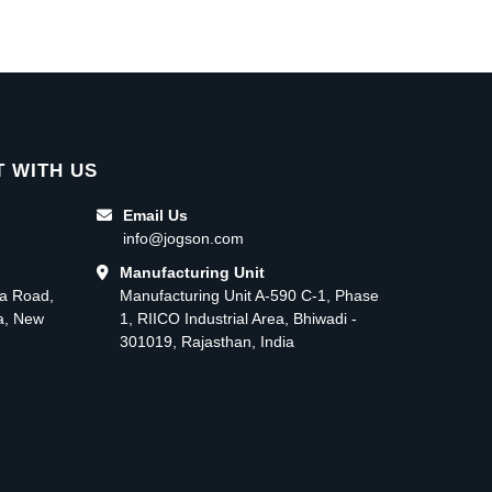
 WITH US
Email Us
info@jogson.com
Manufacturing Unit
ma Road,
Manufacturing Unit A-590 C-1, Phase
ea, New
1, RIICO Industrial Area, Bhiwadi -
301019, Rajasthan, India