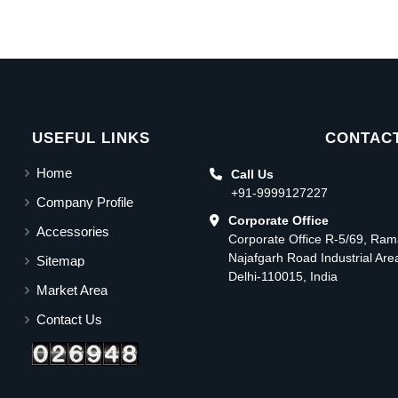
USEFUL LINKS
CONTACT
Home
Call Us
+91-9999127227
Company Profile
Corporate Office
Accessories
Corporate Office R-5/69, Ra
Najafgarh Road Industrial Ar
Sitemap
Delhi-110015, India
Market Area
Contact Us