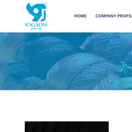
HOME
COMPANY PROFI