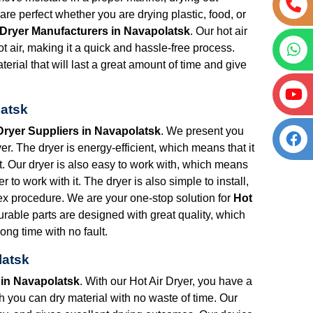
re perfect whether you are drying plastic, food, or
 Dryer Manufacturers in Navapolatsk
. Our hot air
t air, making it a quick and hassle-free process.
erial that will last a great amount of time and give
latsk
Dryer Suppliers in Navapolatsk
. We present you
r. The dryer is energy-efficient, which means that it
put. Our dryer is also easy to work with, which means
r to work with it. The dryer is also simple to install,
lex procedure. We are your one-stop solution for
Hot
urable parts are designed with great quality, which
ong time with no fault.
latsk
 in Navapolatsk
. With our Hot Air Dryer, you have a
ich you can dry material with no waste of time. Our