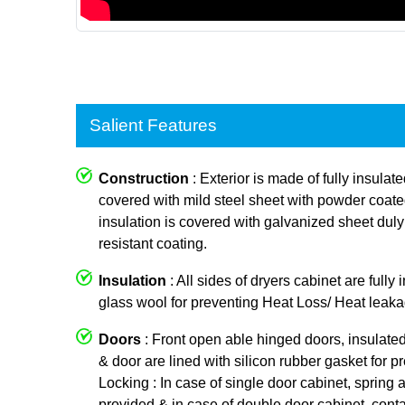
Salient Features
Construction
: Exterior is made of fully insulat
covered with mild steel sheet with powder coated p
insulation is covered with galvanized sheet dul
resistant coating.
Insulation
: All sides of dryers cabinet are fully
glass wool for preventing Heat Loss/ Heat leaka
Doors
: Front open able hinged doors, insulate
& door are lined with silicon rubber gasket for p
Locking : In case of single door cabinet, spring a
provided & in case of double door cabinet, conta