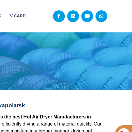
S
V CARD
vapolatsk
s the best Hot Air Dryer Manufacturers in
r efficiently drying a range of material quickly. Our
move moisture in a proper manner, drying out