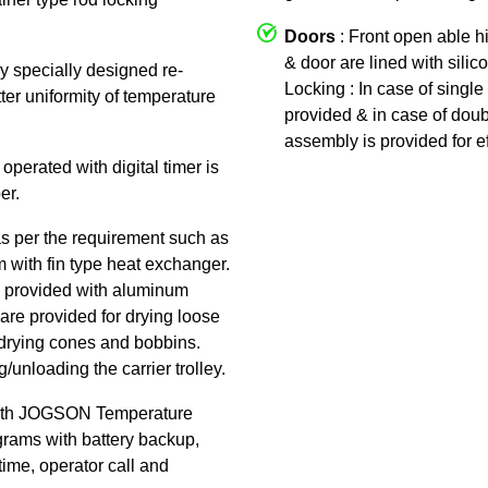
Doors
: Front open able h
& door are lined with silic
by specially designed re-
Locking : In case of single 
tter uniformity of temperature
provided & in case of doub
assembly is provided for ef
 operated with digital timer is
er.
as per the requirement such as
am with fin type heat exchanger.
 is provided with aluminum
are provided for drying loose
or drying cones and bobbins.
/unloading the carrier trolley.
ith JOGSON Temperature
rams with battery backup,
time, operator call and