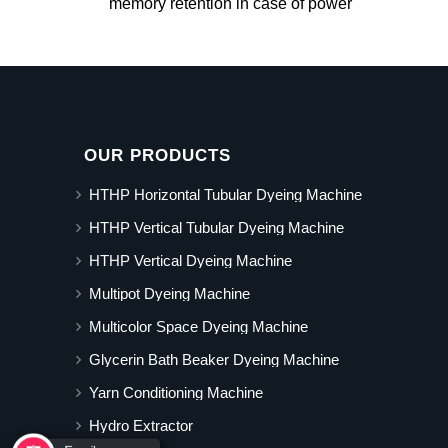
memory retention in case of power
OUR PRODUCTS
HTHP Horizontal Tubular Dyeing Machine
HTHP Vertical Tubular Dyeing Machine
HTHP Vertical Dyeing Machine
Multipot Dyeing Machine
Multicolor Space Dyeing Machine
Glycerin Bath Beaker Dyeing Machine
Yarn Conditioning Machine
Hydro Extractor