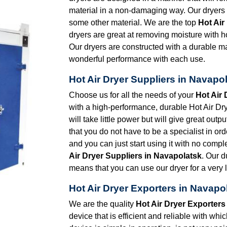
material in a non-damaging way. Our dryers a
some other material. We are the top
Hot Air
dryers are great at removing moisture with ho
Our dryers are constructed with a durable mat
wonderful performance with each use.
Hot Air Dryer Suppliers in Navapo
Choose us for all the needs of your
Hot Air 
with a high-performance, durable Hot Air Drye
will take little power but will give great out
that you do not have to be a specialist in orde
and you can just start using it with no comp
Air Dryer Suppliers in Navapolatsk
. Our d
means that you can use our dryer for a very l
Hot Air Dryer Exporters in Navapo
We are the quality
Hot Air Dryer Exporters
device that is efficient and reliable with wh