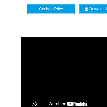
Get best Price
Download 