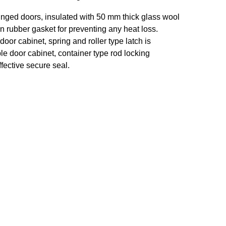
inged doors, insulated with 50 mm thick glass wool
on rubber gasket for preventing any heat loss.
door cabinet, spring and roller type latch is
le door cabinet, container type rod locking
fective secure seal.