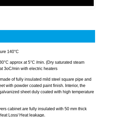
ure 140°C
30°C approx at 5°C /min. (Dry saturated steam
at 3oC/min with electric heaters
s made of fully insulated mild steel square pipe and
et with powder coated paint finish. Interior, the
 galvanized sheet duly coated with high temperature
ryers cabinet are fully insulated with 50 mm thick
 Heat Loss/ Heat leakage.