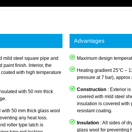
Advantages
ed mild steel square pipe and
Maximum design temperat
aint finish. Interior, the
Heating gradient 25°C – 1
y coated with high temperature
pressure at 7 bar), approx 
Construction
: Exterior i
 insulated with 50 mm thick
covered with mild steel she
ge.
insulation is covered with
d with 50 mm thick glass wool
resistant coating.
reventing any heat loss.
Insulation
: All sides of d
nd roller type latch is
glass wool for preventing
iner type rod locking