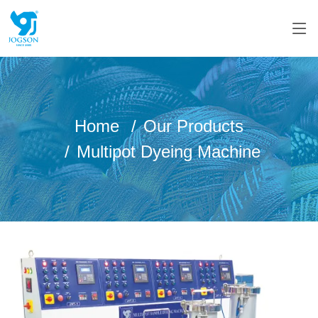
Home
Our Products
Multipot Dyeing Machine