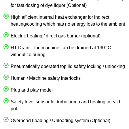
for fast dosing of dye liquor (Optional)
High efficient internal heat exchanger for indirect
heating/cooling which has no energy loss to the ambient
Electric heating / direct gas burner (optional)
HT Drain – the machine can be drained at 130° C
without colouring
Pneumatically operated top lid safety locking / unlocking
Human / Machine safety interlocks
Plug and play model
Safety level sensor for turbo pump and heating in each
pot
Overhead Loading / Unloading system (Optional)