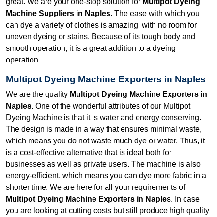
great. We are your one-stop solution for
Multipot Dyeing
Machine Suppliers in Naples
. The ease with which you
can dye a variety of clothes is amazing, with no room for
uneven dyeing or stains. Because of its tough body and
smooth operation, it is a great addition to a dyeing
operation.
Multipot Dyeing Machine Exporters in Naples
We are the quality
Multipot Dyeing Machine Exporters in
Naples
. One of the wonderful attributes of our Multipot
Dyeing Machine is that it is water and energy conserving.
The design is made in a way that ensures minimal waste,
which means you do not waste much dye or water. Thus, it
is a cost-effective alternative that is ideal both for
businesses as well as private users. The machine is also
energy-efficient, which means you can dye more fabric in a
shorter time. We are here for all your requirements of
Multipot Dyeing Machine Exporters in Naples
. In case
you are looking at cutting costs but still produce high quality