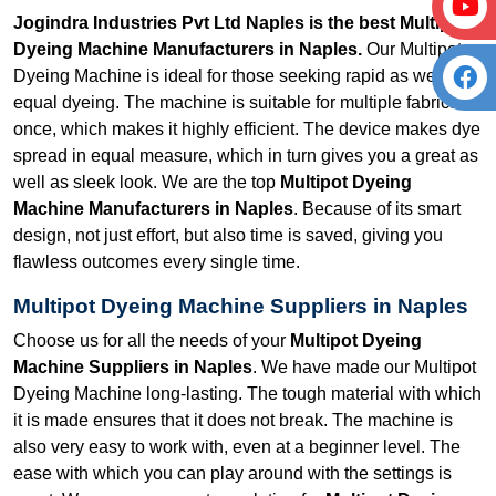
Jogindra Industries Pvt Ltd Naples is the best Multipot
Dyeing Machine Manufacturers in Naples.
Our Multipot
Dyeing Machine is ideal for those seeking rapid as well as
equal dyeing. The machine is suitable for multiple fabrics at
once, which makes it highly efficient. The device makes dye
spread in equal measure, which in turn gives you a great as
well as sleek look. We are the top
Multipot Dyeing
Machine Manufacturers in Naples
. Because of its smart
design, not just effort, but also time is saved, giving you
flawless outcomes every single time.
Multipot Dyeing Machine Suppliers in Naples
Choose us for all the needs of your
Multipot Dyeing
Machine Suppliers in Naples
. We have made our Multipot
Dyeing Machine long-lasting. The tough material with which
it is made ensures that it does not break. The machine is
also very easy to work with, even at a beginner level. The
ease with which you can play around with the settings is