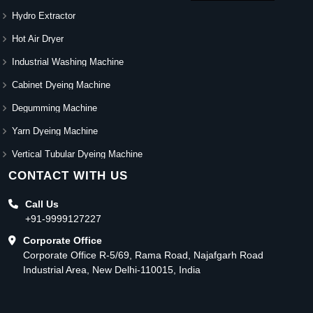
Hydro Extractor
Hot Air Dryer
Industrial Washing Machine
Cabinet Dyeing Machine
Degumming Machine
Yarn Dyeing Machine
Vertical Tubular Dyeing Machine
CONTACT WITH US
Call Us
+91-9999127227
Corporate Office
Corporate Office R-5/69, Rama Road, Najafgarh Road
Industrial Area, New Delhi-110015, India