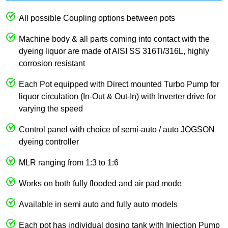
All possible Coupling options between pots
Machine body & all parts coming into contact with the
dyeing liquor are made of AISI SS 316Ti/316L, highly
corrosion resistant
Each Pot equipped with Direct mounted Turbo Pump for
liquor circulation (In-Out & Out-In) with Inverter drive for
varying the speed
Control panel with choice of semi-auto / auto JOGSON
dyeing controller
MLR ranging from 1:3 to 1:6
Works on both fully flooded and air pad mode
Available in semi auto and fully auto models
Each pot has individual dosing tank with Injection Pump