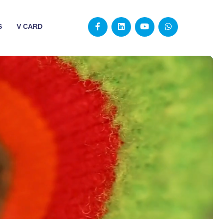
S
V CARD