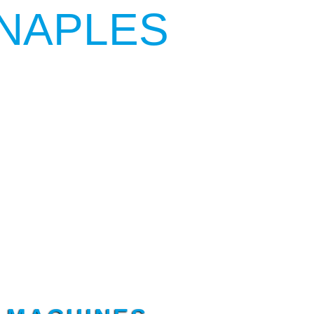
NAPLES