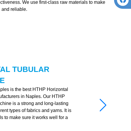
fectiveness. We use first-class raw materials to make
 and reliable.
TAL TUBULAR
E
aples is the best HTHP Horizontal
facturers in Naples. Our HTHP
hine is a strong and long-lasting
nt types of fabrics and yarns. It is
ls to make sure it works well for a