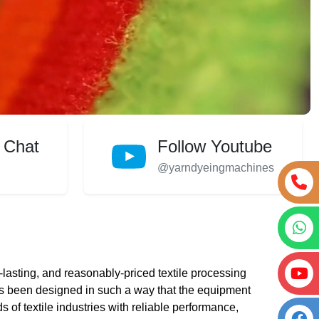
 Chat
Follow Youtube
@yarndyeingmachines
lasting, and reasonably-priced textile processing
 been designed in such a way that the equipment
s of textile industries with reliable performance,