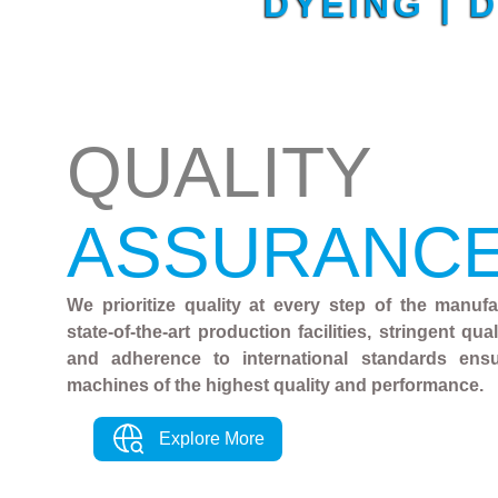
DYEING | 
QUALITY
ASSURANC
We prioritize quality at every step of the manuf
state-of-the-art production facilities, stringent qu
and adherence to international standards ens
machines of the highest quality and performance.
Explore More