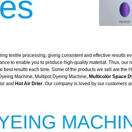
es
ing textile processing, giving consistent and effective results ev
mance to enable you to produce high-quality material. Thus, our
 the best results each time. Some of the products we sell are t
 Dyeing Machine, Multipot Dyeing Machine,
Multicolor Space 
tor and
Hot Air Drier
. Our company is loved by our customers as 
YEING MACHI