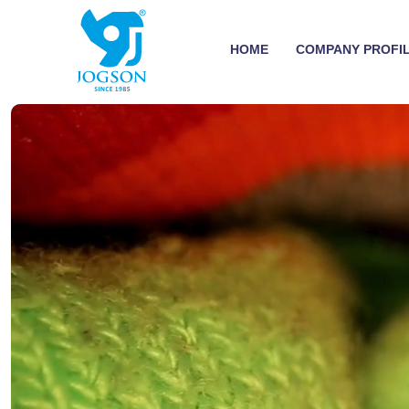
HOME
COMPANY PROFI