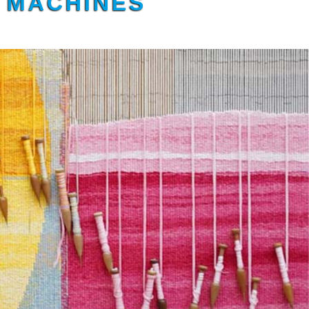
G MACHINES