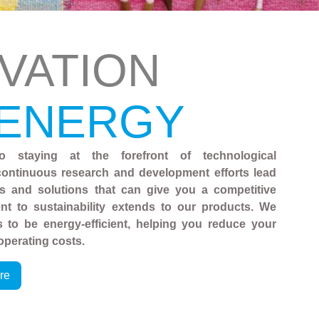
VATION
 ENERGY
o staying at the forefront of technological
ontinuous research and development efforts lead
es and solutions that can give you a competitive
t to sustainability extends to our products. We
 to be energy-efficient, helping you reduce your
operating costs.
re