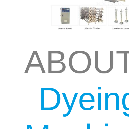
ABOU
Dyein