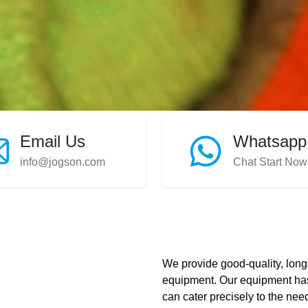
Email Us
Whatsapp
info@jogson.com
Chat Start Now
We provide good-quality, long-
equipment. Our equipment has
can cater precisely to the need