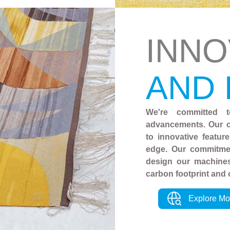
INNO
AND
We're committed t
advancements. Our c
to innovative featur
edge. Our commitmen
design our machines
carbon footprint and 
Explore Mo