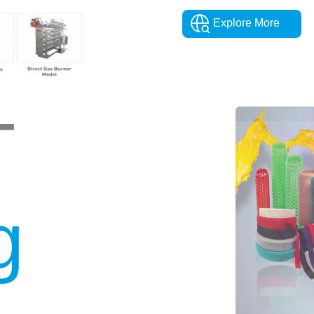
Explore More
T
g