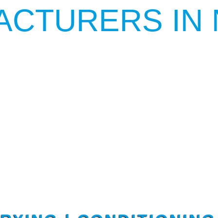
ACTURERS IN 