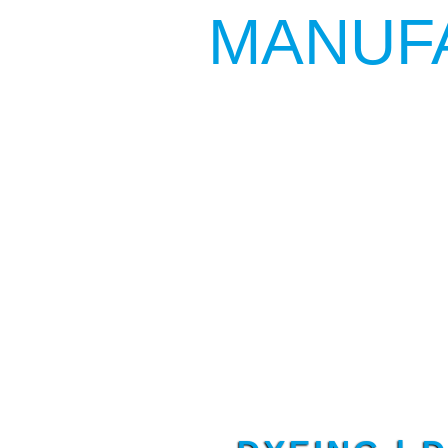
MANUF