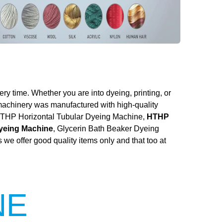
ery time. Whether you are into dyeing, printing, or
 machinery was manufactured with high-quality
he HTHP Horizontal Tubular Dyeing Machine,
HTHP
Dyeing Machine
, Glycerin Bath Beaker Dyeing
we offer good quality items only and that too at
NE