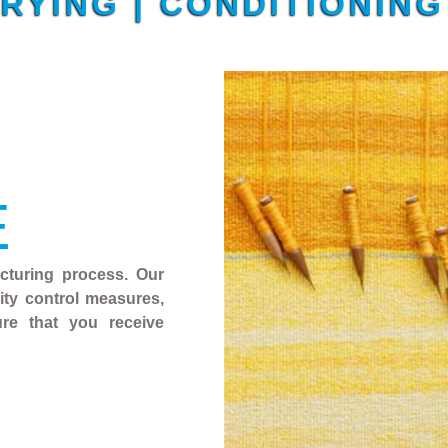
DRYING | CONDITIONIN
E
acturing process. Our
ality control measures,
ure that you receive