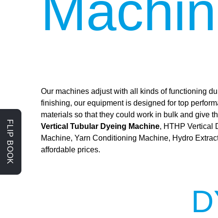
Machin
Our machines adjust with all kinds of functioning dur
finishing, our equipment is designed for top perfor
materials so that they could work in bulk and give
FLIP BOOK
Vertical Tubular Dyeing Machine
, HTHP Vertical
Machine, Yarn Conditioning Machine, Hydro Extrac
affordable prices.
D