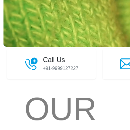
Call Us
+91-9999127227
OUR