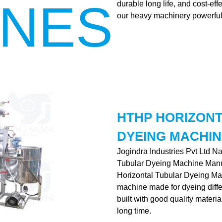
INES
durable long life, and cost-ef
our heavy machinery powerful
HTHP HORIZON
DYEING MACHIN
Jogindra Industries Pvt Ltd N
Tubular Dyeing Machine Manu
Horizontal Tubular Dyeing Mac
machine made for dyeing differe
built with good quality materia
long time.