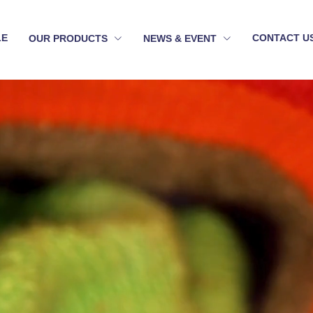
LE
CONTACT U
OUR PRODUCTS
NEWS & EVENT