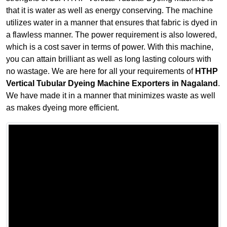
that it is water as well as energy conserving. The machine
utilizes water in a manner that ensures that fabric is dyed in
a flawless manner. The power requirement is also lowered,
which is a cost saver in terms of power. With this machine,
you can attain brilliant as well as long lasting colours with
no wastage. We are here for all your requirements of
HTHP
Vertical Tubular Dyeing Machine Exporters in Nagaland
.
We have made it in a manner that minimizes waste as well
as makes dyeing more efficient.