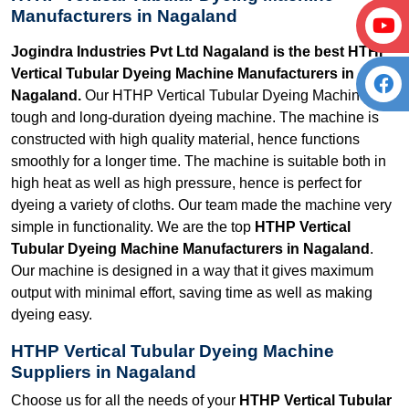
Manufacturers in Nagaland
Jogindra Industries Pvt Ltd Nagaland is the best HTHP
Vertical Tubular Dyeing Machine Manufacturers in
Nagaland.
Our HTHP Vertical Tubular Dyeing Machine is a
tough and long-duration dyeing machine. The machine is
constructed with high quality material, hence functions
smoothly for a longer time. The machine is suitable both in
high heat as well as high pressure, hence is perfect for
dyeing a variety of cloths. Our team made the machine very
simple in functionality. We are the top
HTHP Vertical
Tubular Dyeing Machine Manufacturers in Nagaland
.
Our machine is designed in a way that it gives maximum
output with minimal effort, saving time as well as making
dyeing easy.
HTHP Vertical Tubular Dyeing Machine
Suppliers in Nagaland
Choose us for all the needs of your
HTHP Vertical Tubular