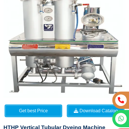
Get best Price
Download Catalog
HTHP Vertical Tubular Dyeing Machine