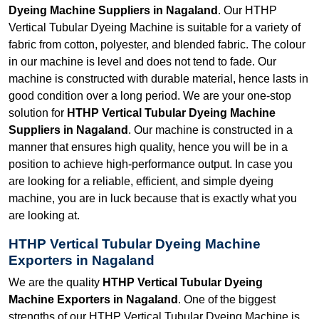
Dyeing Machine Suppliers in Nagaland
. Our HTHP
Vertical Tubular Dyeing Machine is suitable for a variety of
fabric from cotton, polyester, and blended fabric. The colour
in our machine is level and does not tend to fade. Our
machine is constructed with durable material, hence lasts in
good condition over a long period. We are your one-stop
solution for
HTHP Vertical Tubular Dyeing Machine
Suppliers in Nagaland
. Our machine is constructed in a
manner that ensures high quality, hence you will be in a
position to achieve high-performance output. In case you
are looking for a reliable, efficient, and simple dyeing
machine, you are in luck because that is exactly what you
are looking at.
HTHP Vertical Tubular Dyeing Machine
Exporters in Nagaland
We are the quality
HTHP Vertical Tubular Dyeing
Machine Exporters in Nagaland
. One of the biggest
strengths of our HTHP Vertical Tubular Dyeing Machine is