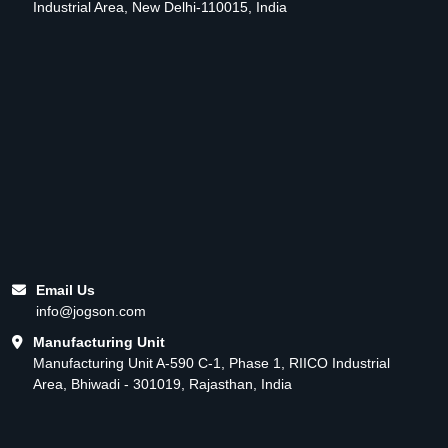
Industrial Area, New Delhi-110015, India
Email Us
info@jogson.com
Manufacturing Unit
Manufacturing Unit A-590 C-1, Phase 1, RIICO Industrial
Area, Bhiwadi - 301019, Rajasthan, India