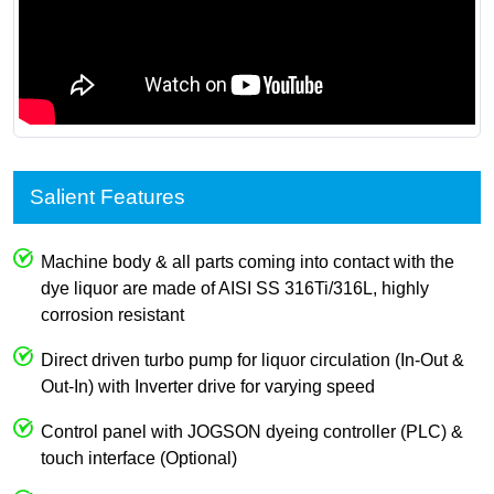
Salient Features
Machine body & all parts coming into contact with the
dye liquor are made of AISI SS 316Ti/316L, highly
corrosion resistant
Direct driven turbo pump for liquor circulation (In-Out &
Out-In) with Inverter drive for varying speed
Control panel with JOGSON dyeing controller (PLC) &
touch interface (Optional)