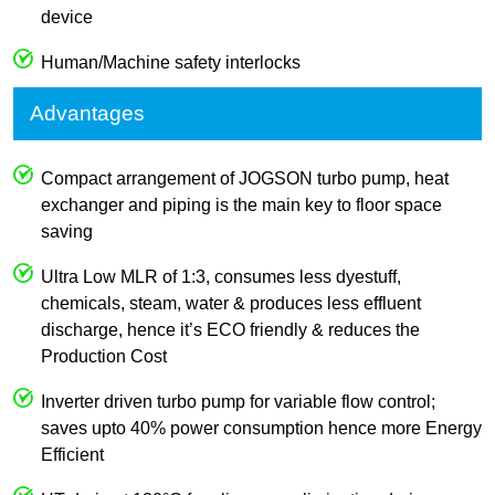
device
Human/Machine safety interlocks
Advantages
Compact arrangement of JOGSON turbo pump, heat
exchanger and piping is the main key to floor space
saving
Ultra Low MLR of 1:3, consumes less dyestuff,
chemicals, steam, water & produces less effluent
discharge, hence it’s ECO friendly & reduces the
Production Cost
Inverter driven turbo pump for variable flow control;
saves upto 40% power consumption hence more Energy
Efficient