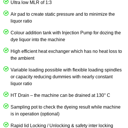
Ultra low MLR of 1:3
Air pad to create static pressure and to minimize the
liquor ratio
Colour addition tank with Injection Pump for dozing the
dye liquor into the machine
High efficient heat exchanger which has no heat loss to
the ambient
Variable loading possible with flexible loading spindles
or capacity reducing dummies with nearly constant
liquor ratio
HT Drain – the machine can be drained at 130° C
Sampling pot to check the dyeing result while machine
is in operation (optional)
Rapid lid Locking / Unlocking & safety inter locking