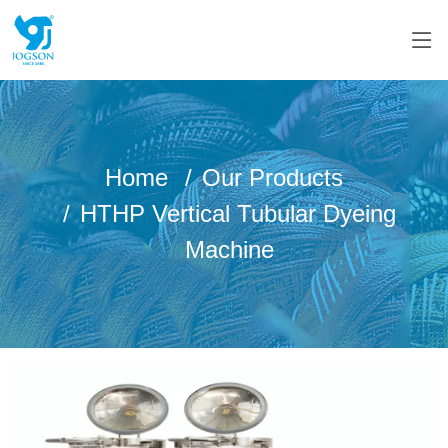
Home
Our Products
HTHP Vertical Tubular Dyeing
Machine