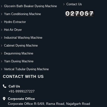
Contact Us
Glycerin Bath Beaker Dyeing Machine
Yarn Conditioning Machine
Hydro Extractor
Hot Air Dryer
Industrial Washing Machine
Cabinet Dyeing Machine
Degumming Machine
Yarn Dyeing Machine
Vertical Tubular Dyeing Machine
CONTACT WITH US
Call Us
+91-9999127227
Corporate Office
Corporate Office R-5/69, Rama Road, Najafgarh Road