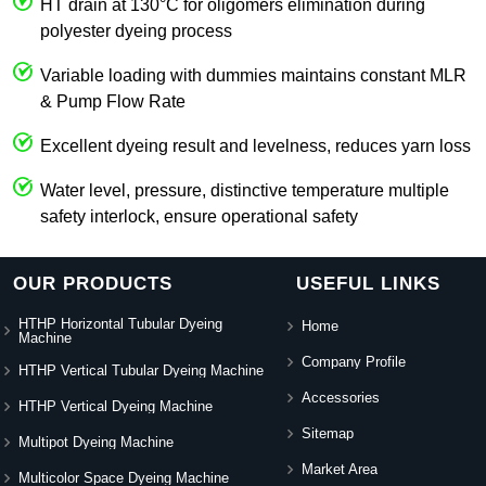
HT drain at 130°C for oligomers elimination during
polyester dyeing process
Variable loading with dummies maintains constant MLR
& Pump Flow Rate
Excellent dyeing result and levelness, reduces yarn loss
Water level, pressure, distinctive temperature multiple
safety interlock, ensure operational safety
OUR PRODUCTS
USEFUL LINKS
HTHP Horizontal Tubular Dyeing
Home
Machine
Company Profile
HTHP Vertical Tubular Dyeing Machine
Accessories
HTHP Vertical Dyeing Machine
Sitemap
Multipot Dyeing Machine
Market Area
Multicolor Space Dyeing Machine