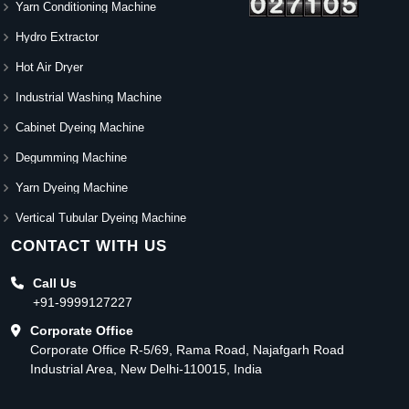
Yarn Conditioning Machine
Hydro Extractor
Hot Air Dryer
Industrial Washing Machine
Cabinet Dyeing Machine
Degumming Machine
Yarn Dyeing Machine
Vertical Tubular Dyeing Machine
CONTACT WITH US
Call Us
+91-9999127227
Corporate Office
Corporate Office R-5/69, Rama Road, Najafgarh Road
Industrial Area, New Delhi-110015, India