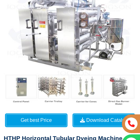
Get best Price
Download Catalog
HTHP Horizontal Tubular Dyeing Machine