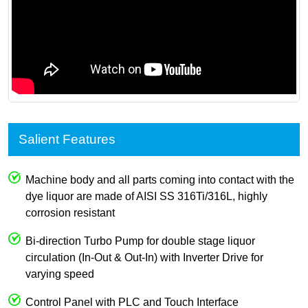
Salient Features
Machine body and all parts coming into contact with the
dye liquor are made of AISI SS 316Ti/316L, highly
corrosion resistant
Bi-direction Turbo Pump for double stage liquor
circulation (In-Out & Out-In) with Inverter Drive for
varying speed
Control Panel with PLC and Touch Interface