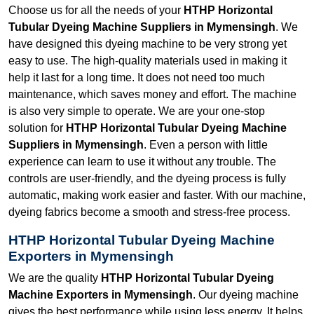
Choose us for all the needs of your
HTHP Horizontal
Tubular Dyeing Machine Suppliers in Mymensingh
. We
have designed this dyeing machine to be very strong yet
easy to use. The high-quality materials used in making it
help it last for a long time. It does not need too much
maintenance, which saves money and effort. The machine
is also very simple to operate. We are your one-stop
solution for
HTHP Horizontal Tubular Dyeing Machine
Suppliers in Mymensingh
. Even a person with little
experience can learn to use it without any trouble. The
controls are user-friendly, and the dyeing process is fully
automatic, making work easier and faster. With our machine,
dyeing fabrics become a smooth and stress-free process.
HTHP Horizontal Tubular Dyeing Machine
Exporters in Mymensingh
We are the quality
HTHP Horizontal Tubular Dyeing
Machine Exporters in Mymensingh
. Our dyeing machine
gives the best performance while using less energy. It helps