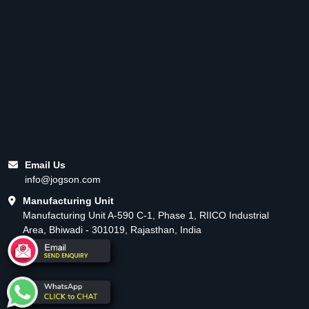
Email Us
info@jogson.com
Manufacturing Unit
Manufacturing Unit A-590 C-1, Phase 1, RIICO Industrial
Area, Bhiwadi - 301019, Rajasthan, India