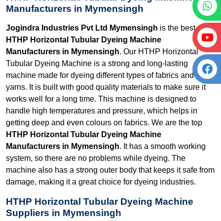
Manufacturers in Mymensingh
Jogindra Industries Pvt Ltd Mymensingh
is the best
HTHP Horizontal Tubular Dyeing Machine
Manufacturers in Mymensingh
. Our HTHP Horizontal
Tubular Dyeing Machine is a strong and long-lasting
machine made for dyeing different types of fabrics and
yarns. It is built with good quality materials to make sure it
works well for a long time. This machine is designed to
handle high temperatures and pressure, which helps in
getting deep and even colours on fabrics. We are the top
HTHP Horizontal Tubular Dyeing Machine
Manufacturers in Mymensingh
. It has a smooth working
system, so there are no problems while dyeing. The
machine also has a strong outer body that keeps it safe from
damage, making it a great choice for dyeing industries.
HTHP Horizontal Tubular Dyeing Machine
Suppliers in Mymensingh