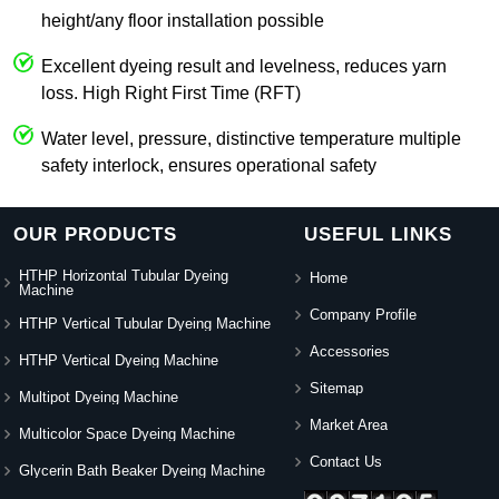
height/any floor installation possible
Excellent dyeing result and levelness, reduces yarn
loss. High Right First Time (RFT)
Water level, pressure, distinctive temperature multiple
safety interlock, ensures operational safety
OUR PRODUCTS
USEFUL LINKS
HTHP Horizontal Tubular Dyeing
Home
Machine
Company Profile
HTHP Vertical Tubular Dyeing Machine
Accessories
HTHP Vertical Dyeing Machine
Sitemap
Multipot Dyeing Machine
Market Area
Multicolor Space Dyeing Machine
Contact Us
Glycerin Bath Beaker Dyeing Machine