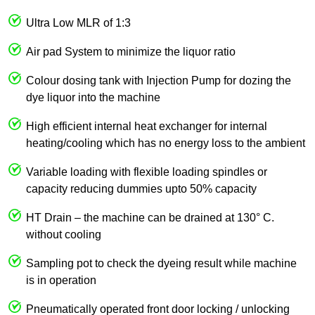
Ultra Low MLR of 1:3
Air pad System to minimize the liquor ratio
Colour dosing tank with Injection Pump for dozing the
dye liquor into the machine
High efficient internal heat exchanger for internal
heating/cooling which has no energy loss to the ambient
Variable loading with flexible loading spindles or
capacity reducing dummies upto 50% capacity
HT Drain – the machine can be drained at 130° C.
without cooling
Sampling pot to check the dyeing result while machine
is in operation
Pneumatically operated front door locking / unlocking