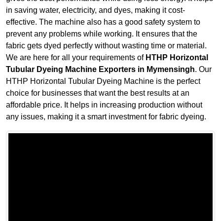
in saving water, electricity, and dyes, making it cost-
effective. The machine also has a good safety system to
prevent any problems while working. It ensures that the
fabric gets dyed perfectly without wasting time or material.
We are here for all your requirements of
HTHP Horizontal
Tubular Dyeing Machine Exporters in Mymensingh
. Our
HTHP Horizontal Tubular Dyeing Machine is the perfect
choice for businesses that want the best results at an
affordable price. It helps in increasing production without
any issues, making it a smart investment for fabric dyeing.