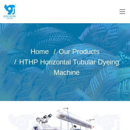
Home
Our Products
HTHP Horizontal Tubular Dyeing
Machine