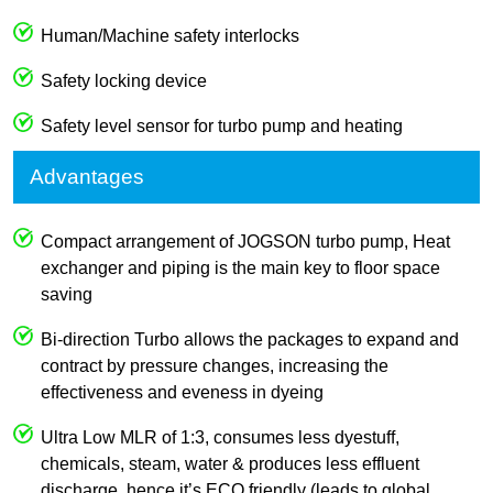
Human/Machine safety interlocks
Safety locking device
Safety level sensor for turbo pump and heating
Advantages
Compact arrangement of JOGSON turbo pump, Heat
exchanger and piping is the main key to floor space
saving
Bi-direction Turbo allows the packages to expand and
contract by pressure changes, increasing the
effectiveness and eveness in dyeing
Ultra Low MLR of 1:3, consumes less dyestuff,
chemicals, steam, water & produces less effluent
discharge, hence it’s ECO friendly (leads to global