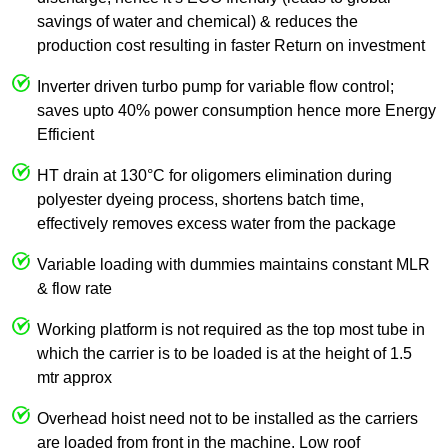
savings of water and chemical) & reduces the
production cost resulting in faster Return on investment
Inverter driven turbo pump for variable flow control;
saves upto 40% power consumption hence more Energy
Efficient
HT drain at 130°C for oligomers elimination during
polyester dyeing process, shortens batch time,
effectively removes excess water from the package
Variable loading with dummies maintains constant MLR
& flow rate
Working platform is not required as the top most tube in
which the carrier is to be loaded is at the height of 1.5
mtr approx
Overhead hoist need not to be installed as the carriers
are loaded from front in the machine. Low roof