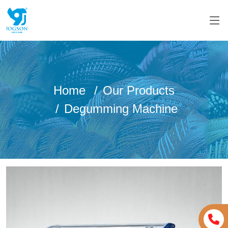
Home
Our Products
Degumming Machine