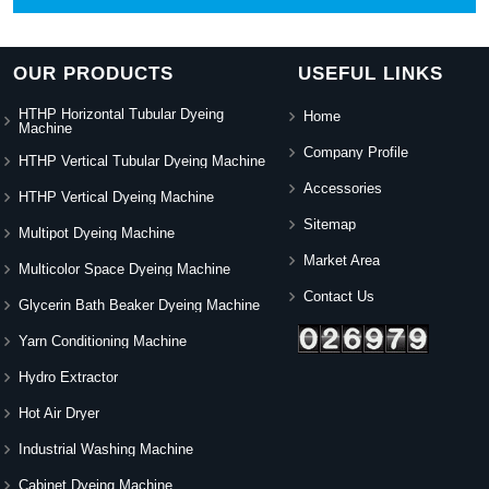
OUR PRODUCTS
USEFUL LINKS
HTHP Horizontal Tubular Dyeing
Home
Machine
Company Profile
HTHP Vertical Tubular Dyeing Machine
Accessories
HTHP Vertical Dyeing Machine
Sitemap
Multipot Dyeing Machine
Market Area
Multicolor Space Dyeing Machine
Contact Us
Glycerin Bath Beaker Dyeing Machine
Yarn Conditioning Machine
Hydro Extractor
Hot Air Dryer
Industrial Washing Machine
Cabinet Dyeing Machine