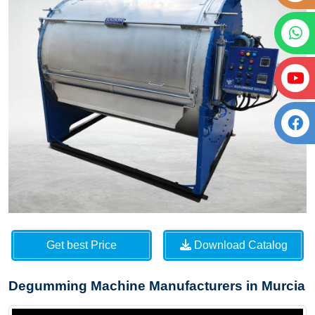
Get best Price
Download Catalog
Degumming Machine Manufacturers in Murcia