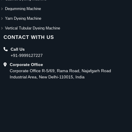
Degumming Machine
Yarn Dyeing Machine
Vertical Tubular Dyeing Machine
CONTACT WITH US
Call Us
+91-9999127227
Corporate Office
Corporate Office R-5/69, Rama Road, Najafgarh Road
Industrial Area, New Delhi-110015, India