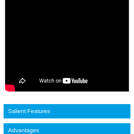
Salient Features
Advantages