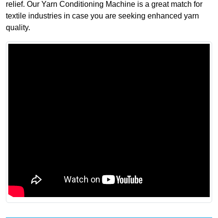
relief. Our Yarn Conditioning Machine is a great match for
textile industries in case you are seeking enhanced yarn
quality.