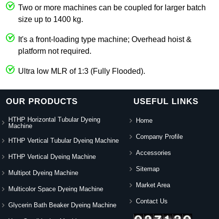
Two or more machines can be coupled for larger batch
size up to 1400 kg.
It's a front-loading type machine; Overhead hoist &
platform not required.
Ultra low MLR of 1:3 (Fully Flooded).
OUR PRODUCTS
USEFUL LINKS
HTHP Horizontal Tubular Dyeing
Home
Machine
Company Profile
HTHP Vertical Tubular Dyeing Machine
Accessories
HTHP Vertical Dyeing Machine
Sitemap
Multipot Dyeing Machine
Market Area
Multicolor Space Dyeing Machine
Contact Us
Glycerin Bath Beaker Dyeing Machine