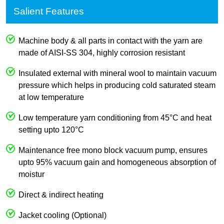
Salient Features
Machine body & all parts in contact with the yarn are
made of AISI-SS 304, highly corrosion resistant
Insulated external with mineral wool to maintain vacuum
pressure which helps in producing cold saturated steam
at low temperature
Low temperature yarn conditioning from 45°C and heat
setting upto 120°C
Maintenance free mono block vacuum pump, ensures
upto 95% vacuum gain and homogeneous absorption of
moistur
Direct & indirect heating
Jacket cooling (Optional)