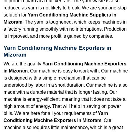
to produce yarn at a quicker rate. The yarn waste is also
reduced as yarn is not likely to break. We are your one-stop
solution for
Yarn Conditioning Machine Suppliers in
Mizoram
. The yarn is toughened, which keeps machines in
a factory running smoothly with no interruptions. Production
is improved, and more profit is gained by companies.
Yarn Conditioning Machine Exporters in
Mizoram
We are the quality
Yarn Conditioning Machine Exporters
in Mizoram
. Our machine is easy to work with. Our machine
is designed with a simple mechanism that can be
understood by labor in a short duration. Our machine is also
made with a durable material that is longer lasting. Our
machine is energy-efficient, meaning that it does not take a
high amount of energy. That will help in saving on power
bills. We are here for all your requirements of
Yarn
Conditioning Machine Exporters in Mizoram
. Our
machine also requires little maintenance, which is a great