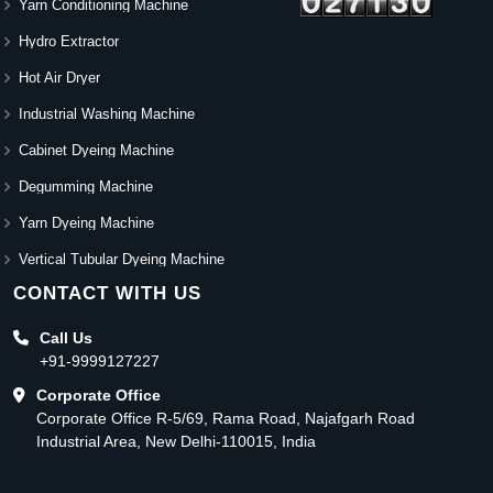
Yarn Conditioning Machine
Hydro Extractor
Hot Air Dryer
Industrial Washing Machine
Cabinet Dyeing Machine
Degumming Machine
Yarn Dyeing Machine
Vertical Tubular Dyeing Machine
CONTACT WITH US
Call Us
+91-9999127227
Corporate Office
Corporate Office R-5/69, Rama Road, Najafgarh Road
Industrial Area, New Delhi-110015, India