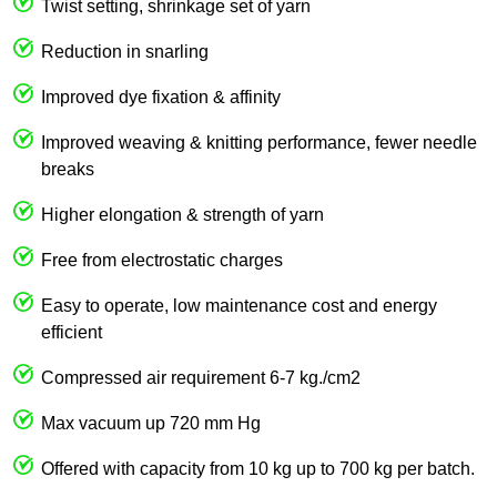
Twist setting, shrinkage set of yarn
Reduction in snarling
Improved dye fixation & affinity
Improved weaving & knitting performance, fewer needle
breaks
Higher elongation & strength of yarn
Free from electrostatic charges
Easy to operate, low maintenance cost and energy
efficient
Compressed air requirement 6-7 kg./cm2
Max vacuum up 720 mm Hg
Offered with capacity from 10 kg up to 700 kg per batch.