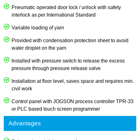
Pneumatic operated door lock / unlock with safety
interlock as per International Standard
Variable loading of yarn
Provided with condensation protection sheet to avoid
water droplet on the yarn
Installed with pressure switch to release the excess
pressure through pressure release valve
Installation at floor level, saves space and requires min.
civil work
Control panel with JOGSON process controller TPR-33
or PLC based touch screen programmer
Advantages