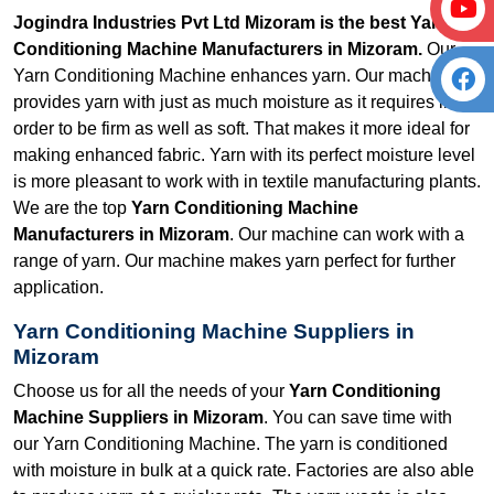
Jogindra Industries Pvt Ltd Mizoram is the best Yarn
Conditioning Machine Manufacturers in Mizoram.
Our
Yarn Conditioning Machine enhances yarn. Our machine
provides yarn with just as much moisture as it requires in
order to be firm as well as soft. That makes it more ideal for
making enhanced fabric. Yarn with its perfect moisture level
is more pleasant to work with in textile manufacturing plants.
We are the top
Yarn Conditioning Machine
Manufacturers in Mizoram
. Our machine can work with a
range of yarn. Our machine makes yarn perfect for further
application.
Yarn Conditioning Machine Suppliers in
Mizoram
Choose us for all the needs of your
Yarn Conditioning
Machine Suppliers in Mizoram
. You can save time with
our Yarn Conditioning Machine. The yarn is conditioned
with moisture in bulk at a quick rate. Factories are also able