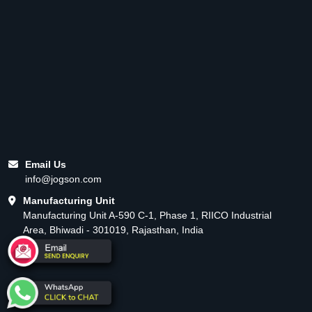
Email Us
info@jogson.com
Manufacturing Unit
Manufacturing Unit A-590 C-1, Phase 1, RIICO Industrial
Area, Bhiwadi - 301019, Rajasthan, India