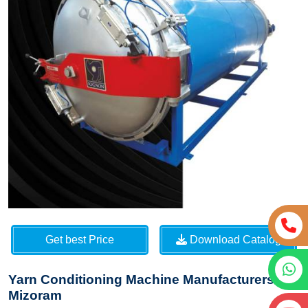
Get best Price
Download Catalog
Yarn Conditioning Machine Manufacturers in
Mizoram