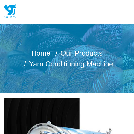
Home
Our Products
Yarn Conditioning Machine