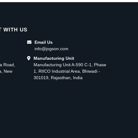
 WITH US
Email Us
info@jogson.com
Manufacturing Unit
ma Road,
Manufacturing Unit A-590 C-1, Phase
ea, New
1, RIICO Industrial Area, Bhiwadi -
301019, Rajasthan, India