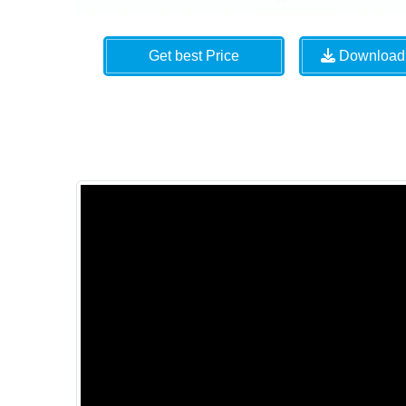
Get best Price
Download 