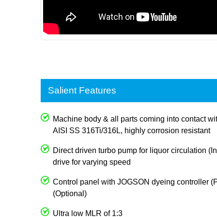
Salient Features
Machine body & all parts coming into contact wi
AISI SS 316Ti/316L, highly corrosion resistant
Direct driven turbo pump for liquor circulation (I
drive for varying speed
Control panel with JOGSON dyeing controller (P
(Optional)
Ultra low MLR of 1:3