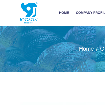
HOME
COMPANY PROFI
Home
O