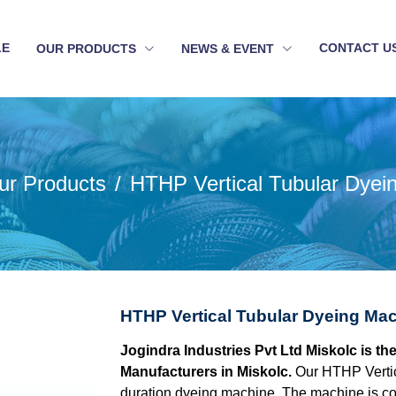
LE
CONTACT U
OUR PRODUCTS
NEWS & EVENT
ur Products
HTHP Vertical Tubular Dyei
HTHP Vertical Tubular Dyeing Mac
Jogindra Industries Pvt Ltd Miskolc is t
Manufacturers in Miskolc.
Our HTHP Vertic
duration dyeing machine. The machine is con