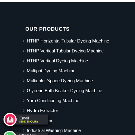
OUR PRODUCTS
HTHP Horizontal Tubular Dyeing Machine
HTHP Vertical Tubular Dyeing Machine
HTHP Vertical Dyeing Machine
Multipot Dyeing Machine
Multicolor Space Dyeing Machine
Glycerin Bath Beaker Dyeing Machine
Yarn Conditioning Machine
Hydro Extractor
Hot Air Dryer
Industrial Washing Machine