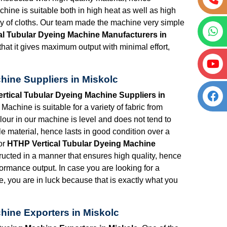
chine is suitable both in high heat as well as high
ety of cloths. Our team made the machine very simple
al Tubular Dyeing Machine Manufacturers in
hat it gives maximum output with minimal effort,
hine Suppliers in Miskolc
rtical Tubular Dyeing Machine Suppliers in
achine is suitable for a variety of fabric from
lour in our machine is level and does not tend to
e material, hence lasts in good condition over a
or
HTHP Vertical Tubular Dyeing Machine
ructed in a manner that ensures high quality, hence
formance output. In case you are looking for a
e, you are in luck because that is exactly what you
hine Exporters in Miskolc