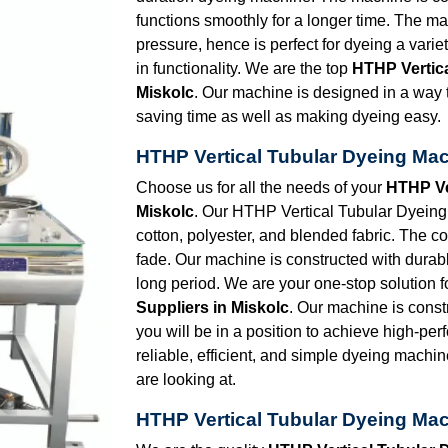
functions smoothly for a longer time. The ma
pressure, hence is perfect for dyeing a vari
in functionality. We are the top
HTHP Vertic
Miskolc
. Our machine is designed in a way t
saving time as well as making dyeing easy.
HTHP Vertical Tubular Dyeing Mac
Choose us for all the needs of your
HTHP Ve
Miskolc
. Our HTHP Vertical Tubular Dyeing M
cotton, polyester, and blended fabric. The co
fade. Our machine is constructed with durabl
long period. We are your one-stop solution f
Suppliers in Miskolc
. Our machine is const
you will be in a position to achieve high-per
reliable, efficient, and simple dyeing machin
are looking at.
HTHP Vertical Tubular Dyeing Mac