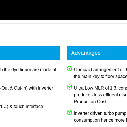
Advantages
th the dye liquor are made of
Compact arrangement of J
the main key to floor spac
n-Out & Out-In) with Inverter
Ultra Low MLR of 1:3, con
produces less effluent dis
Production Cost
LC) & touch interface
Inverter driven turbo pump
consumption hence more E