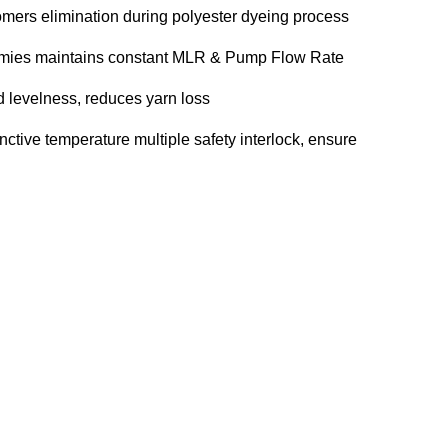
omers elimination during polyester dyeing process
mmies maintains constant MLR & Pump Flow Rate
d levelness, reduces yarn loss
inctive temperature multiple safety interlock, ensure