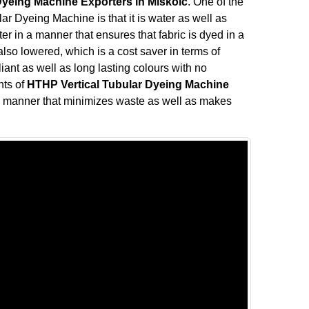
Dyeing Machine Exporters in Miskolc
. One of the
ar Dyeing Machine is that it is water as well as
r in a manner that ensures that fabric is dyed in a
so lowered, which is a cost saver in terms of
liant as well as long lasting colours with no
nts of
HTHP Vertical Tubular Dyeing Machine
a manner that minimizes waste as well as makes