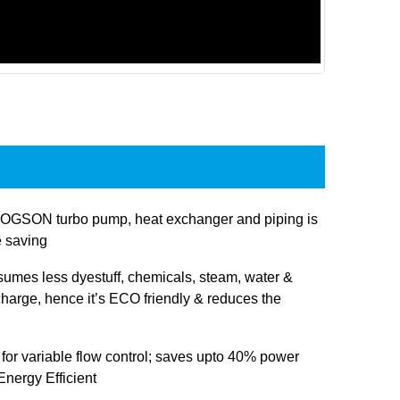
OGSON turbo pump, heat exchanger and piping is
e saving
sumes less dyestuff, chemicals, steam, water &
charge, hence it’s ECO friendly & reduces the
 for variable flow control; saves upto 40% power
nergy Efficient