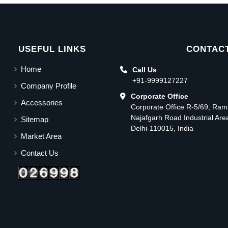
USEFUL LINKS
CONTACT
Home
Call Us
+91-9999127227
Company Profile
Corporate Office
Accessories
Corporate Office R-5/69, Ra
Najafgarh Road Industrial Ar
Sitemap
Delhi-110015, India
Market Area
Contact Us