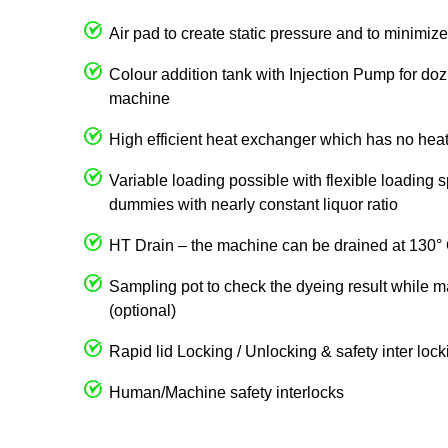
Air pad to create static pressure and to minimize 
Colour addition tank with Injection Pump for dozi
machine
High efficient heat exchanger which has no heat
Variable loading possible with flexible loading 
dummies with nearly constant liquor ratio
HT Drain – the machine can be drained at 130°
Sampling pot to check the dyeing result while m
(optional)
Rapid lid Locking / Unlocking & safety inter loc
Human/Machine safety interlocks