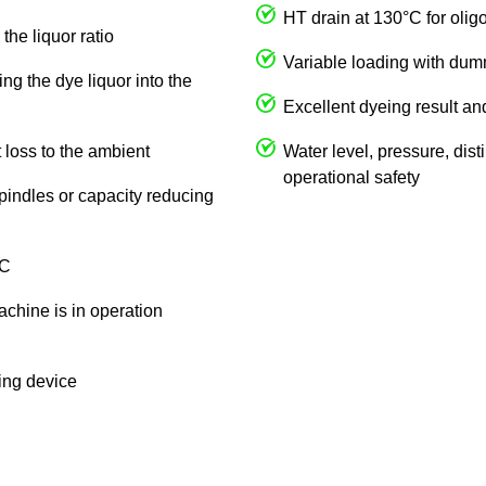
HT drain at 130°C for olig
the liquor ratio
Variable loading with du
ng the dye liquor into the
Excellent dyeing result an
 loss to the ambient
Water level, pressure, dist
operational safety
spindles or capacity reducing
 C
achine is in operation
king device