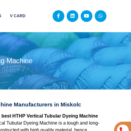
S
V CARD
ng Machine
hine Manufacturers in Miskolc
he best HTHP Vertical Tubular Dyeing Machine
al Tubular Dyeing Machine is a tough and long-
structed with high quality material, hence