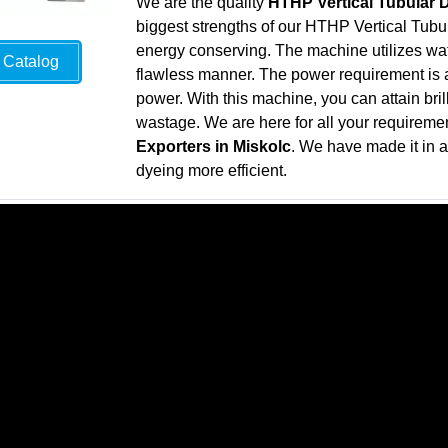
We are the quality
HTHP Vertical Tubular 
biggest strengths of our HTHP Vertical Tubul
energy conserving. The machine utilizes wate
Catalog
flawless manner. The power requirement is al
power. With this machine, you can attain bril
wastage. We are here for all your requireme
Exporters in Miskolc
. We have made it in 
dyeing more efficient.