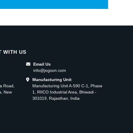
 WITH US
Email Us
info@jogson.com
Manufacturing Unit
ma Road,
Manufacturing Unit A-590 C-1, Phase
ea, New
1, RIICO Industrial Area, Bhiwadi -
301019, Rajasthan, India