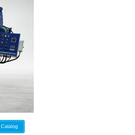
Catalog