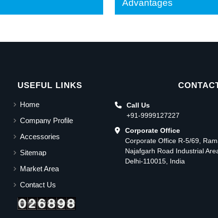
Advantages
USEFUL LINKS
CONTACT
Home
Call Us
+91-9999127227
Company Profile
Corporate Office
Accessories
Corporate Office R-5/69, Ra
Najafgarh Road Industrial Ar
Sitemap
Delhi-110015, India
Market Area
Contact Us