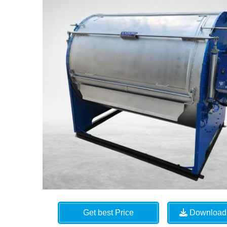
Get best Price
Download 