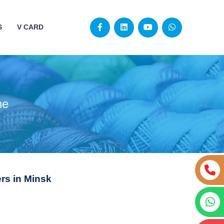
S
V CARD
ne
s in Minsk