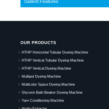
Salient Features
OUR PRODUCTS
HTHP Horizontal Tubular Dyeing Machine
HTHP Vertical Tubular Dyeing Machine
HTHP Vertical Dyeing Machine
Multipot Dyeing Machine
Multicolor Space Dyeing Machine
Glycerin Bath Beaker Dyeing Machine
Yarn Conditioning Machine
Hydro Extractor