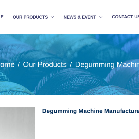
LE
CONTACT U
OUR PRODUCTS
NEWS & EVENT
ome
Our Products
Degumming Machi
Degumming Machine Manufacturer