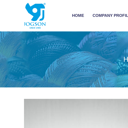
HOME
COMPANY PROFI
H