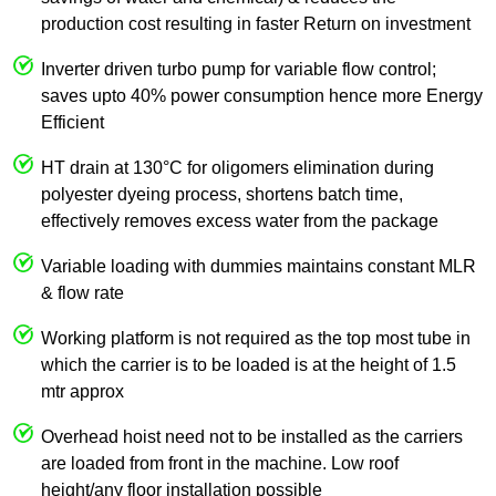
production cost resulting in faster Return on investment
Inverter driven turbo pump for variable flow control;
saves upto 40% power consumption hence more Energy
Efficient
HT drain at 130°C for oligomers elimination during
polyester dyeing process, shortens batch time,
effectively removes excess water from the package
Variable loading with dummies maintains constant MLR
& flow rate
Working platform is not required as the top most tube in
which the carrier is to be loaded is at the height of 1.5
mtr approx
Overhead hoist need not to be installed as the carriers
are loaded from front in the machine. Low roof
height/any floor installation possible