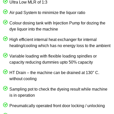
Ultra Low MLR of 1:3
Air pad System to minimize the liquor ratio
Colour dosing tank with Injection Pump for dozing the
dye liquor into the machine
High efficient internal heat exchanger for internal
heating/cooling which has no energy loss to the ambient
Variable loading with flexible loading spindles or
capacity reducing dummies upto 50% capacity
HT Drain – the machine can be drained at 130° C.
without cooling
Sampling pot to check the dyeing result while machine
is in operation
Pneumatically operated front door locking / unlocking