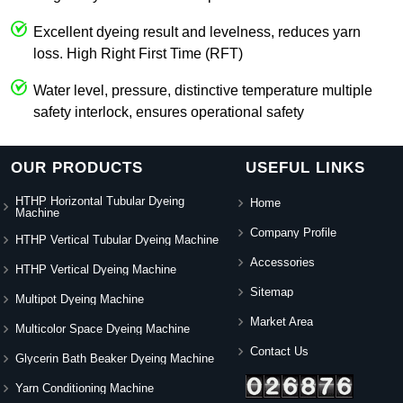
Excellent dyeing result and levelness, reduces yarn
loss. High Right First Time (RFT)
Water level, pressure, distinctive temperature multiple
safety interlock, ensures operational safety
OUR PRODUCTS
USEFUL LINKS
HTHP Horizontal Tubular Dyeing
Home
Machine
Company Profile
HTHP Vertical Tubular Dyeing Machine
Accessories
HTHP Vertical Dyeing Machine
Sitemap
Multipot Dyeing Machine
Market Area
Multicolor Space Dyeing Machine
Contact Us
Glycerin Bath Beaker Dyeing Machine
Yarn Conditioning Machine