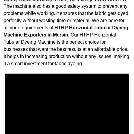
The machine also has a good safety system to prevent any
problems while working. It ensures that the fabric gets dyed
perfectly without wasting time or material. We are here for
all your requirements of
HTHP Horizontal Tubular Dyeing
Machine Exporters in Mersin
. Our HTHP Horizontal
Tubular Dyeing Machine is the perfect choice for
businesses that want the best results at an affordable price.
It helps in increasing production without any issues, making
it a smart investment for fabric dyeing.