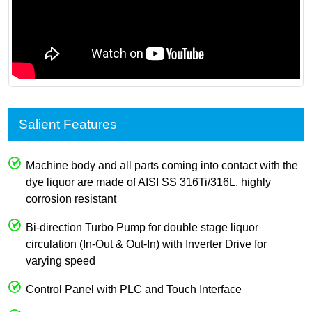
Salient Features
Machine body and all parts coming into contact with the
dye liquor are made of AISI SS 316Ti/316L, highly
corrosion resistant
Bi-direction Turbo Pump for double stage liquor
circulation (In-Out & Out-In) with Inverter Drive for
varying speed
Control Panel with PLC and Touch Interface