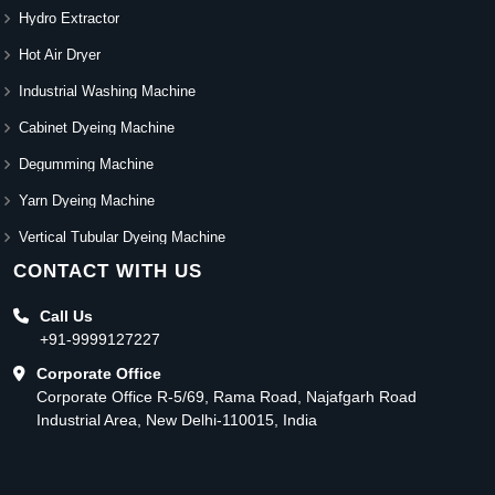
Hydro Extractor
Hot Air Dryer
Industrial Washing Machine
Cabinet Dyeing Machine
Degumming Machine
Yarn Dyeing Machine
Vertical Tubular Dyeing Machine
CONTACT WITH US
Call Us
+91-9999127227
Corporate Office
Corporate Office R-5/69, Rama Road, Najafgarh Road
Industrial Area, New Delhi-110015, India