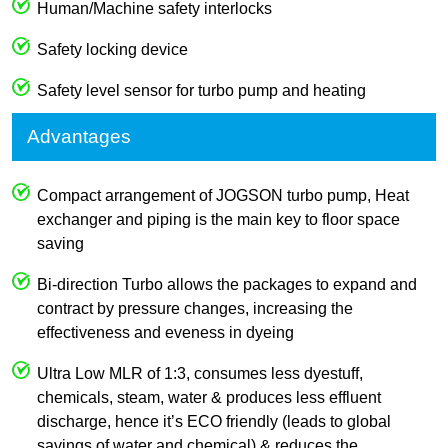
Human/Machine safety interlocks
Safety locking device
Safety level sensor for turbo pump and heating
Advantages
Compact arrangement of JOGSON turbo pump, Heat
exchanger and piping is the main key to floor space
saving
Bi-direction Turbo allows the packages to expand and
contract by pressure changes, increasing the
effectiveness and eveness in dyeing
Ultra Low MLR of 1:3, consumes less dyestuff,
chemicals, steam, water & produces less effluent
discharge, hence it’s ECO friendly (leads to global
savings of water and chemical) & reduces the