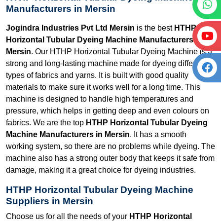
Manufacturers in Mersin
Jogindra Industries Pvt Ltd Mersin
is the best
HTHP
Horizontal Tubular Dyeing Machine Manufacturers in
Mersin
. Our HTHP Horizontal Tubular Dyeing Machine is a
strong and long-lasting machine made for dyeing different
types of fabrics and yarns. It is built with good quality
materials to make sure it works well for a long time. This
machine is designed to handle high temperatures and
pressure, which helps in getting deep and even colours on
fabrics. We are the top
HTHP Horizontal Tubular Dyeing
Machine Manufacturers in Mersin
. It has a smooth
working system, so there are no problems while dyeing. The
machine also has a strong outer body that keeps it safe from
damage, making it a great choice for dyeing industries.
HTHP Horizontal Tubular Dyeing Machine
Suppliers in Mersin
Choose us for all the needs of your
HTHP Horizontal