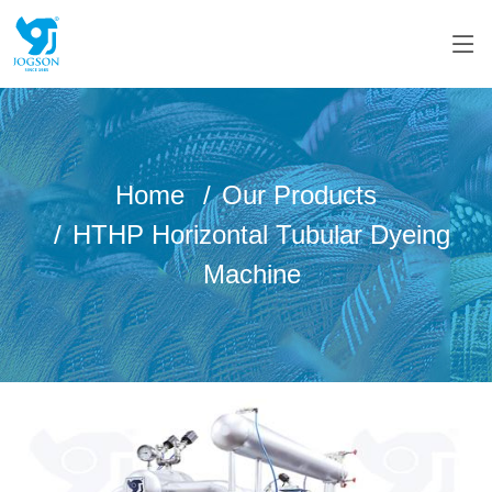
Home
Our Products
HTHP Horizontal Tubular Dyeing
Machine