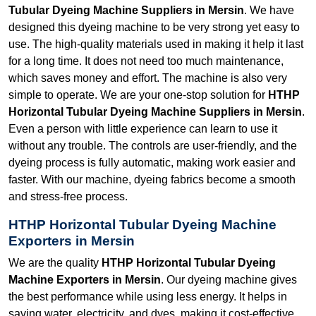
Tubular Dyeing Machine Suppliers in Mersin
. We have
designed this dyeing machine to be very strong yet easy to
use. The high-quality materials used in making it help it last
for a long time. It does not need too much maintenance,
which saves money and effort. The machine is also very
simple to operate. We are your one-stop solution for
HTHP
Horizontal Tubular Dyeing Machine Suppliers in Mersin
.
Even a person with little experience can learn to use it
without any trouble. The controls are user-friendly, and the
dyeing process is fully automatic, making work easier and
faster. With our machine, dyeing fabrics become a smooth
and stress-free process.
HTHP Horizontal Tubular Dyeing Machine
Exporters in Mersin
We are the quality
HTHP Horizontal Tubular Dyeing
Machine Exporters in Mersin
. Our dyeing machine gives
the best performance while using less energy. It helps in
saving water, electricity, and dyes, making it cost-effective.