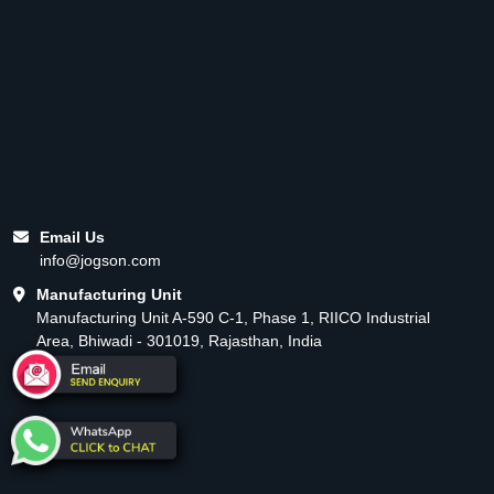
Email Us
info@jogson.com
Manufacturing Unit
Manufacturing Unit A-590 C-1, Phase 1, RIICO Industrial
Area, Bhiwadi - 301019, Rajasthan, India