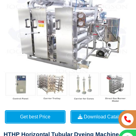
Get best Price
Download Catalog
HTHP Horizontal Tubular Dyeing Machine