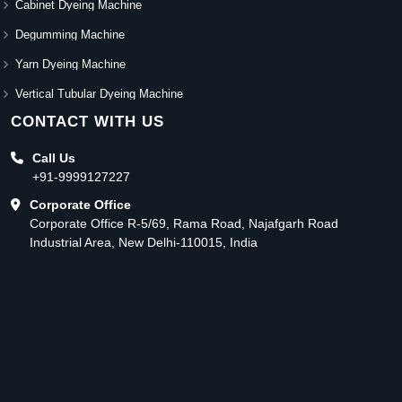
Cabinet Dyeing Machine
Degumming Machine
Yarn Dyeing Machine
Vertical Tubular Dyeing Machine
CONTACT WITH US
Call Us
+91-9999127227
Corporate Office
Corporate Office R-5/69, Rama Road, Najafgarh Road
Industrial Area, New Delhi-110015, India