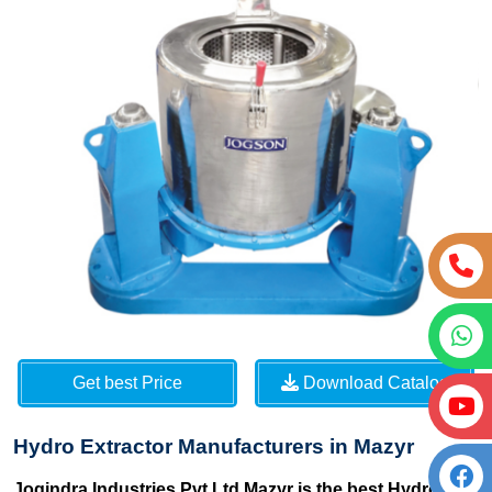
Get best Price
Download Catalog
Hydro Extractor Manufacturers in Mazyr
Jogindra Industries Pvt Ltd Mazyr is the best Hydro