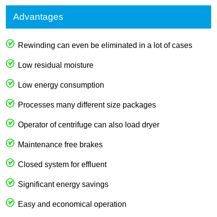
Advantages
Rewinding can even be eliminated in a lot of cases
Low residual moisture
Low energy consumption
Processes many different size packages
Operator of centrifuge can also load dryer
Maintenance free brakes
Closed system for effluent
Significant energy savings
Easy and economical operation