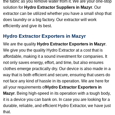
the fabric as you remove water from it. We are your one-stop
solution for
Hydro Extractor Suppliers in Mazyr
. Our
extractor can be utilized whether you have a small shop that
does laundry or a big factory. Our extractor will work
efficiently and give its best.
Hydro Extractor Exporters in Mazyr
We are the quality
Hydro Extractor Exporters in Mazyr
.
We give you the quality Hydro Extractor at a cost that is
affordable, making it a sound investment for companies. It
not only saves energy, effort, and time, but also ensures
clothes emerge practically dry. Our device is also made in a
way that is both efficient and secure, ensuring that users do
not face any kind of hassle in its operation. We are here for
all your requirements of
Hydro Extractor Exporters in
Mazyr
. Being high-speed in its operation with a tough body,
it is a device you can bank on. In case you are looking for a
durable, reliable, and efficient Hydro Extractor, we have just
that.