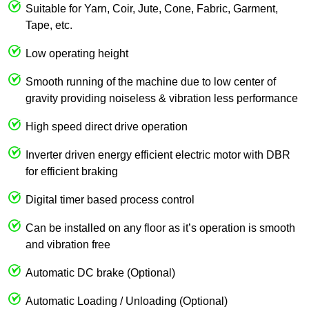
Suitable for Yarn, Coir, Jute, Cone, Fabric, Garment,
Tape, etc.
Low operating height
Smooth running of the machine due to low center of
gravity providing noiseless & vibration less performance
High speed direct drive operation
Inverter driven energy efficient electric motor with DBR
for efficient braking
Digital timer based process control
Can be installed on any floor as it’s operation is smooth
and vibration free
Automatic DC brake (Optional)
Automatic Loading / Unloading (Optional)