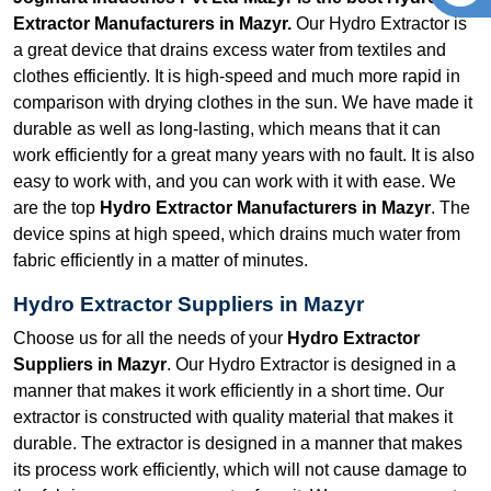
Extractor Manufacturers in Mazyr.
Our Hydro Extractor is
a great device that drains excess water from textiles and
clothes efficiently. It is high-speed and much more rapid in
comparison with drying clothes in the sun. We have made it
durable as well as long-lasting, which means that it can
work efficiently for a great many years with no fault. It is also
easy to work with, and you can work with it with ease. We
are the top
Hydro Extractor Manufacturers in Mazyr
. The
device spins at high speed, which drains much water from
fabric efficiently in a matter of minutes.
Hydro Extractor Suppliers in Mazyr
Choose us for all the needs of your
Hydro Extractor
Suppliers in Mazyr
. Our Hydro Extractor is designed in a
manner that makes it work efficiently in a short time. Our
extractor is constructed with quality material that makes it
durable. The extractor is designed in a manner that makes
its process work efficiently, which will not cause damage to