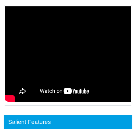
Salient Features