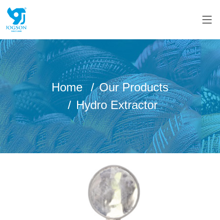
Home
Our Products
Hydro Extractor