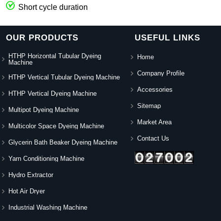
Short cycle duration
OUR PRODUCTS
USEFUL LINKS
HTHP Horizontal Tubular Dyeing
Home
Machine
Company Profile
HTHP Vertical Tubular Dyeing Machine
Accessories
HTHP Vertical Dyeing Machine
Sitemap
Multipot Dyeing Machine
Market Area
Multicolor Space Dyeing Machine
Contact Us
Glycerin Bath Beaker Dyeing Machine
Yarn Conditioning Machine
Hydro Extractor
Hot Air Dryer
Industrial Washing Machine