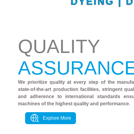
DYEING | 
QUALITY
ASSURANC
We prioritize quality at every step of the manuf
state-of-the-art production facilities, stringent qu
and adherence to international standards ens
machines of the highest quality and performance.
Explore More