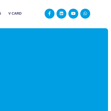
S
V CARD