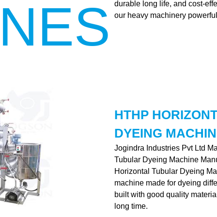
INES
durable long life, and cost-ef
our heavy machinery powerful
HTHP HORIZON
DYEING MACHIN
Jogindra Industries Pvt Ltd M
Tubular Dyeing Machine Manu
Horizontal Tubular Dyeing Mac
machine made for dyeing differe
built with good quality materia
long time.