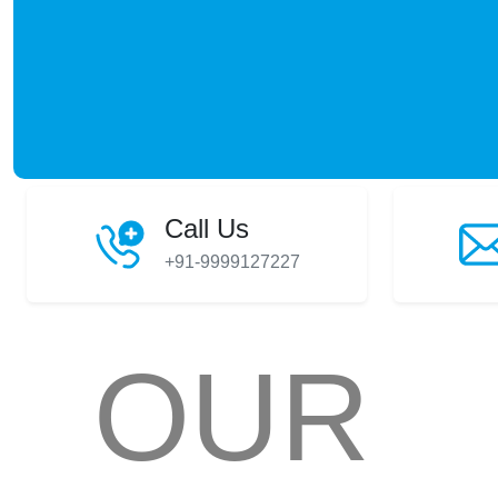
Call Us
+91-9999127227
OUR