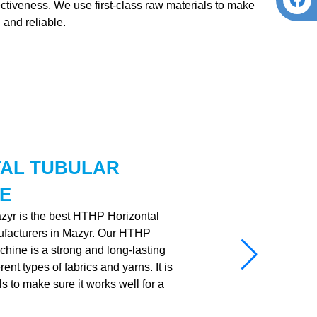
fectiveness. We use first-class raw materials to make
 and reliable.
TAL TUBULAR
E
azyr is the best HTHP Horizontal
facturers in Mazyr. Our HTHP
hine is a strong and long-lasting
nt types of fabrics and yarns. It is
ls to make sure it works well for a