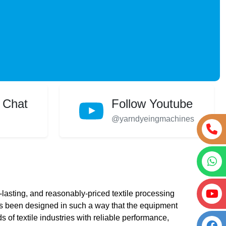
 Chat
Follow Youtube
@yarndyeingmachines
lasting, and reasonably-priced textile processing
 been designed in such a way that the equipment
s of textile industries with reliable performance,