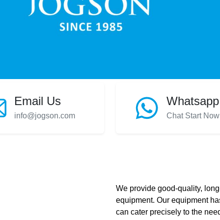
Email Us
Whatsapp
info@jogson.com
Chat Start Now
We provide good-quality, long-
equipment. Our equipment has
can cater precisely to the need