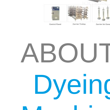
ABOU
Dyein