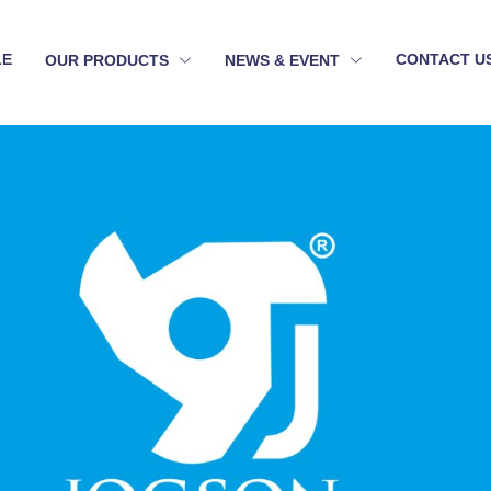
LE
CONTACT U
OUR PRODUCTS
NEWS & EVENT