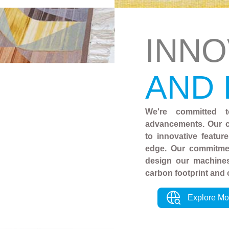
INNO
AND
We're committed t
advancements. Our c
to innovative featur
edge. Our commitmen
design our machines
carbon footprint and 
Explore Mo