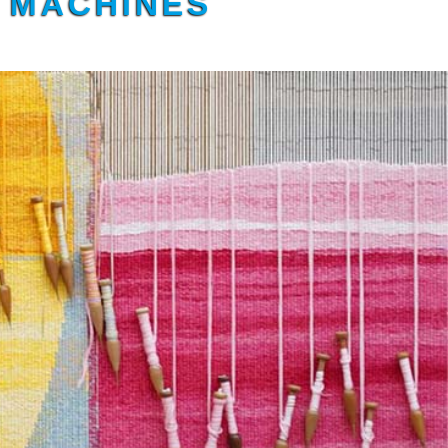
G MACHINES