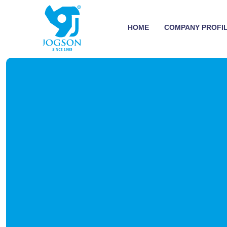
HOME
COMPANY PROFI