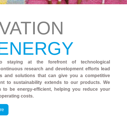
VATION
 ENERGY
o staying at the forefront of technological
ontinuous research and development efforts lead
es and solutions that can give you a competitive
t to sustainability extends to our products. We
 to be energy-efficient, helping you reduce your
operating costs.
re