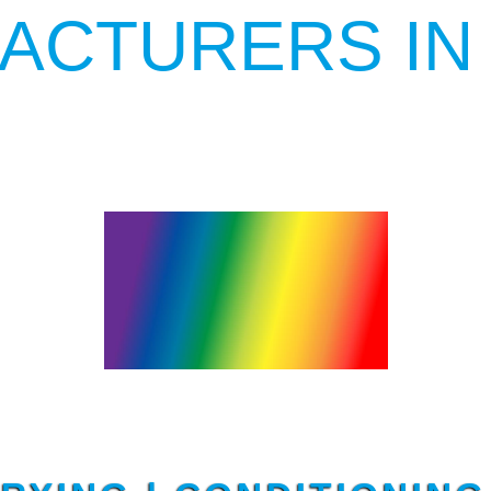
ACTURERS IN
YARN