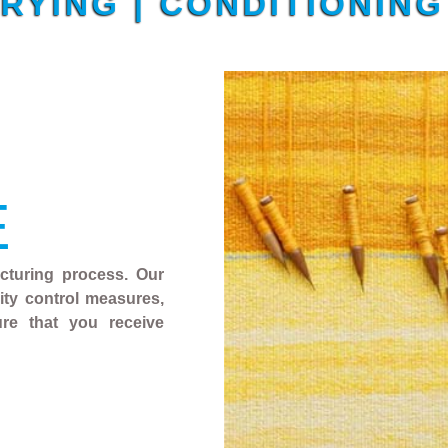
DRYING | CONDITIONIN
E
acturing process. Our
ality control measures,
ure that you receive