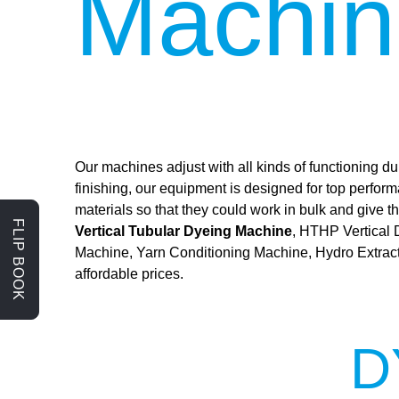
Machin
Our machines adjust with all kinds of functioning dur
finishing, our equipment is designed for top perfor
materials so that they could work in bulk and give
FLIP BOOK
Vertical Tubular Dyeing Machine
, HTHP Vertical
Machine, Yarn Conditioning Machine, Hydro Extrac
affordable prices.
D