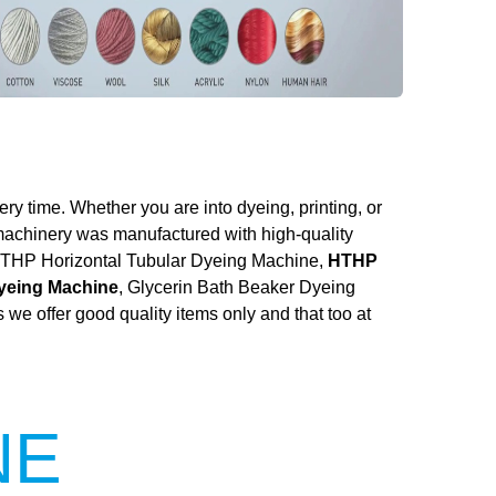
ery time. Whether you are into dyeing, printing, or
 machinery was manufactured with high-quality
he HTHP Horizontal Tubular Dyeing Machine,
HTHP
Dyeing Machine
, Glycerin Bath Beaker Dyeing
we offer good quality items only and that too at
NE