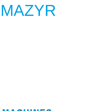
 MAZYR