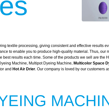
es
ing textile processing, giving consistent and effective results ev
mance to enable you to produce high-quality material. Thus, our
 the best results each time. Some of the products we sell are t
 Dyeing Machine, Multipot Dyeing Machine,
Multicolor Space 
tor and
Hot Air Drier
. Our company is loved by our customers as 
YEING MACHI