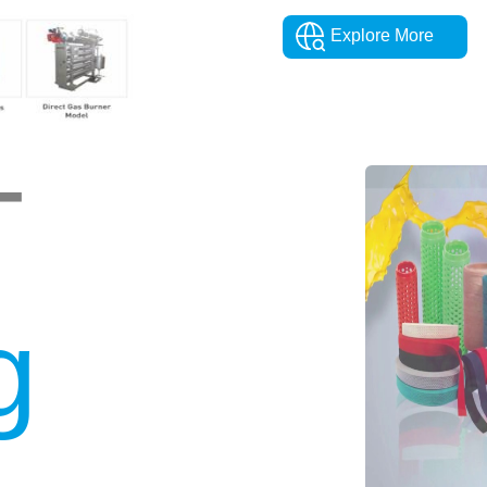
Explore More
T
g