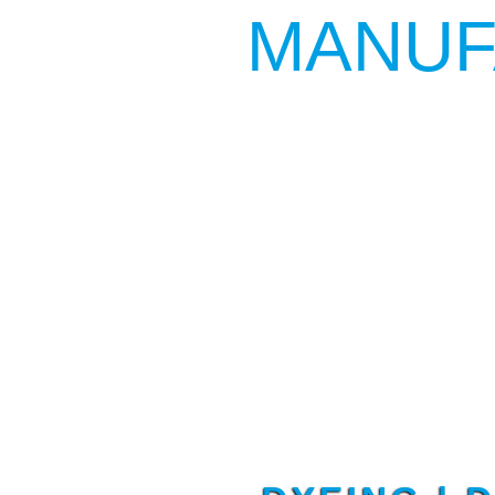
MANUF